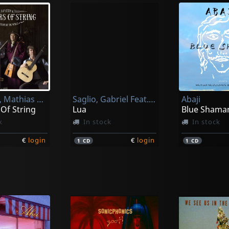
Duplessy, Mathias & The Violins Of The World
Saglio, Gabriel Feat. Bonga
Abaji
Of String
Lua
Blue Shama
k
In stock
In stock
€
login
€
login
1
CD
1
CD