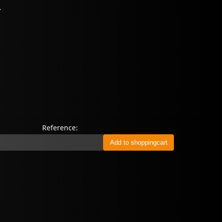
.
Reference: