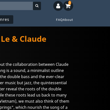
0
nres
FAQ
About
 Le & Claude
bout the collaboration between Claude
g is a sound, a minimalist outline
the double bass and the ever-clear
r music but jazz, the quintessential
ter reveal the roots of the double
le these roots lead us back to many
Vietnam), we must also think of them
 Springs", which nourish the song of a