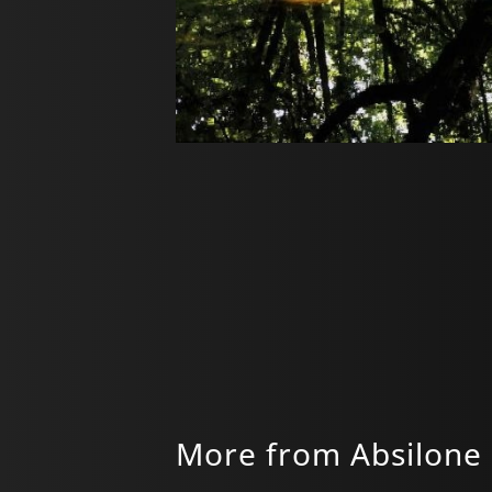
More from Absilone