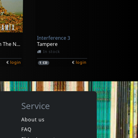
andre
Herer, Alexandre
Nunataq
In stock
Interference 3
€
login
€
login
1
LP
We See Us In The Next Future
Tampere
In stock
€
login
€
login
1
CD
Service
About us
FAQ
a Fishers
Polimerisation
Polimerisation