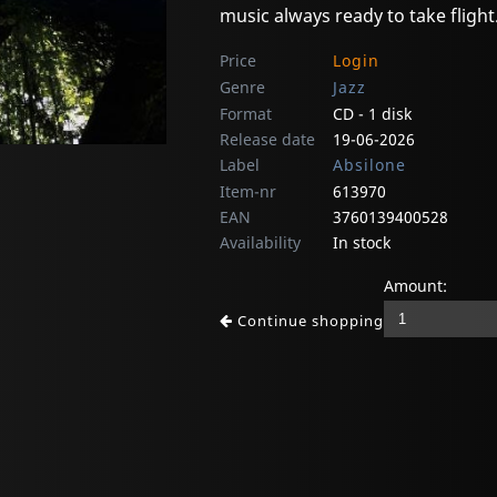
music always ready to take flight
Price
Login
Genre
Jazz
Format
CD - 1 disk
Release date
19-06-2026
Label
Absilone
Item-nr
613970
EAN
3760139400528
Availability
In stock
Amount:
Continue shopping