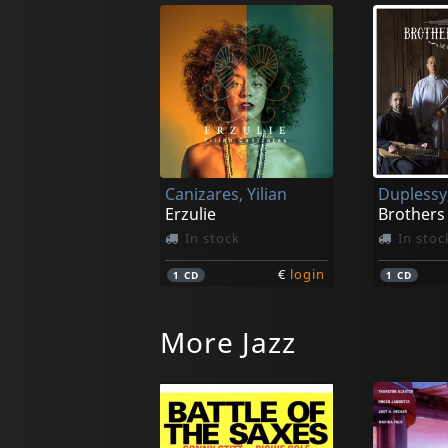
Canizares, Yilian
Erzulie
Brothers 
In stock
In stoc
€
login
1
CD
1
CD
More Jazz