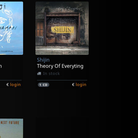
Shijin
n
Theory Of Everyting
In stock
€
login
€
login
1
CD