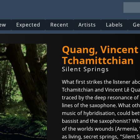
ew
Expected
Recent
Artists
Labels
Ge
Quang, Vincent
Tchamittchian
Silent Springs
What first strikes the listener a
Tchamitchian and Vincent Lê Quan
traced by the deep resonance of 
lines of the saxophone. What othe
music of hybridisation, could bet
bassist and the saxophonist? Whi
of the worlds wounds (Armenia, 
as living, secret springs, "Silent