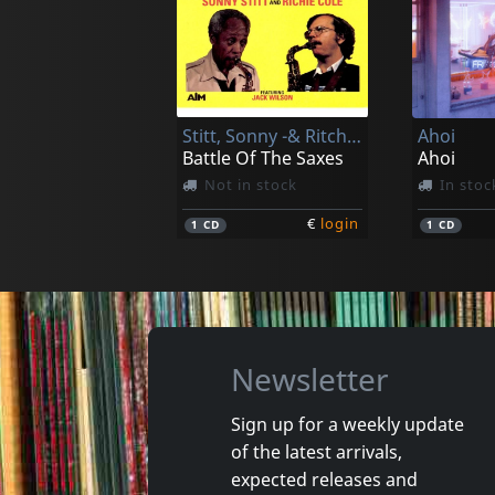
Berthoumieux, Marc
Origlio, A
Les Couleurs D'ici - Live
Piano
In stock
In stoc
Stitt, Sonny -& Ritchie Cole-
Ahoi
€
login
1
CD
1
CD
Battle Of The Saxes
Ahoi
Not in stock
In stoc
€
login
1
CD
1
CD
Newsletter
Sign up for a weekly update
of the latest arrivals,
Lax
Most, Th
expected releases and
Time - In 60 Seconds
Narrenh