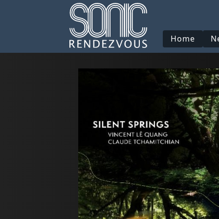
Home
N