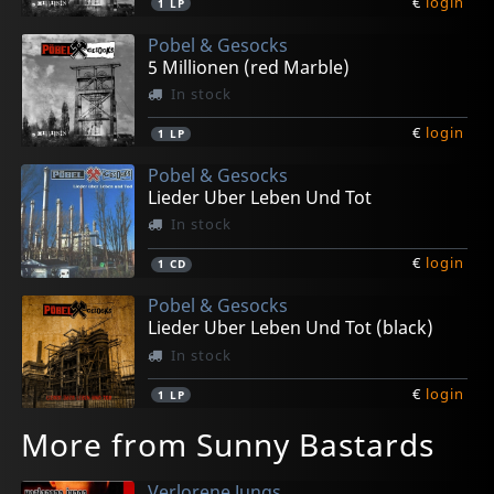
€
login
1
LP
Pobel & Gesocks
5 Millionen (red Marble)
In stock
€
login
1
LP
Pobel & Gesocks
Lieder Uber Leben Und Tot
In stock
€
login
1
CD
Pobel & Gesocks
Lieder Uber Leben Und Tot (black)
In stock
€
login
1
LP
More from Sunny Bastards
Verlorene Jungs