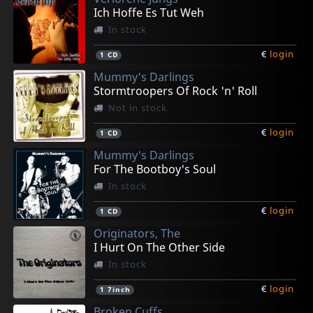
Ich Hoffe Es Tut Weh
In stock
€
login
1
CD
Mummy's Darlings
Stormtroopers Of Rock 'n' Roll
Not in stock
€
login
1
CD
Mummy's Darlings
For The Bootboy's Soul
In stock
€
login
1
CD
Originators, The
I Hurt On The Other Side
In stock
€
login
1
7inch
Broken Cuffs