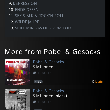
9.
DEPRESSION
10.
ENDE OFFEN
11.
SEX & ALK & ROCK'N'ROLL
12.
WILDE JAHRE
13.
SPIEL MIR DAS LIED VOM TOD
More from Pobel & Gesocks
Pobel & Gesocks
5 Millionen
In stock
€
login
1
CD
Pobel & Gesocks
5 Millionen (black)
In stock