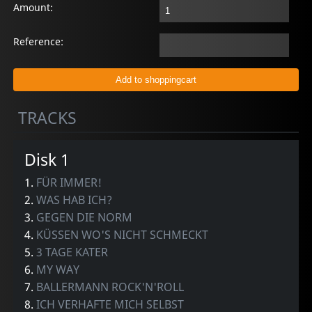
Amount:
Reference:
TRACKS
Disk 1
1.
FÜR IMMER!
2.
WAS HAB ICH?
3.
GEGEN DIE NORM
4.
KÜSSEN WO'S NICHT SCHMECKT
5.
3 TAGE KATER
6.
MY WAY
7.
BALLERMANN ROCK'N'ROLL
8.
ICH VERHAFTE MICH SELBST