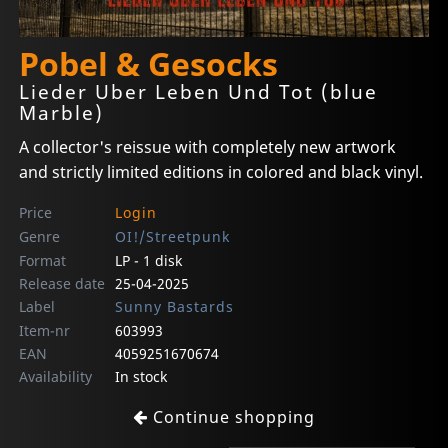
Pobel & Gesocks
Lieder Uber Leben Und Tot (blue
Marble)
A collector's reissue with completely new artwork
and strictly limited editions in colored and black vinyl.
Price
Login
Genre
OI!/Streetpunk
Format
LP - 1 disk
Release date
25-04-2025
Label
Sunny Bastards
Item-nr
603993
EAN
4059251670674
Availability
In stock
Continue shopping