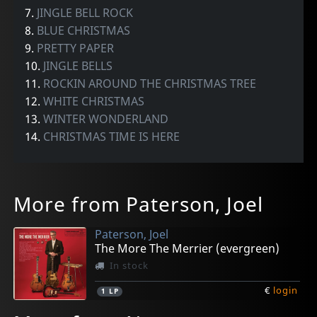
7.
JINGLE BELL ROCK
8.
BLUE CHRISTMAS
9.
PRETTY PAPER
10.
JINGLE BELLS
11.
ROCKIN AROUND THE CHRISTMAS TREE
12.
WHITE CHRISTMAS
13.
WINTER WONDERLAND
14.
CHRISTMAS TIME IS HERE
More from Paterson, Joel
Paterson, Joel
The More The Merrier (evergreen)
In stock
€
login
1
LP