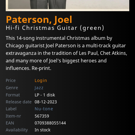
Paterson, Joel
Hi-fi Christmas Guitar (green)
This 14-song instrumental Christmas album by
Chicago guitarist Joel Paterson is a multi-track guitar
extravaganza in the tradition of Les Paul, Chet Atkins,
and many more of Joel's biggest heroes and
influences. Re-print.
Price
Login
Genre
Jazz
Format
LP - 1 disk
Release date
08-12-2023
Label
Nu-tone
Item-nr
567359
EAN
0709388055144
Availability
In stock