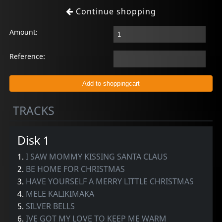
Continue shopping
Amount:
Reference:
TRACKS
Disk 1
1.
I SAW MOMMY KISSING SANTA CLAUS
2.
BE HOME FOR CHRISTMAS
3.
HAVE YOURSELF A MERRY LITTLE CHRISTMAS
4.
MELE KALIKIMAKA
5.
SILVER BELLS
6.
IVE GOT MY LOVE TO KEEP ME WARM