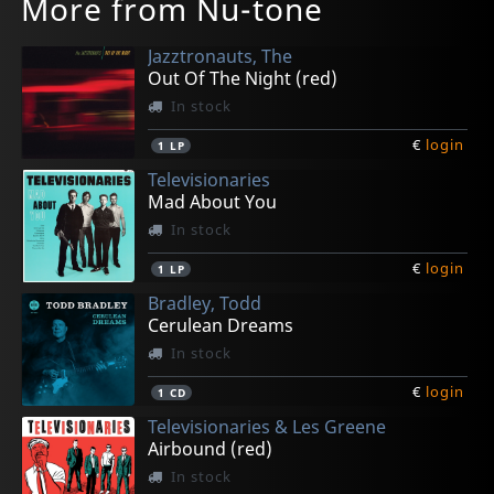
More from Nu-tone
Jazztronauts, The
Out Of The Night (red)
In stock
€
login
1
LP
Televisionaries
Mad About You
In stock
€
login
1
LP
Bradley, Todd
Cerulean Dreams
In stock
€
login
1
CD
Televisionaries & Les Greene
Airbound (red)
In stock