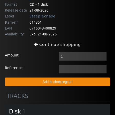
Format
CD - 1 disk
Release date
21-08-2026
Label
Steeplechase
Item-nr
614351
EAN
0716043400829
Availability
Exp. 21-08-2026
Continue shopping
Amount:
Reference:
TRACKS
Disk 1