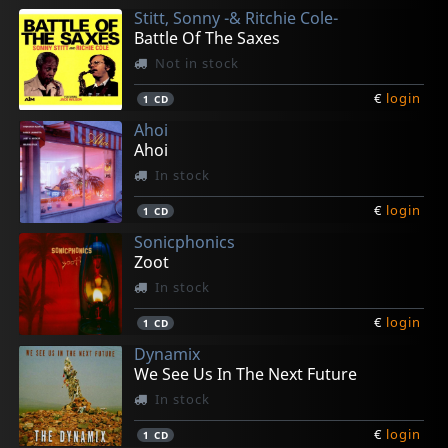
Stitt, Sonny -& Ritchie Cole-
€
€
€
€
€
login
login
login
login
login
1
1
1
1
1
CD
CD
CD
CD
CD
Battle Of The Saxes
Not in stock
€
login
1
CD
Ahoi
Ahoi
In stock
€
login
1
CD
Sonicphonics
Zoot
In stock
€
login
1
CD
Dynamix
We See Us In The Next Future
In stock
€
login
1
CD