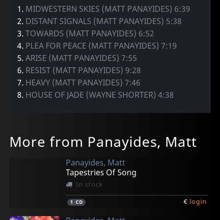
1.
MIDWESTERN SKIES (MATT PANAYIDES) 6:39
2.
DISTANT SIGNALS (MATT PANAYIDES) 5:38
3.
TOWARDS (MATT PANAYIDES) 6:52
4.
PLEA FOR PEACE (MATT PANAYIDES) 7:19
5.
ARISE (MATT PANAYIDES) 7:55
6.
RESIST (MATT PANAYIDES) 9:28
7.
HEAVY (MATT PANAYIDES) 7:46
8.
HOUSE OF JADE (WAYNE SHORTER) 4:38
More from Panayides, Matt
Panayides, Matt
Tapestries Of Song
In stock
€
login
1
CD