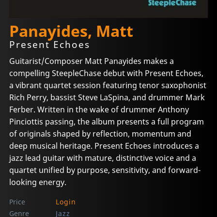
Panayides, Matt
Present Echoes
Guitarist/Composer Matt Panayides makes a
compelling SteepleChase debut with Present Echoes,
a vibrant quartet session featuring tenor saxophonist
Rich Perry, bassist Steve LaSpina, and drummer Mark
Ferber. Written in the wake of drummer Anthony
Pinciottis passing, the album presents a full program
of originals shaped by reflection, momentum and
deep musical heritage. Present Echoes introduces a
jazz lead guitar with mature, distinctive voice and a
quartet unified by purpose, sensitivity, and forward-
looking energy.
Price
Login
Genre
Jazz