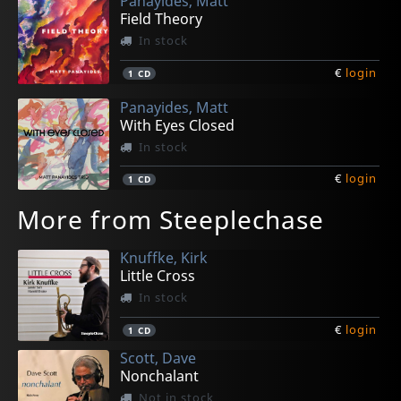
Panayides, Matt
Field Theory
In stock
€
login
1
CD
Panayides, Matt
With Eyes Closed
In stock
€
login
1
CD
More from Steeplechase
Knuffke, Kirk
Little Cross
In stock
€
login
1
CD
Scott, Dave
Nonchalant
Not in stock