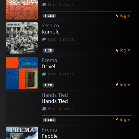
Not in stock
€
login
1
CD5
Serpico
Rumble
Not in stock
€
login
1
CD
Prema
Drivel
Not in stock
€
login
1
CD
Hands Tied
Hands Tied
Not in stock
€
login
1
CD5
Prema
Pebble