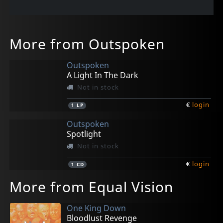
More from Outspoken
Outspoken
A Light In The Dark
Not in stock
€
login
1
LP
Outspoken
Spotlight
Not in stock
€
login
1
CD
More from Equal Vision
One King Down
Bloodlust Revenge