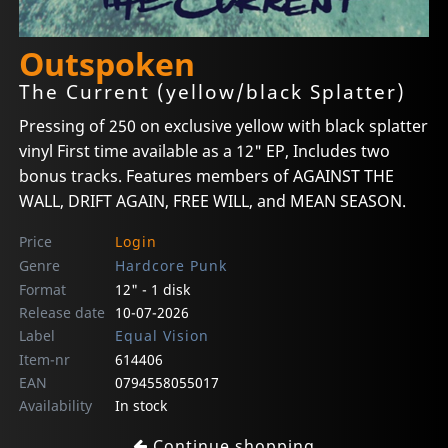
Outspoken
The Current (yellow/black Splatter)
Pressing of 250 on exclusive yellow with black splatter
vinyl First time available as a 12" EP, Includes two
bonus tracks. Features members of AGAINST THE
WALL, DRIFT AGAIN, FREE WILL, and MEAN SEASON.
Price
Login
Genre
Hardcore Punk
Format
12" - 1 disk
Release date
10-07-2026
Label
Equal Vision
Item-nr
614406
EAN
0794558055017
Availability
In stock
Continue shopping