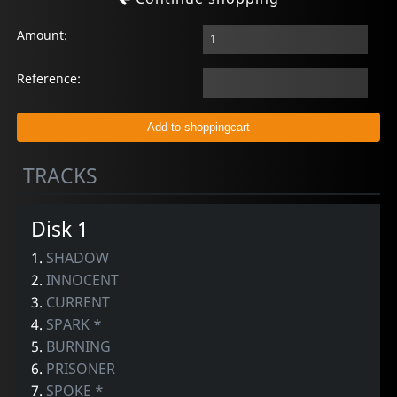
Amount:
Reference:
TRACKS
Disk 1
1.
SHADOW
2.
INNOCENT
3.
CURRENT
4.
SPARK *
5.
BURNING
6.
PRISONER
7.
SPOKE *