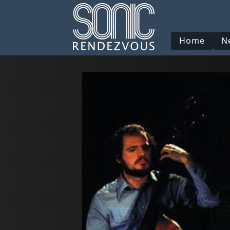
Home
N