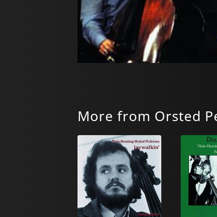
More from Orsted Pe