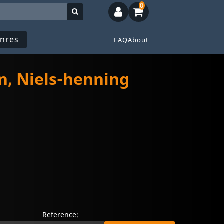
0
nres
FAQ
About
n, Niels-henning
Reference: