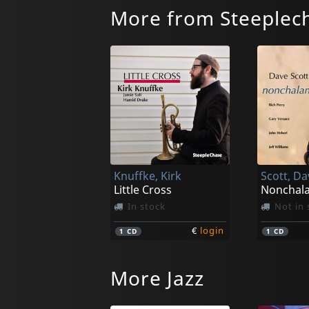
More from Steeplec
Knuffke, Kirk
Scott, Da
Little Cross
Nonchala
In stock
Not in 
€
login
1
CD
1
CD
More Jazz