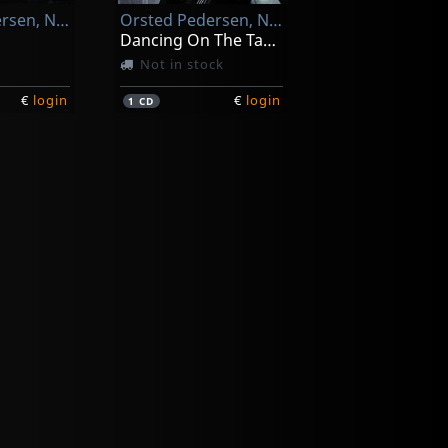
Orsted Pedersen, Niels-henning
Orsted Pedersen, Niels-henning
Dancing On The Tables
Not in stock
€
login
€
login
1
CD