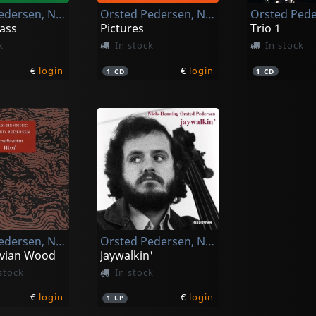
Orsted Pedersen, Niels-henning
Orsted Pedersen, Niels-henning
ass
Pictures
Trio 1
k
In stock
In stock
€
login
€
login
1
CD
1
CD
Orsted Pedersen, Niels-henning
Orsted Pedersen, Niels-henning
vian Wood
Jaywalkin'
stock
In stock
€
login
€
login
1
LP