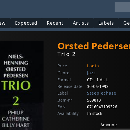
ew
Expected
Recent
Artists
Labels
Ge
Orsted Pederse
Trio 2
Price
Login
Genre
Jazz
Format
CD - 1 disk
Release date
30-06-1993
Label
Steeplechase
Item-nr
569813
EAN
0716043109326
Availability
In stock
Amount: