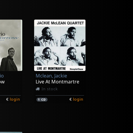
io
Mclean, Jackie
ow
Live At Montmartre
In stock
€
login
€
login
1
CD