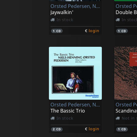
Orsted Pedersen, Niels-henning
Jaywalkin'
Double B
In stock
In stoc
€
login
1
CD
1
CD
Orsted Pedersen, Niels-henning
The Bassic Trio
Scandina
In stock
Not in 
€
login
2
CD
1
CD