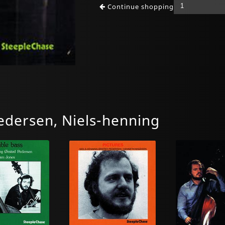
Continue shopping
dersen, Niels-henning