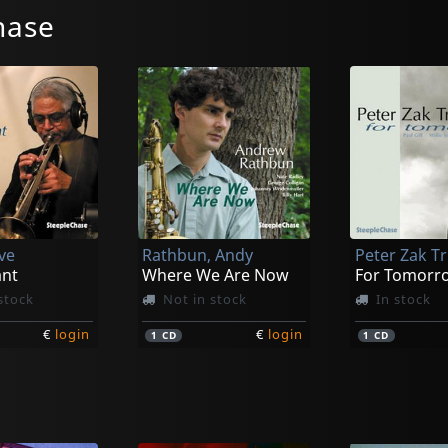
hase
ve
Rathbun, Andy
Peter Zak Tr
nt
Where We Are Now
For Tomorr
stock
Not in stock
In stock
€
login
€
login
1
CD
1
CD