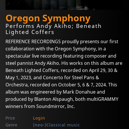
Oregon Symphony
Performs Andy Akiho; Beneath
Lighted Coffers
REFERENCE RECORDINGS proudly presents our first
collaboration with the Oregon Symphony, in a
spectacular live recording featuring composer and
steel pannist Andy Akiho. His works on this album are
Beneath Lighted Coffers, recorded on April 29, 30 &
May 1, 2023, and Concerto for Steel Pans &
Orchestra, recorded on October 5, 6 & 7, 2024. This
album was engineered by Mark Donahue and
produced by Blanton Alspaugh, both multiGRAMMY
winners from Soundmirror, Inc.
Price
Login
Genre
(neo-)Classical music