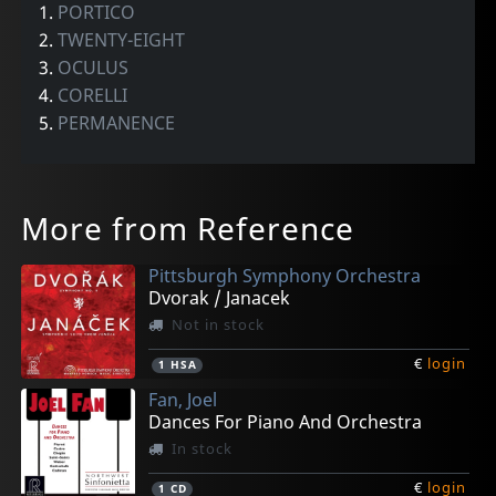
1.
PORTICO
2.
TWENTY-EIGHT
3.
OCULUS
4.
CORELLI
5.
PERMANENCE
More from Reference
Pittsburgh Symphony Orchestra
Dvorak / Janacek
Not in stock
€
login
1
HSA
Fan, Joel
Dances For Piano And Orchestra
In stock
€
login
1
CD