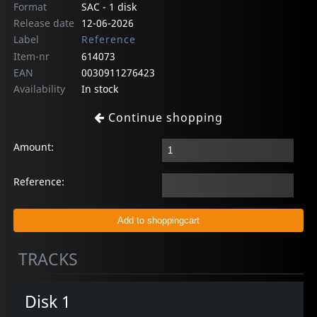
Format
SAC - 1 disk
Release date
12-06-2026
Label
Reference
Item-nr
614073
EAN
0030911276423
Availability
In stock
Continue shopping
Amount:
Reference:
TRACKS
Disk 1