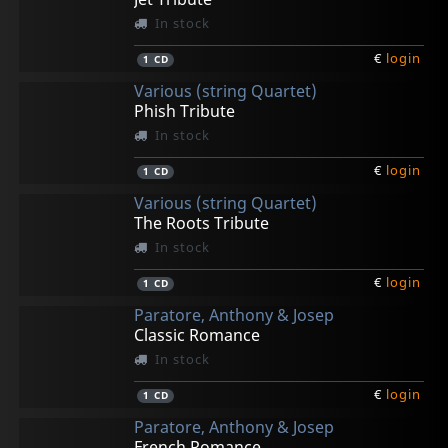
In stock
€
login
1
CD
Various (string Quartet)
Phish Tribute
In stock
€
login
1
CD
Various (string Quartet)
The Roots Tribute
In stock
€
login
1
CD
Paratore, Anthony & Josep
Classic Romance
In stock
€
login
1
CD
Paratore, Anthony & Josep
French Romance