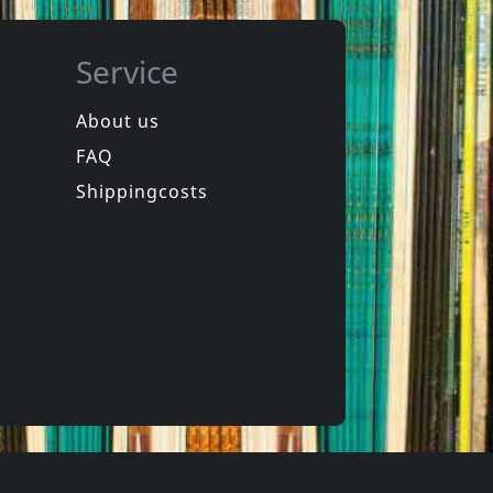
Service
About us
FAQ
in
Spongehead
in
Brainwash
Shippingcosts
In stock
€
login
€
login
1
CD