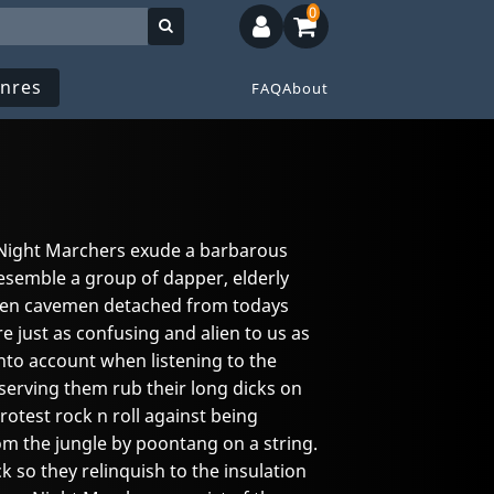
0
nres
FAQ
About
e, Night Marchers exude a barbarous
resemble a group of dapper, elderly
zen cavemen detached from todays
re just as confusing and alien to us as
nto account when listening to the
serving them rub their long dicks on
protest rock n roll against being
om the jungle by poontang on a string.
 so they relinquish to the insulation