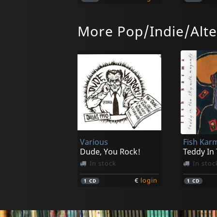
More Pop/Indie/Alte
Cpc Gangbangs
Mutilation Nation
Modern S
In stock
In stoc
Various
Fish Kar
€
login
1
CD
1
CD
Dude, You Rock!
Teddy In
In stock
In stoc
€
login
1
CD
1
CD