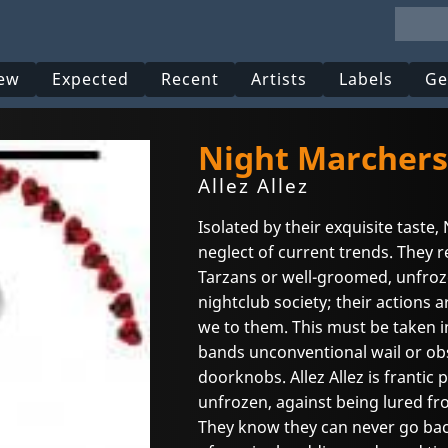
ew
Expected
Recent
Artists
Labels
Ge
Night Marchers
Allez Allez
Isolated by their exquisite tast
neglect of current trends. They 
Tarzans or well-groomed, unfro
nightclub society; their actions a
we to them. This must be taken i
bands unconventional wail or ob
doorknobs. Allez Allez is frantic 
unfrozen, against being lured fr
They know they can never go back