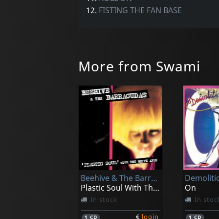
12.
FISTING THE FAN BASE
More from Swami
Beehive & The Barracudas
Demoliti
Plastic Soul With The White Apes
On
In stock
In stoc
€
login
1
CD
1
CD