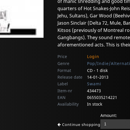
of manic shredding and good tim
quarters of Hot Snakes-John Reis
Jehu, Sultans), Gar Wood (Beehi
Jason Sinclair (Delta 72, Mule,
Kitsos (previously of Montreal ro
Gangbangs). They sound remotely
aforementioned acts. This is thei
Price
Login
Genre
Pop/Indie/Alternat
Format
CD - 1 disk
Release date
14-01-2013
Label
Swami
Item-nr
434473
EAN
0655035214221
Availability
In stock
Amount:
Continue shopping