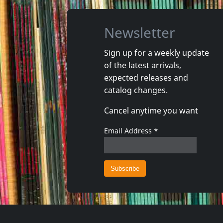
Newsletter
Sign up for a weekly update
of the latest arrivals,
Gun Club, The
Valendas
expected releases and
Danse Kalinda Boom
Narrow M
catalog changes.
In stock
In stoc
Cancel anytime you want
€
login
1
CD
1
7inch
Email Address
*