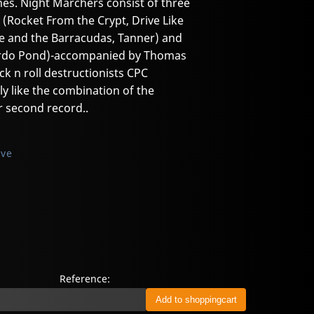
es. Night Marchers consist of three
 (Rocket From the Crypt, Drive Like
ve and the Barracudas, Tanner) and
 Bardo Pond)-accompanied by Thomas
ck n roll destructionists CPC
 like the combination of the
r second record..
ive
Reference: