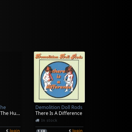
The
Demolition Doll Rods
Introducing The Husbands
There Is A Difference
In stock
€
login
€
login
1
CD