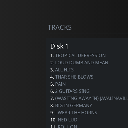
TRACKS
Disk 1
1.
TROPICAL DEPRESSION
2.
LOUD DUMB AND MEAN
3.
ALL HITS
4.
THAR SHE BLOWS
5.
PAIN
6.
2 GUITARS SING
7.
(WASTING AWAY IN) JAVALINAVIL
8.
BIG IN GERMANY
9.
I WEAR THE HORNS
10.
NED LUD
11.
ROLL ON