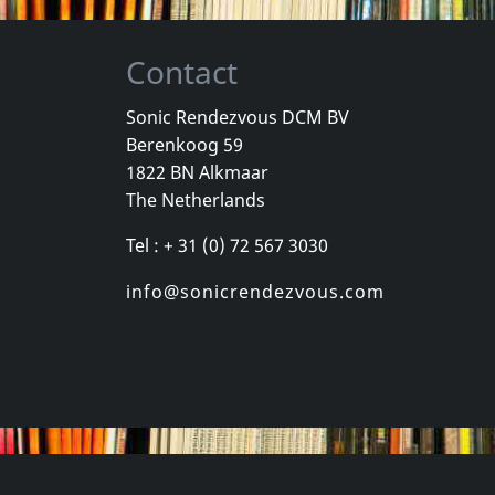
Contact
Sonic Rendezvous DCM BV
Berenkoog 59
, Los
Cradle Of Thorns
Celebrity Sk
1822 BN Alkmaar
inded Kids
Feed Us
Celebrity Sk
The Netherlands
k
In stock
In stock
Tel : + 31 (0) 72 567 3030
€
login
€
login
1
CD
1
CD
info@sonicrendezvous.com