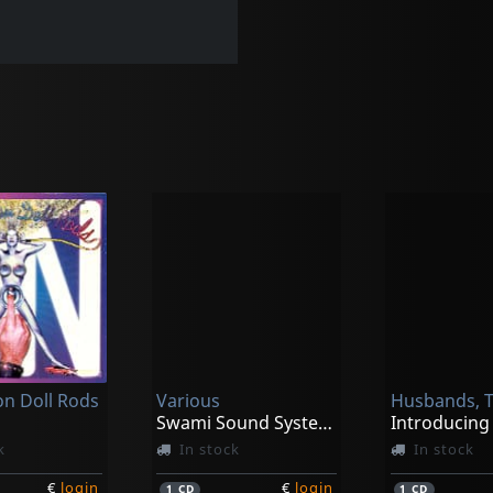
on Doll Rods
Various
Husbands, 
Swami Sound System Vol. 1
k
In stock
In stock
€
login
€
login
1
CD
1
CD