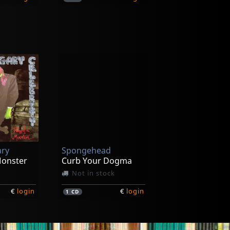
Meat Wave
Malign Hex
Not in stock
ary
Spongehead
€
login
€
login
1
LP
Monster
Curb Your Dogma
Not in stock
€
login
€
login
1
CD