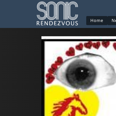
Home
N