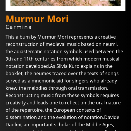
Murmur Mori
Carmina
This album by Murmur Mori represents a creative
reconstruction of medieval music based on neumi,
the adiastematic notation symbols used between the
9th and 11th centuries from which modern musical
notation developed.As Silvia Kuro explains in the
booklet, the neumes traced over the texts of songs
served as a mnemonic aid for singers who already
knew the melodies through oral transmission.
Reconstructing music from these symbols requires
creativity and leads one to reflect on the oral nature
of the repertoire, the European contexts of
dissemination and the evolution of notation.Davide
Daolmi, an important scholar of the Middle Ages,