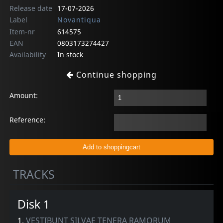
Release date
17-07-2026
Label
Novantiqua
Item-nr
614575
EAN
0803173274427
Availability
In stock
Continue shopping
Amount:
Reference:
TRACKS
Disk 1
1.
VESTIBUNT SILVAE TENERA RAMORUM