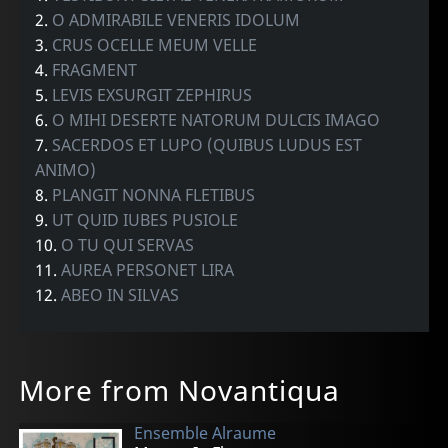
2.
O ADMIRABILE VENERIS IDOLUM
3.
CRUS OCELLE MEUM VELLE
4.
FRAGMENT
5.
LEVIS EXSURGIT ZEPHIRUS
6.
O MIHI DESERTE NATORUM DULCIS IMAGO
7.
SACERDOS ET LUPO (QUIBUS LUDUS EST
ANIMO)
8.
PLANGIT NONNA FLETIBUS
9.
UT QUID IUBES PUSIOLE
10.
O TU QUI SERVAS
11.
AUREA PERSONET LIRA
12.
ABEO IN SILVAS
More from Novantiqua
Ensemble Alraume