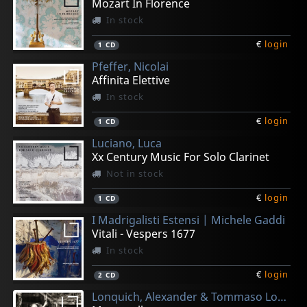
Mozart In Florence
In stock
€
login
1
CD
Pfeffer, Nicolai
Affinita Elettive
In stock
€
login
1
CD
Luciano, Luca
Xx Century Music For Solo Clarinet
Not in stock
€
login
1
CD
I Madrigalisti Estensi | Michele Gaddi
Vitali - Vespers 1677
In stock
€
login
2
CD
Lonquich, Alexander & Tommaso Lonquich