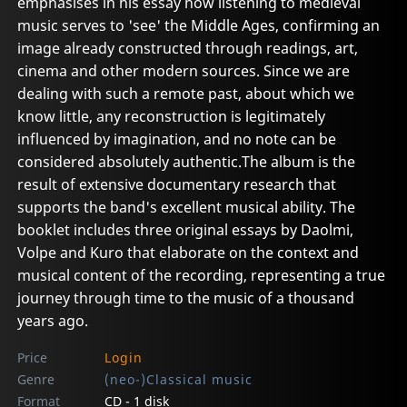
emphasises in his essay how listening to medieval
music serves to 'see' the Middle Ages, confirming an
image already constructed through readings, art,
cinema and other modern sources. Since we are
dealing with such a remote past, about which we
know little, any reconstruction is legitimately
influenced by imagination, and no note can be
considered absolutely authentic.The album is the
result of extensive documentary research that
supports the band's excellent musical ability. The
booklet includes three original essays by Daolmi,
Volpe and Kuro that elaborate on the context and
musical content of the recording, representing a true
journey through time to the music of a thousand
years ago.
Price
Login
Genre
(neo-)Classical music
Format
CD - 1 disk