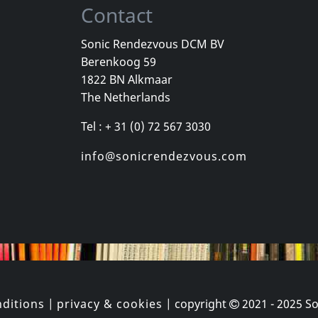
Contact
Sonic Rendezvous DCM BV
Berenkoog 59
, Los
Cradle Of Thorns
Celebrity Sk
1822 BN Alkmaar
inded Kids
Feed Us
Celebrity Sk
The Netherlands
k
In stock
In stock
Tel : + 31 (0) 72 567 3030
€
login
€
login
1
CD
1
CD
info@sonicrendezvous.com
ditions
|
privacy & cookies
| copyright
2021 - 2025
So