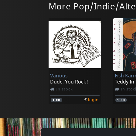
More Pop/Indie/Alte
Various
Fish Kar
Dude, You Rock!
Teddy In
In stock
In stoc
€
login
1
CD
1
CD