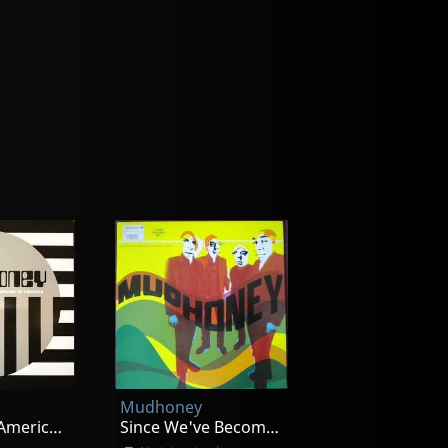
Mudhoney
Morning In America Ep
Since We've Become Translucent (translucent)