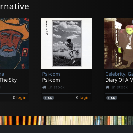
rnative
ma
Psi-com
Celebrity, G
 The Sky
Psi-com
Diary Of A 
k
In stock
In stock
€
login
€
login
1
CD
1
CD