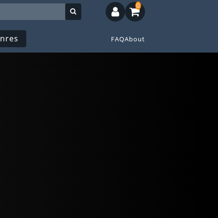
0
nres
FAQ
About