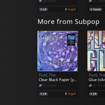
In stock
In stoc
€
login
1
LP
1
7inch
More from Subpop
Fluid, The
Fluid, Th
Clear Black Paper (yellow)
Glue (silv
In stock
In stoc
€
login
1
LP
1
LP