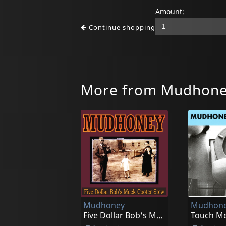
Amount:
Continue shopping
More from Mudhon
Mudhoney
Mudhon
Five Dollar Bob's Mock Cooter Stew (red)
Touch Me