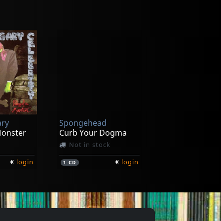
ary
Spongehead
Monster
Curb Your Dogma
Not in stock
€
login
€
login
1
CD