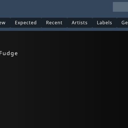
ew
Expected
Recent
Artists
Labels
Ge
 Fudge