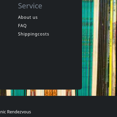
Service
About us
FAQ
in
Spongehead
in
Brainwash
Shippingcosts
In stock
€
login
€
login
1
CD
nic Rendezvous