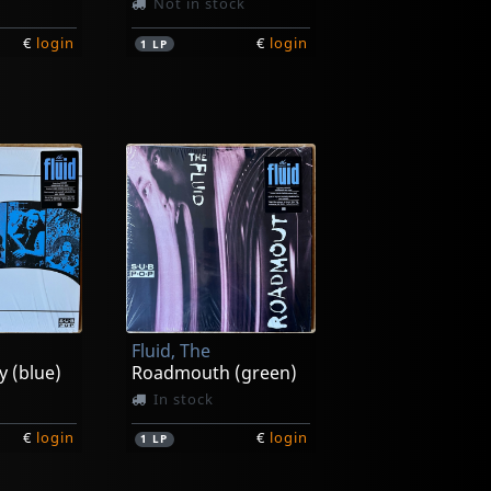
Not in stock
€
login
€
login
1
LP
Fluid, The
y (blue)
Roadmouth (green)
In stock
€
login
€
login
1
LP