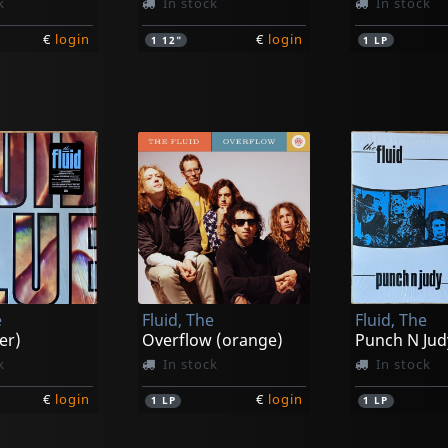
k
In stock
In stock
€
login
€
login
1
12"
1
LP
e
Fluid, The
Fluid, The
er)
Overflow (orange)
Punch N Jud
k
In stock
In stock
€
login
€
login
1
LP
1
LP