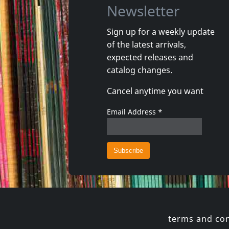
Newsletter
Sign up for a weekly update
of the latest arrivals,
Gun Club, The
Valendas
expected releases and
Danse Kalinda Boom
Narrow M
catalog changes.
In stock
In stoc
Cancel anytime you want
€
login
1
CD
1
7inch
Email Address
*
terms and con