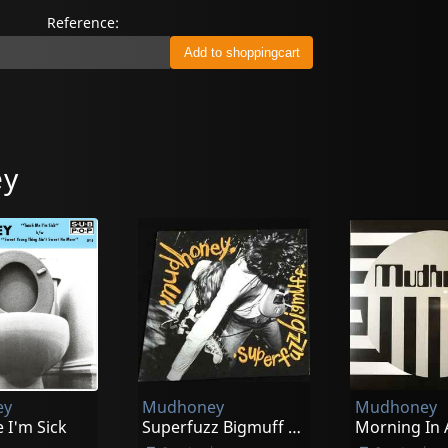
Reference:
ey
ey
Mudhoney
Mudhoney
 I'm Sick
Superfuzz Bigmuff (loser Yellow)