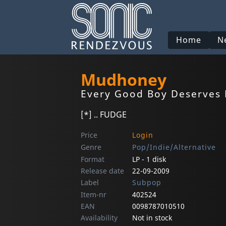
Home
N
Mudhoney
Every Good Boy Deserves
[*] .. FUDGE
Price
Login
Genre
Pop/Indie/Alternative
Format
LP - 1 disk
Release date
22-09-2009
Label
Subpop
Item-nr
402524
EAN
0098787010510
Availability
Not in stock