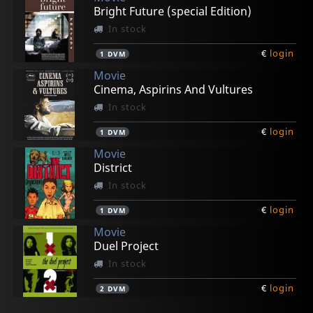
Bright Future (special Edition)
In stock
€
login
1
DVM
Movie
Cinema, Aspirins And Vultures
In stock
€
login
1
DVM
Movie
District
In stock
€
login
1
DVM
Movie
Duel Project
In stock
€
login
2
DVM
Movie
Movie
Movie
Movie
Movie