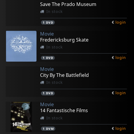
Save The Prado Museum
In stock
€
login
1
DVD
Movie
Fredericksburg Skate
In stock
€
login
1
DVD
Movie
City By The Battlefield
In stock
€
login
1
DVD
Movie
14 Fantastische Films
In stock
€
login
1
DVM