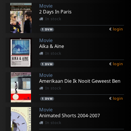
Movie
2 Days In Paris
In stock
€
login
1
DVM
Movie
Aika & Aine
In stock
€
login
1
DVM
Movie
Amerikaan Die Ik Nooit Geweest Ben
In stock
€
login
1
DVM
Movie
Animated Shorts 2004-2007
In stock