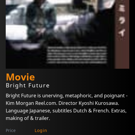
Movie
Bright Future
Bright Future is unerving, metaphoric, and poignant -
Kim Morgan Reel.com. Director Kyoshi Kurosawa.
Language Japanese, subtitles Dutch & French. Extras,
making of & trailer.
Price
Login