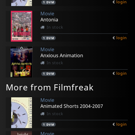
€
login
1
DVM
Movie
Antonia
In stock
€
login
1
DVM
Movie
Anxious Animation
In stock
€
login
1
DVM
More from Filmfreak
Movie
Animated Shorts 2004-2007
In stock
€
login
1
DVM
Movie