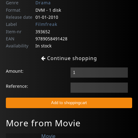
Genre
Drama
Format
DVM - 1 disk
Release date
01-01-2010
Label
Filmfreak
Item-nr
393652
EAN
9789058491428
Availability
In stock
Continue shopping
Amount:
Reference:
More from Movie
Movie