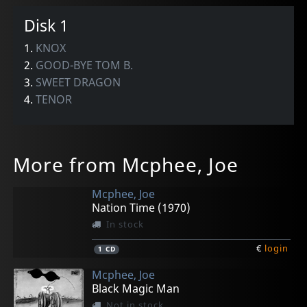
Disk 1
1.
KNOX
2.
GOOD-BYE TOM B.
3.
SWEET DRAGON
4.
TENOR
More from Mcphee, Joe
Mcphee, Joe
Nation Time (1970)
In stock
€
login
1
CD
Mcphee, Joe
Black Magic Man
Not in stock