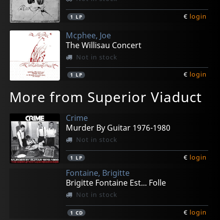
€
login
1
LP
Mcphee, Joe
The Willisau Concert
Not in stock
€
login
1
LP
More from Superior Viaduct
Crime
Murder By Guitar 1976-1980
Not in stock
€
login
1
LP
Fontaine, Brigitte
Brigitte Fontaine Est... Folle
Not in stock
€
login
1
CD