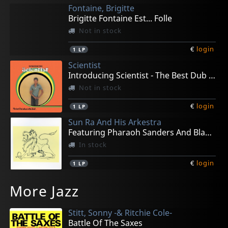
Fontaine, Brigitte
Brigitte Fontaine Est... Folle
Not in stock
€
login
1
LP
Scientist
Introducing Scientist - The Best Dub Album In The
Not in stock
€
login
1
LP
Sun Ra And His Arkestra
Featuring Pharaoh Sanders And Black Harold
In stock
€
login
1
LP
Screamers
Suburban Lawns
Fall, The
Fall, The
Prima Materia
More Jazz
Screamers Demo Hollywood 1977
Suburban Lawns
Slates
A Part Of America Therein, 1981
La Coda Della Tigre
Not in stock
Not in stock
Not in stock
In stock
In stock
Stitt, Sonny -& Ritchie Cole-
€
€
€
€
€
login
login
login
login
login
1
1
1
2
1
LP
LP
LP
LP
LP
Battle Of The Saxes