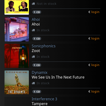
Not in stock
€
login
1
CD
Ahoi
Ahoi
In stock
€
login
1
CD
Sonicphonics
Zoot
In stock
€
login
1
CD
Dynamix
We See Us In The Next Future
In stock
€
login
1
CD
Interference 3
Tampere