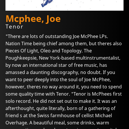
Mcphee, Joe
Tenor
"There are lots of outstanding Joe McPhee LPs.
Nation Time being chief among them, but theres also
Pieces Of Light, Oleo and Topology. The
Poughkeepsie, New York-based multinstrumentalist,
by now an international star of free music, has
amassed a daunting discography, no doubt. If you
want to peer deeply into the soul of Joe McPhee,
however, theres no way around it, you need to spend
some quality time with Tenor. "Tenor is McPhees first
solo record. He did not set out to make it. It was an
afterthought, quite literally, born of a gathering of
friend s at the Swiss farmhouse of cellist Michael
Overhage. A beautiful meal, some drinks, warm