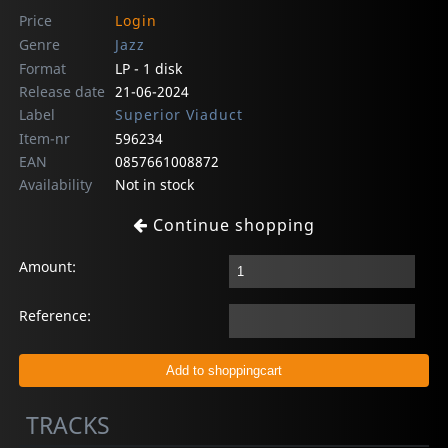
Price
Login
Genre
Jazz
Format
LP - 1 disk
Release date
21-06-2024
Label
Superior Viaduct
Item-nr
596234
EAN
0857661008872
Availability
Not in stock
Continue shopping
Amount:
Reference:
TRACKS