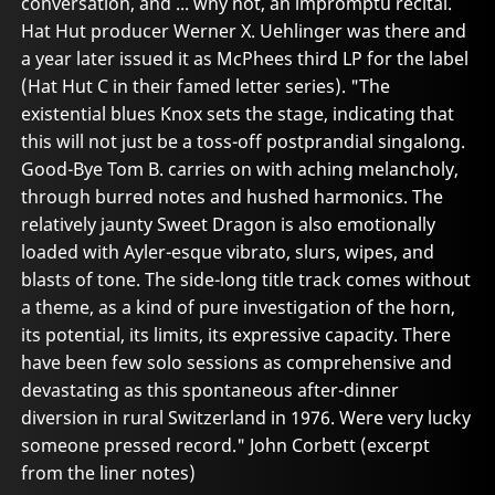
conversation, and ... why not, an impromptu recital.
Hat Hut producer Werner X. Uehlinger was there and
a year later issued it as McPhees third LP for the label
(Hat Hut C in their famed letter series). "The
existential blues Knox sets the stage, indicating that
this will not just be a toss-off postprandial singalong.
Good-Bye Tom B. carries on with aching melancholy,
through burred notes and hushed harmonics. The
relatively jaunty Sweet Dragon is also emotionally
loaded with Ayler-esque vibrato, slurs, wipes, and
blasts of tone. The side-long title track comes without
a theme, as a kind of pure investigation of the horn,
its potential, its limits, its expressive capacity. There
have been few solo sessions as comprehensive and
devastating as this spontaneous after-dinner
diversion in rural Switzerland in 1976. Were very lucky
someone pressed record." John Corbett (excerpt
from the liner notes)