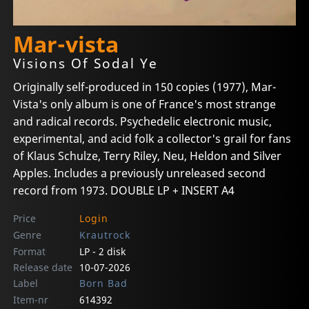
Mar-vista
Visions Of Sodal Ye
Originally self-produced in 150 copies (1977), Mar-
Vista's only album is one of France's most strange
and radical records. Psychedelic electronic music,
experimental, and acid folk a collector's grail for fans
of Klaus Schulze, Terry Riley, Neu, Heldon and Silver
Apples. Includes a previously unreleased second
record from 1973. DOUBLE LP + INSERT A4
Price
Login
Genre
Krautrock
Format
LP - 2 disk
Release date
10-07-2026
Label
Born Bad
Item-nr
614392