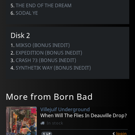
5.
THE END OF THE DREAM
6.
SODAL YE
Disk 2
1.
MIKSO (BONUS INEDIT)
2.
EXPEDITION (BONUS INEDIT)
3.
CRASH 73 (BONUS INEDIT)
4.
SYNTHETIK WAY (BONUS INEDIT)
More from Born Bad
Villejuif Underground
When Will The Flies In Deauville Drop?
In stock
€
login
1
LP