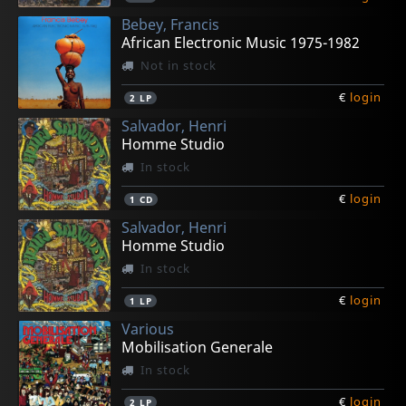
Bebey, Francis
African Electronic Music 1975-1982
Not in stock
€
login
2
LP
Salvador, Henri
Homme Studio
In stock
€
login
1
CD
Salvador, Henri
Homme Studio
In stock
€
login
1
LP
Various
Mobilisation Generale
In stock
€
login
2
LP