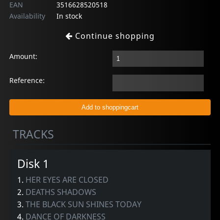
EAN
3516628520518
Availability
In stock
Continue shopping
Amount:
Reference:
TRACKS
Disk 1
1.
HER EYES ARE CLOSED
2.
DEATHS SHADOWS
3.
THE BLACK SUN SHINES TODAY
4.
DANCE OF DARKNESS