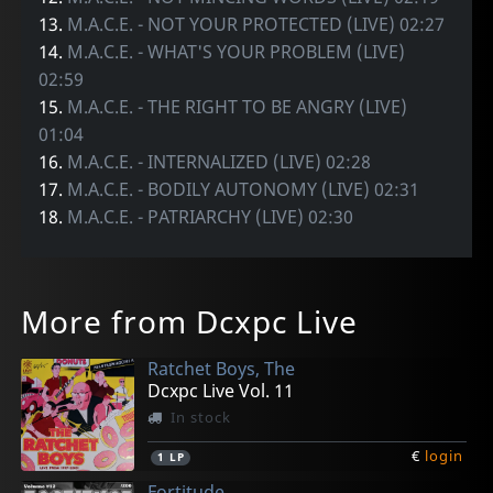
13.
M.A.C.E. - NOT YOUR PROTECTED (LIVE) 02:27
14.
M.A.C.E. - WHAT'S YOUR PROBLEM (LIVE)
02:59
15.
M.A.C.E. - THE RIGHT TO BE ANGRY (LIVE)
01:04
16.
M.A.C.E. - INTERNALIZED (LIVE) 02:28
17.
M.A.C.E. - BODILY AUTONOMY (LIVE) 02:31
18.
M.A.C.E. - PATRIARCHY (LIVE) 02:30
More from Dcxpc Live
Ratchet Boys, The
Dcxpc Live Vol. 11
In stock
€
login
1
LP
Fortitude