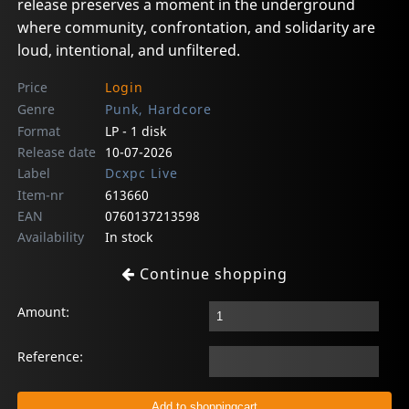
release preserves a moment in the underground
where community, confrontation, and solidarity are
loud, intentional, and unfiltered.
Price
Login
Genre
Punk, Hardcore
Format
LP - 1 disk
Release date
10-07-2026
Label
Dcxpc Live
Item-nr
613660
EAN
0760137213598
Availability
In stock
Continue shopping
Amount:
Reference: