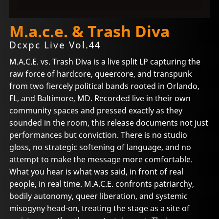
M.a.c.e. & Trash Diva
Dcxpc Live Vol.44
M.A.C.E. vs. Trash Diva is a live split LP capturing the
raw force of hardcore, queercore, and transpunk
from two fiercely political bands rooted in Orlando,
FL, and Baltimore, MD. Recorded live in their own
community spaces and pressed exactly as they
sounded in the room, this release documents not just
performances but conviction. There is no studio
gloss, no strategic softening of language, and no
attempt to make the message more comfortable.
What you hear is what was said, in front of real
people, in real time. M.A.C.E. confronts patriarchy,
bodily autonomy, queer liberation, and systemic
misogyny head-on, treating the stage as a site of