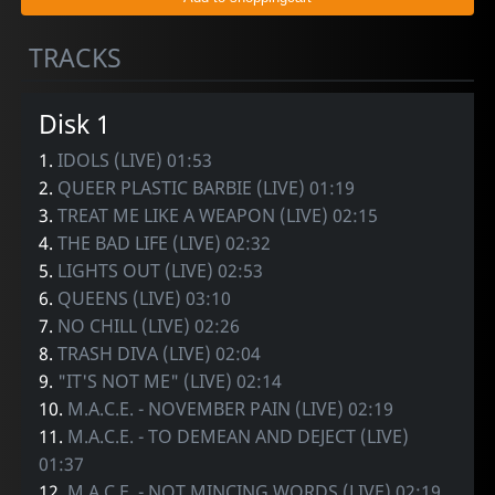
TRACKS
Disk 1
1.
IDOLS (LIVE) 01:53
2.
QUEER PLASTIC BARBIE (LIVE) 01:19
3.
TREAT ME LIKE A WEAPON (LIVE) 02:15
4.
THE BAD LIFE (LIVE) 02:32
5.
LIGHTS OUT (LIVE) 02:53
6.
QUEENS (LIVE) 03:10
7.
NO CHILL (LIVE) 02:26
8.
TRASH DIVA (LIVE) 02:04
9.
"IT'S NOT ME" (LIVE) 02:14
10.
M.A.C.E. - NOVEMBER PAIN (LIVE) 02:19
11.
M.A.C.E. - TO DEMEAN AND DEJECT (LIVE)
01:37
12.
M.A.C.E. - NOT MINCING WORDS (LIVE) 02:19