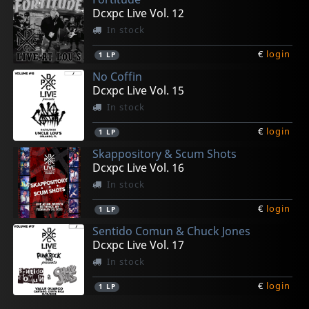
Dcxpc Live Vol. 12
In stock
€
login
1
LP
No Coffin
Dcxpc Live Vol. 15
In stock
€
login
1
LP
Skappository & Scum Shots
Dcxpc Live Vol. 16
In stock
€
login
1
LP
Sentido Comun & Chuck Jones
Dcxpc Live Vol. 17
In stock
€
login
1
LP
Ann Beretta
Sticky Steve & Borrowed Sparks
Phensic, The
Outerloop
Ninety Pound Wuss