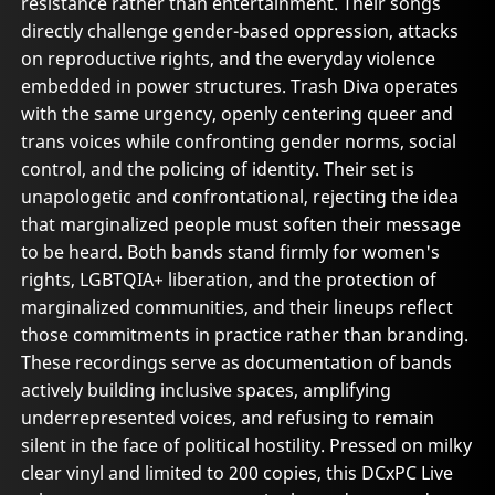
resistance rather than entertainment. Their songs
directly challenge gender-based oppression, attacks
on reproductive rights, and the everyday violence
embedded in power structures. Trash Diva operates
with the same urgency, openly centering queer and
trans voices while confronting gender norms, social
control, and the policing of identity. Their set is
unapologetic and confrontational, rejecting the idea
that marginalized people must soften their message
to be heard. Both bands stand firmly for women's
rights, LGBTQIA+ liberation, and the protection of
marginalized communities, and their lineups reflect
those commitments in practice rather than branding.
These recordings serve as documentation of bands
actively building inclusive spaces, amplifying
underrepresented voices, and refusing to remain
silent in the face of political hostility. Pressed on milky
clear vinyl and limited to 200 copies, this DCxPC Live