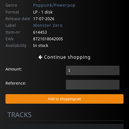
Genre
Poppunk/Powerpop
Format
LP - 1 disk
Release date
17-07-2026
Label
Monster Zero
Item-nr
614453
EAN
8721018042005
Availability
In stock
Continue shopping
Amount:
Reference:
TRACKS