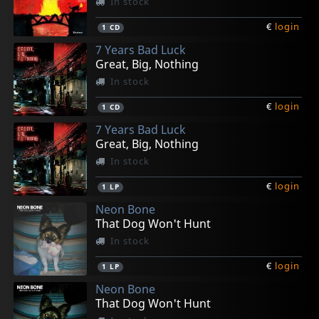
In stock
€
login
1
CD
7 Years Bad Luck
Great, Big, Nothing
In stock
€
login
1
CD
7 Years Bad Luck
Great, Big, Nothing
In stock
€
login
1
LP
Neon Bone
That Dog Won't Hunt
In stock
€
login
1
LP
Neon Bone
That Dog Won't Hunt