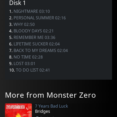
Disk 1
1.
NIGHTMARE 03:10
2.
PERSONAL SUMMER 02:16
3.
WHY 02:50
4.
BLOODY DAYS 02:21
5.
REMEMBER ME 03:36
6.
LIFETIME SUCKER 02:04
7.
BACK TO MY DREAMS 02:04
8.
NO TIME 02:28
9.
LOST 03:01
10.
TO DO LIST 02:41
More from Monster Zero
7 Years Bad Luck
Bridges