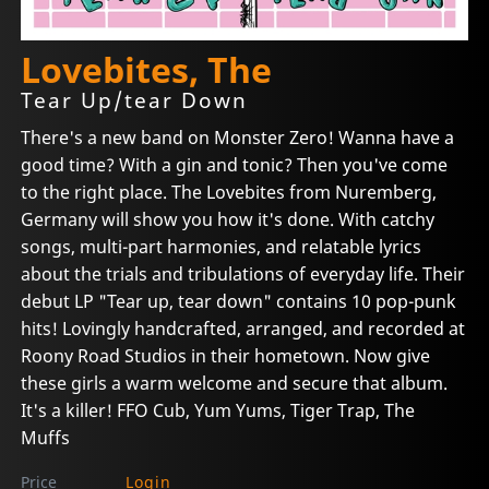
Lovebites, The
Tear Up/tear Down
There's a new band on Monster Zero! Wanna have a
good time? With a gin and tonic? Then you've come
to the right place. The Lovebites from Nuremberg,
Germany will show you how it's done. With catchy
songs, multi-part harmonies, and relatable lyrics
about the trials and tribulations of everyday life. Their
debut LP "Tear up, tear down" contains 10 pop-punk
hits! Lovingly handcrafted, arranged, and recorded at
Roony Road Studios in their hometown. Now give
these girls a warm welcome and secure that album.
It's a killer! FFO Cub, Yum Yums, Tiger Trap, The
Muffs
Price
Login