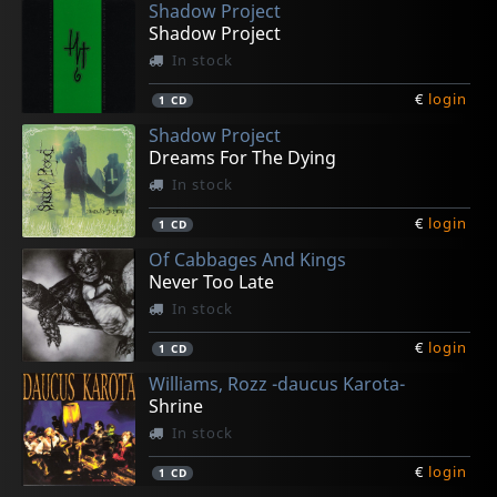
Shadow Project
Shadow Project
In stock
€
login
1
CD
Shadow Project
Dreams For The Dying
In stock
€
login
1
CD
Of Cabbages And Kings
Never Too Late
In stock
€
login
1
CD
Williams, Rozz -daucus Karota-
Shrine
In stock
€
login
1
CD