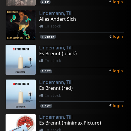
€
login
2
LP
Lindemann, Till
Alles Andert Sich
In stock
€
login
1
7inch
Lindemann, Till
Es Brennt (black)
In stock
€
login
1
12"
Lindemann, Till
Es Brennt (red)
In stock
€
login
1
12"
Lindemann, Till
Es Brennt (minimax Picture)
In stock