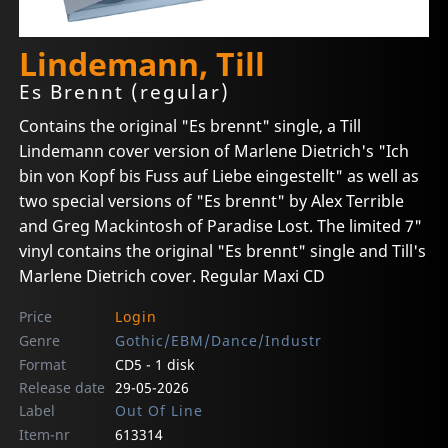
Lindemann, Till
Es Brennt (regular)
Contains the original "Es brennt" single, a Till
Lindemann cover version of Marlene Dietrich's "Ich
bin von Kopf bis Fuss auf Liebe eingestellt" as well as
two special versions of "Es brennt" by Alex Terrible
and Greg Mackintosh of Paradise Lost. The limited 7"
vinyl contains the original "Es brennt" single and Till's
Marlene Dietrich cover. Regular Maxi CD
Price
Login
Genre
Gothic/EBM/Dance/Industr
Format
CD5 - 1 disk
Release date
29-05-2026
Label
Out Of Line
Item-nr
613314