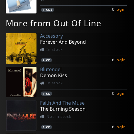
€
login
1
CD5
More from Out Of Line
Accessory
Forever And Beyond
In stock
€
login
2
CD
Blutengel
Demon Kiss
In stock
€
login
1
CD
Faith And The Muse
The Burning Season
Not in stock
€
login
1
CD