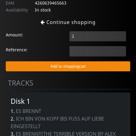
EAN
4260639465663
Availability
In stock
Continue shopping
Amount:
Reference:
TRACKS
Disk 1
1.
ES BRENNT
2.
ICH BIN VON KOPF BIS FUSS AUF LIEBE
EINGESTELLT
3.
ES BRENNT(THE TERRIBLE VERSION BY ALEX