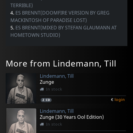
TERRIBLE)
4.
ES BRENNT(DOOMFIRE VERSION BY GREG
MACKINTOSH OF PARADISE LOST)
5.
ES BRENNT(MIXED BY STEFAN GLAUMANN AT
HOMETOWN STUDIO)
More from Lindemann, Till
Lindemann, Till
Zunge
In stock
€
login
2
CD
Lindemann, Till
Zunge (30 Years Ool Edition)
In stock