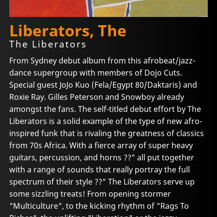
Liberators, The
The Liberators
From Sydney debut album from this afrobeat/jazz-
dance supergroup with members of Dojo Cuts.
Special guest JoJo Kuo (Fela/Egypt 80/Daktaris) and
Roxie Ray. Gilles Peterson and Snowboy already
amongst the fans. The self-titled debut effort by The
Liberators is a solid example of the type of new afro-
inspired funk that is rivaling the greatness of classics
from 70s Africa. With a fierce array of super heavy
guitars, percussion, and horns ??" all put together
with a range of sounds that really portray the full
spectrum of their style ??" The Liberators serve up
some sizzling treats! From opening stormer
"Multiculture", to the kicking rhythm of "Rags To