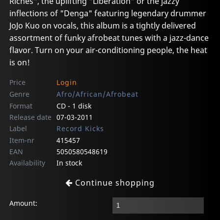
Riches", the uplifting "Liberation" or the jazzy
inflections of "Denga" featuring legendary drummer
JoJo Kuo on vocals, this album is a tightly delivered
assortment of funky afrobeat tunes with a jazz-dance
flavor. Turn on your air-conditioning people, the heat
is on!
Price
Login
Genre
Afro/African/Afrobeat
Format
CD - 1 disk
Release date
07-03-2011
Label
Record Kicks
Item-nr
415457
EAN
5050580548619
Availability
In stock
Continue shopping
Amount: