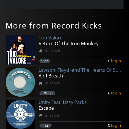
More from Record Kicks
Trio Valore
Return Of The Iron Monkey
In stock
€
login
1
CD
Lawson, Floyd -and The Hearts Of Stone-
Air I Breath
In stock
€
login
1
7inch
Unity Feat. Lizzy Parks
Escape
In stock
€
login
1
12"