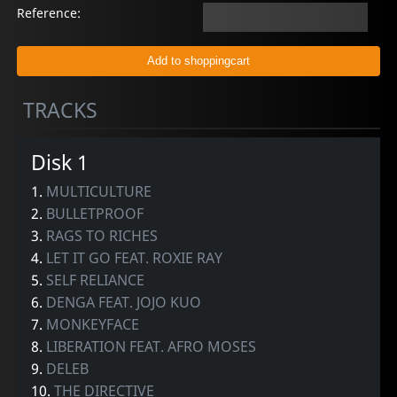
Reference:
TRACKS
Disk 1
1.
MULTICULTURE
2.
BULLETPROOF
3.
RAGS TO RICHES
4.
LET IT GO FEAT. ROXIE RAY
5.
SELF RELIANCE
6.
DENGA FEAT. JOJO KUO
7.
MONKEYFACE
8.
LIBERATION FEAT. AFRO MOSES
9.
DELEB
10.
THE DIRECTIVE