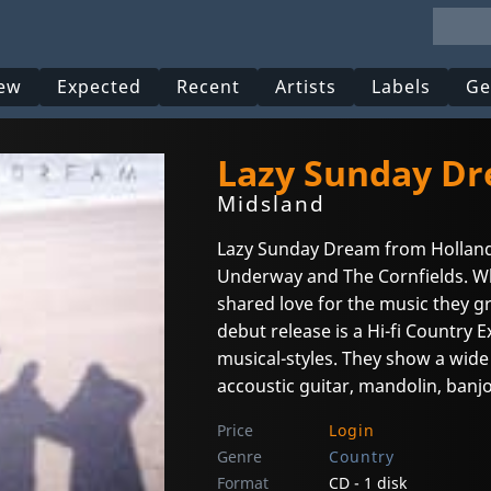
ew
Expected
Recent
Artists
Labels
Ge
Lazy Sunday D
Midsland
Lazy Sunday Dream from Hollan
Underway and The Cornfields. Wh
shared love for the music they g
debut release is a Hi-fi Country 
musical-styles. They show a wide
accoustic guitar, mandolin, banj
Price
Login
Genre
Country
Format
CD - 1 disk