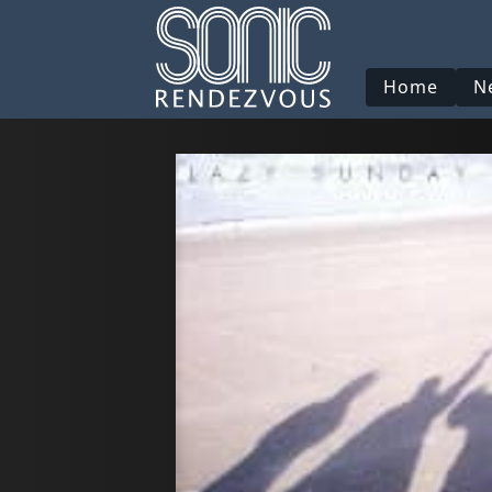
Home
N