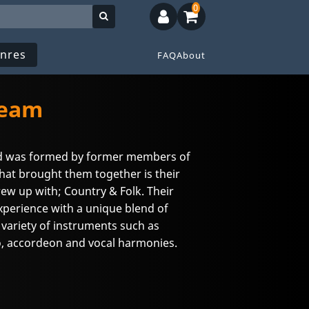
0
nres
FAQ
About
ream
d was formed by former members of
at brought them together is their
rew up with; Country & Folk. Their
Experience with a unique blend of
 variety of instruments such as
o, accordeon and vocal harmonies.