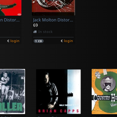
Jack Molton Distortion
Jack Molton Distortion
n
69
In stock
€
login
€
login
1
CD