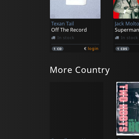
Texan Tail
Off The Record
Superma
In stock
In stock
€
login
1
CD
1
CD5
More Country