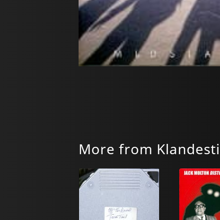
More from Klandest