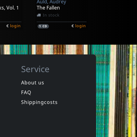
Auld, Audrey
s, Vol. 1
The Fallen
In stock
€
login
€
login
1
CD
Service
About us
FAQ
Protrudi, Rudi -& The Midnight Plowboys-
Shea, Rick
Ladykiller/white Trash
Shelter Valley Blues
Shippingcosts
In stock
€
login
€
login
1
CD