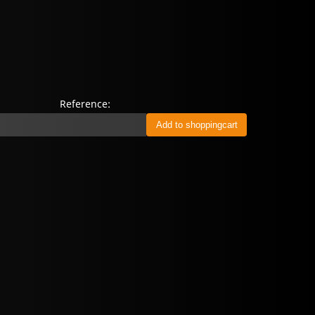
Reference: