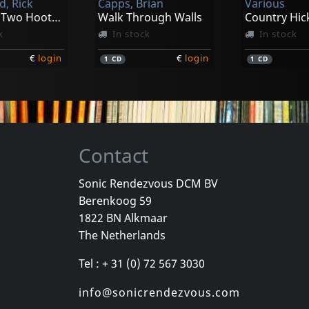
d, Rick
Capps, Brian
Various
Presents Two Hoots And A Holler
Walk Through Walls
Country Hick
k
In stock
In stock
€
login
€
login
1
CD
1
CD
Contact
Sonic Rendezvous DCM BV
Berenkoog 59
Gleason's, Dave -wasted Days-
Lucky Tomblin Band
1822 BN Alkmaar
To Pieces
Red Hot From Blue Rock (+ Dvd)
The Netherlands
k
In stock
In stock
Tel : + 31 (0) 72 567 3030
€
login
€
login
2
CD
2
CD
info@sonicrendezvous.com