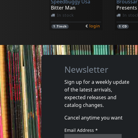
Speedbuggy Usa
Broussar
Bitter Man
In stock
In stoc
€
login
1
7inch
1
CD
Newsletter
Sign up for a weekly update
of the latest arrivals,
Shea, Rick & Patty B
expected releases and
Our Shangri-la
Just Fall 
catalog changes.
In stock
In stoc
Cancel anytime you want
€
login
1
CD
1
CD
Email Address
*