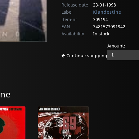
Release date
23-01-1998
Label
Klandestine
Item-nr
309194
EAN
3481573091942
Availability
In stock
Amount:
Continue shopping
ine