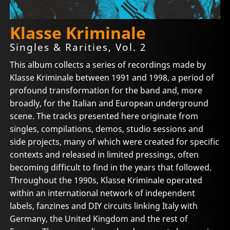
Klasse Kriminale
Singles & Rarities, Vol. 2
This album collects a series of recordings made by
Klasse Kriminale between 1991 and 1998, a period of
profound transformation for the band and, more
broadly, for the Italian and European underground
scene. The tracks presented here originate from
singles, compilations, demos, studio sessions and
side projects, many of which were created for specific
contexts and released in limited pressings, often
becoming difficult to find in the years that followed.
Throughout the 1990s, Klasse Kriminale operated
within an international network of independent
labels, fanzines and DIY circuits linking Italy with
Germany, the United Kingdom and the rest of