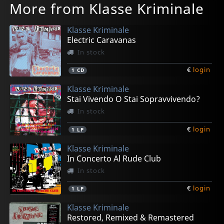
More from Klasse Kriminale
Klasse Kriminale
Electric Caravanas
In stock
€
login
1
CD
Klasse Kriminale
Stai Vivendo O Stai Sopravvivendo?
In stock
€
login
1
LP
Klasse Kriminale
In Concerto Al Rude Club
In stock
€
login
1
LP
Klasse Kriminale
Restored, Remixed & Remastered