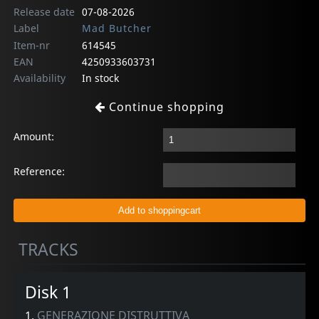
Release date
07-08-2026
Label
Mad Butcher
Item-nr
614545
EAN
4250933603731
Availability
In stock
Continue shopping
Amount:
Reference:
TRACKS
Disk 1
1.
GENERAZIONE DISTRUTTIVA