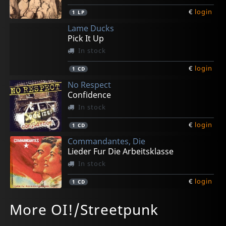
€
login
1
LP
Lame Ducks
Pick It Up
In stock
€
login
1
CD
No Respect
Confidence
In stock
€
login
1
CD
Commandantes, Die
Lieder Fur Die Arbeitsklasse
In stock
€
login
1
CD
Stage Bottles/scrapy
Various
Grindolls
Generatorz
Down & Away
More OI!/Streetpunk
The Riot
Music For The Terraces
Kill Your Darlings
Bad Deeds
To Serve & Protect
In stock
In stock
In stock
In stock
In stock