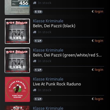
In stock
€
login
5
CD
Klasse Kriminale
Belin, Dei Pazzii (black)
In stock
€
login
1
LP
Klasse Kriminale
Belin, Dei Pazzii (green/white/red Splatter)
In stock
€
login
1
LP
Klasse Kriminale
Live At Punk Rock Raduno
In stock
€
login
1
LP
Klasse Kriminale