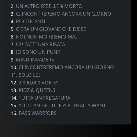
2.
UN ALTRO RIBELLE è MORTO
3.
CI INCONTREREMO ANCORA UN GIORNO
4.
POLITICANTI
5.
C'ERA UN GIOVANE CHE DISSE
6.
NOI NON MORIREMO MAI
7.
OI! FATTI UNA RISATA
8.
IO SONO UN PUNK
9.
MIND INVADERS
10.
CI INCONTREREMO ANCORA UN GIORNO
11.
SOLO LEI
12.
2,000,000 VOICES
13.
KIDZ & QUEENS
14.
TUTTA UN FREGATURA
15.
YOU CAN GET IT IF YOU REALLY WANT
16.
BASS WARRIORS