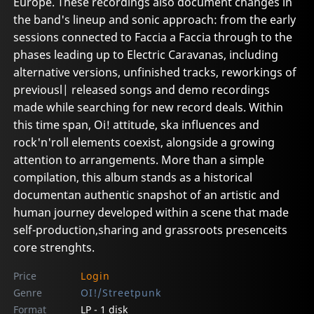
Europe. These recordings also document changes in
the band's lineup and sonic approach: from the early
sessions connected to Faccia a Faccia through to the
phases leading up to Electric Caravanas, including
alternative versions, unfinished tracks, reworkings of
previousl| released songs and demo recordings
made while searching for new record deals. Within
this time span, Oi! attitude, ska influences and
rock'n'roll elements coexist, alongside a growing
attention to arrangements. More than a simple
compilation, this album stands as a historical
documentan authentic snapshot of an artistic and
human journey developed within a scene that made
self-production,sharing and grassroots presenceits
core strenghts.
Price
Login
Genre
OI!/Streetpunk
Format
LP - 1 disk