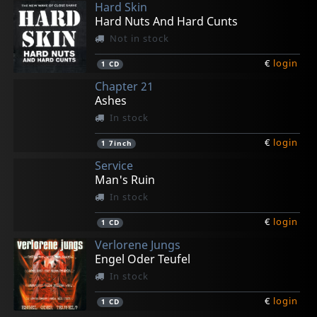
Hard Skin
€
€
€
€
€
login
login
login
login
login
1
2
1
1
1
CD5
CD
CD
CD
CD
Hard Nuts And Hard Cunts
Not in stock
€
login
1
CD
Chapter 21
Ashes
In stock
€
login
1
7inch
Service
Man's Ruin
In stock
€
login
1
CD
Verlorene Jungs
Engel Oder Teufel
In stock
€
login
1
CD