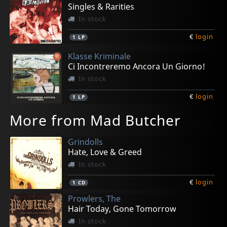
Singles & Rarities
In stock
€
login
1
LP
Klasse Kriminale
Ci Incontreremo Ancora Un Giorno!
In stock
€
login
1
LP
More from Mad Butcher
Grindolls
Hate, Love & Greed
In stock
€
login
1
CD
Prowlers, The
Hair Today, Gone Tomorrow
In stock