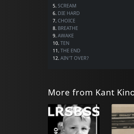
5.
SCREAM
6.
DIE HARD
7.
CHOICE
8.
BREATHE
9.
AWAKE
10.
TEN
11.
THE END
12.
AIN'T OVER?
More from Kant Kin