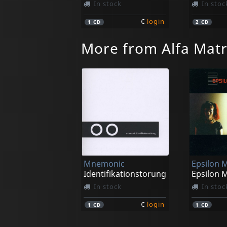
In stock
In stoc
€
login
1
CD
2
CD
More from Alfa Matr
Mnemonic
Epsilon 
Identifikationstorung
Epsilon 
In stock
In stoc
€
login
1
CD
1
CD