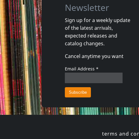
Newsletter
Sign up for a weekly update
of the latest arrivals,
Shadow Project
Andi Sex
expected releases and
In Tuned Out
Arco Vall
catalog changes.
In stock
In stoc
Cancel anytime you want
€
login
1
CD
1
CD
Email Address
*
terms and con