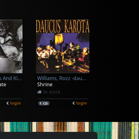
r
Bruderschaft
d X
Forever
In stock
Of Cabbages And Kings
Williams, Rozz -daucus Karota-
€
login
€
login
1
CD
ate
Shrine
In stock
€
login
€
login
1
CD