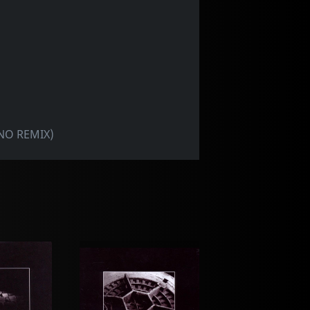
NO REMIX)