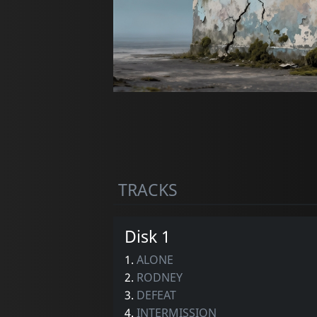
TRACKS
Disk 1
1.
ALONE
2.
RODNEY
3.
DEFEAT
4.
INTERMISSION