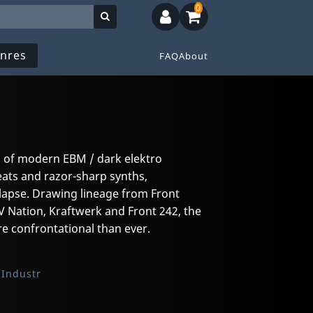
0
nres
FAQ
About
m of modern EBM / dark elektro
eats and razor-sharp synths,
llapse. Drawing lineage from Front
 Nation, Kraftwerk and Front 242, the
e confrontational than ever.
Industr