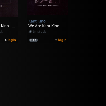
Kant Kino
We Are Kant Kino - You Are Not
We Are Kant Kino - You Are Not (ltd)
ck
In stock
€
login
€
login
2
CD