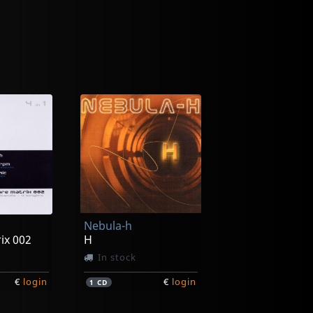
Nebula-h
ix 002
H
In stock
€
login
€
login
1
CD