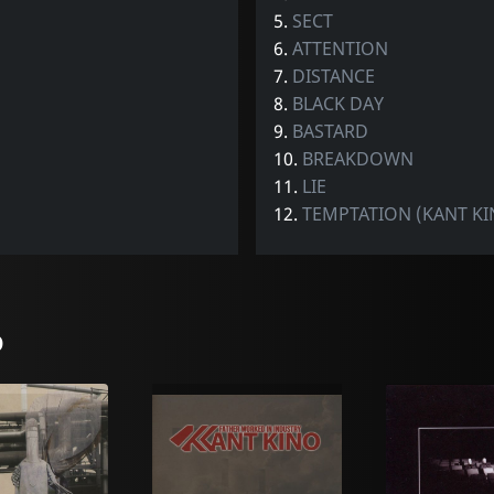
5.
SECT
6.
ATTENTION
7.
DISTANCE
8.
BLACK DAY
9.
BASTARD
10.
BREAKDOWN
11.
LIE
12.
TEMPTATION (KANT KI
o