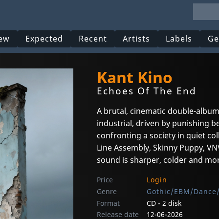
ew
Expected
Recent
Artists
Labels
Ge
Kant Kino
Echoes Of The End
A brutal, cinematic double-albu
industrial, driven by punishing b
confronting a society in quiet co
Line Assembly, Skinny Puppy, VNV
sound is sharper, colder and mor
Price
Login
Genre
Gothic/EBM/Dance/
Format
CD - 2 disk
Release date
12-06-2026