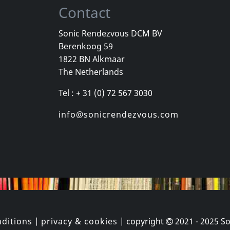
Contact
Sonic Rendezvous DCM BV
Berenkoog 59
 Gang
Various
Williams, Roz
1822 BN Alkmaar
ey
Organism 02
Neue Sachli
The Netherlands
k
In stock
In stock
Tel : + 31 (0) 72 567 3030
€
login
€
login
1
CD
1
CD
info@sonicrendezvous.com
ditions
|
privacy & cookies
| copyright
2021 - 2025
So