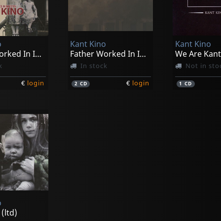
o
Kant Kino
Kant Kino
Father Worked In Industry
Father Worked In Industry (ltd)
k
In stock
Not in sto
€
login
€
login
2
CD
1
CD
o
(ltd)