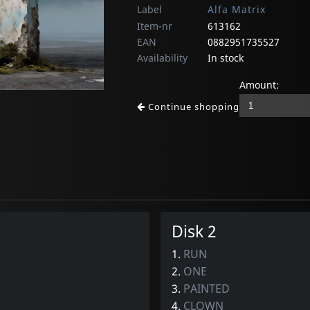
Label
Alfa Matrix
Item-nr
613162
EAN
0882951735527
Availability
In stock
Amount:
Continue shopping
Disk 2
1.
RUN
2.
ONE
3.
PAINTED
4.
CLOWN