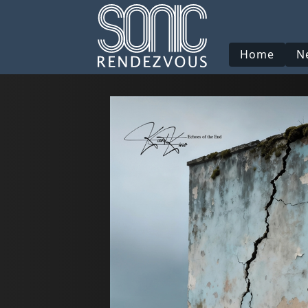
Home
N