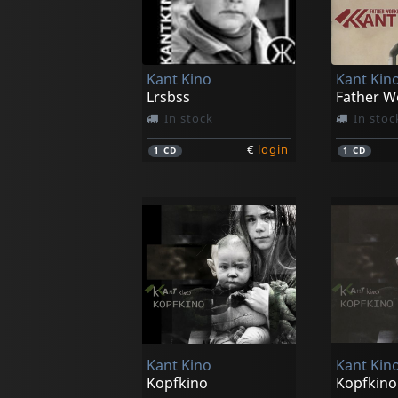
Kant Kino
Kant Kin
Lrsbss
In stock
In stoc
€
login
1
CD
1
CD
Kant Kino
Kant Kin
Kopfkino
Kopfkino 