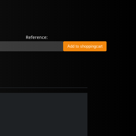
Reference: