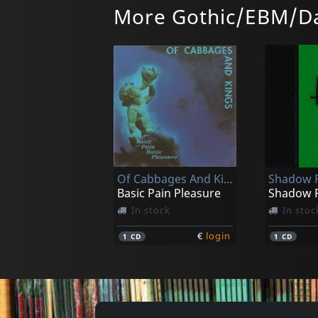
More Gothic/EBM/Da
Hungry Lucy
Various
Glo
Square M
In stock
In stoc
Of Cabbages And Kings
Shadow P
€
login
1
CD
1
CD
Basic Pain Pleasure
Shadow P
In stock
In stoc
€
login
1
CD
1
CD