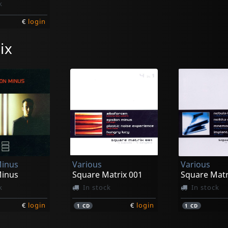
k
€
login
ix
Minus
Various
Various
Minus
Square Matrix 001
Square Matr
k
In stock
In stock
€
login
€
login
1
CD
1
CD