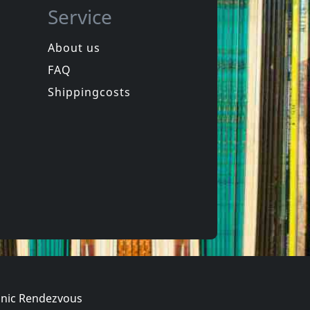
Service
About us
FAQ
z -heltir-
Andi Sex Gang
chkeit
Western Songs For Children
Shippingcosts
In stock
€
login
€
login
1
CD
nic Rendezvous