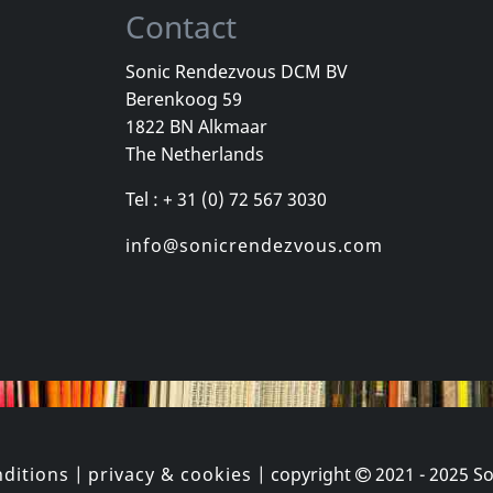
Contact
Sonic Rendezvous DCM BV
Berenkoog 59
ly
Jonas, Billy
Jonas, Billy
1822 BN Alkmaar
Back Again
Happy Accidents
The Netherlands
k
In stock
Not in sto
Tel : + 31 (0) 72 567 3030
€
login
€
login
1
CD
1
CD
info@sonicrendezvous.com
ditions
|
privacy & cookies
| copyright
2021 - 2025
So