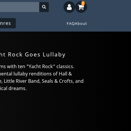
0
nres
FAQ
About
ht Rock Goes Lullaby
ms with ten "Yacht Rock" classics.
ntal lullaby renditions of Hall &
 Little River Band, Seals & Crofts, and
ical dreams.