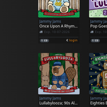
Jammy Jams
Jammy J
Once Upon A Rhyme; Lullaby Reditions Of Hip-hop Classis
Pop Goes
Exp. 10-07-2026
Exp. 10
€
login
1
CD
1
CD
Jammy Jams
Jammy J
Lullabylooza; 90s Alternative Goes Lullaby