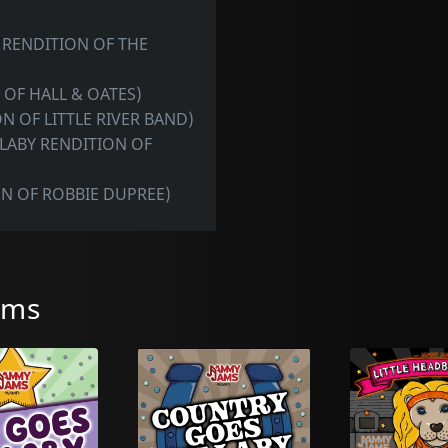
 RENDITION OF THE
 OF HALL & OATES)
N OF LITTLE RIVER BAND)
LLABY RENDITION OF
ON OF ROBBIE DUPREE)
ams