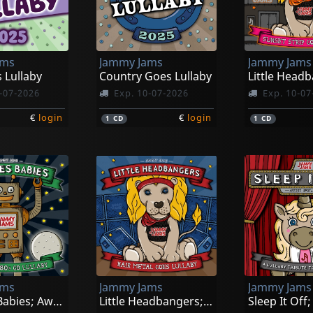
ams
Jammy Jams
Jammy Jams
 Lullaby
Country Goes Lullaby
-07-2026
Exp. 10-07-2026
Exp. 10-07
€
login
€
login
1
CD
1
CD
ams
Jammy Jams
Jammy Jams
Eighties Babies; Awesome '80s Go Lullaby
Little Headbangers; Hair Metal Goes Lullabby