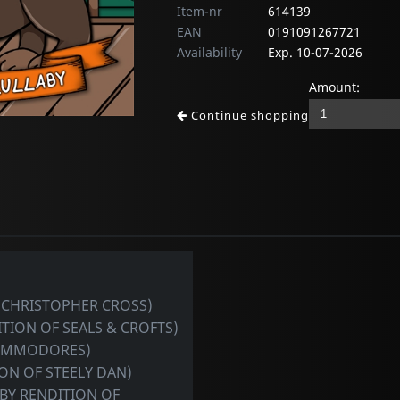
Item-nr
614139
EAN
0191091267721
Availability
Exp. 10-07-2026
Amount:
Continue shopping
F CHRISTOPHER CROSS)
TION OF SEALS & CROFTS)
COMMODORES)
ON OF STEELY DAN)
BY RENDITION OF