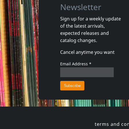
Newsletter
Sign up for a weekly update
of the latest arrivals,
Baby Rockstar
Jonas, Bil
expected releases and
Lullaby Renditions Of U2-songs Of Innocense
Build It 
catalog changes.
In stock
In stoc
Cancel anytime you want
€
login
1
CD
1
CD
Email Address
*
terms and con