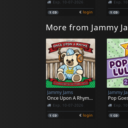
Exp. 10-07-2026
Exp. 10
€
login
1
CD
1
CD
More from Jammy J
Jammy Jams
Jammy J
Once Upon A Rhyme; Lullaby Reditions Of Hip-hop Classis
Pop Goes
Exp. 10-07-2026
Exp. 10
€
login
1
CD
1
CD