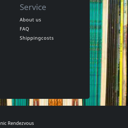
Service
About us
FAQ
Jonas, Billy
What Kind Of Cat Are You ?
Get Real
Shippingcosts
ck
In stock
€
login
€
login
1
CD
nic Rendezvous