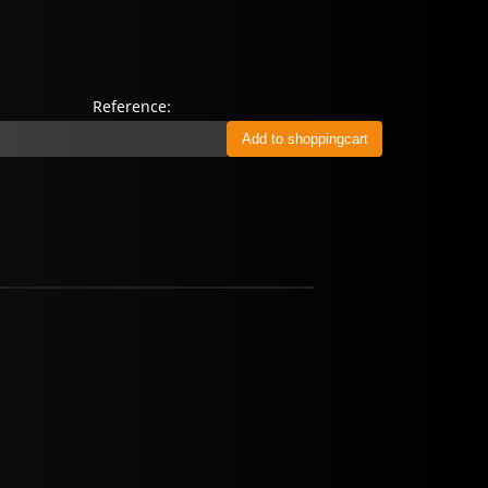
Reference: