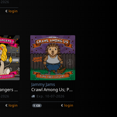
-2026
€
login
Jammy Jams
Little Headbangers 4; Sunset Strip Goes Lullaby
Crawl Among Us; Punk Goed Lullaby
-2026
Exp. 10-07-2026
€
login
€
login
1
CD