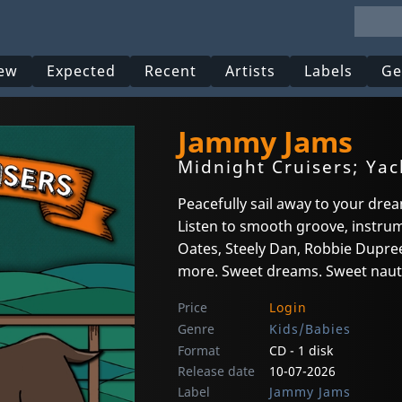
ew
Expected
Recent
Artists
Labels
Ge
Jammy Jams
Midnight Cruisers; Yac
Peacefully sail away to your drea
Listen to smooth groove, instrume
Oates, Steely Dan, Robbie Dupree,
more. Sweet dreams. Sweet naut
Price
Login
Genre
Kids/Babies
Format
CD - 1 disk
Release date
10-07-2026
Label
Jammy Jams