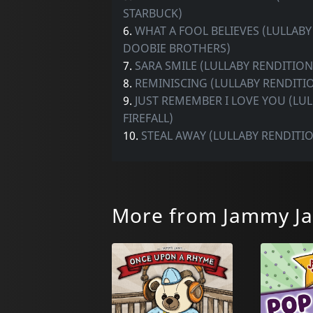
STARBUCK)
6.
WHAT A FOOL BELIEVES (LULLABY
DOOBIE BROTHERS)
7.
SARA SMILE (LULLABY RENDITION
8.
REMINISCING (LULLABY RENDITIO
9.
JUST REMEMBER I LOVE YOU (LU
FIREFALL)
10.
STEAL AWAY (LULLABY RENDITI
More from Jammy J