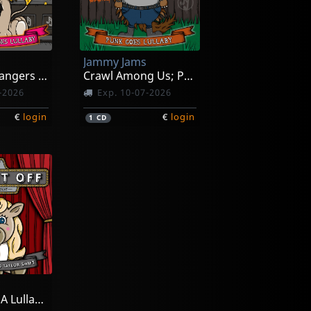
Jammy Jams
Little Headbangers 4; Sunset Strip Goes Lullaby
Crawl Among Us; Punk Goed Lullaby
-2026
Exp. 10-07-2026
€
login
€
login
1
CD
Sleep It Off; A Lullaby Tribute To Taylor Swift