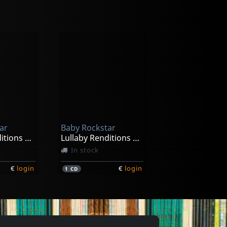
Sleep It Off; A Lullaby Tribute To Taylor Swift
-2026
ar
Baby Rockstar
€
login
Lullaby Renditions Of Lindsey Stitling
Lullaby Renditions Of Maroon 5-v
In stock
€
login
€
login
1
CD