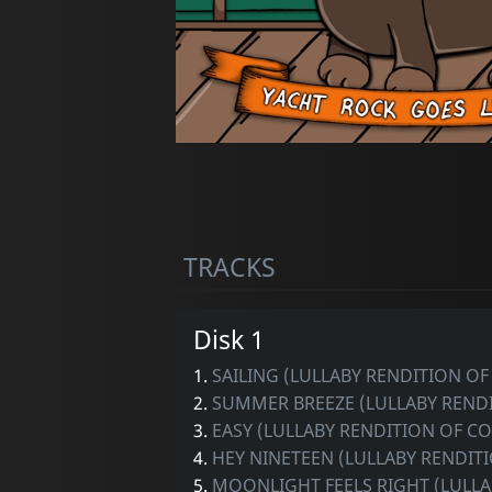
TRACKS
Disk 1
1.
SAILING (LULLABY RENDITION O
2.
SUMMER BREEZE (LULLABY RENDI
3.
EASY (LULLABY RENDITION OF 
4.
HEY NINETEEN (LULLABY RENDITI
5.
MOONLIGHT FEELS RIGHT (LULLA