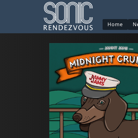
Home
N