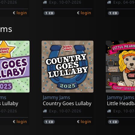
-07-2026
Exp. 10-07-2026
Exp. 04-09
€
login
€
login
1
CD
1
CD
ams
ams
Jammy Jams
Jammy Jams
 Lullaby
Country Goes Lullaby
-07-2026
Exp. 10-07-2026
Exp. 10-07
€
login
€
login
1
CD
1
CD