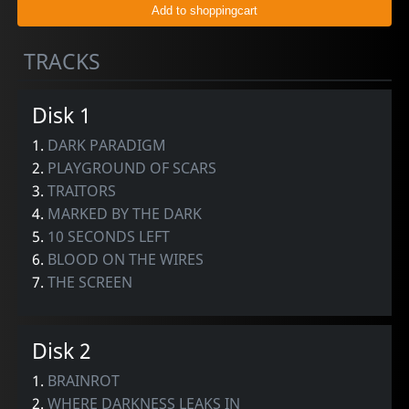
TRACKS
Disk 1
1.
DARK PARADIGM
2.
PLAYGROUND OF SCARS
3.
TRAITORS
4.
MARKED BY THE DARK
5.
10 SECONDS LEFT
6.
BLOOD ON THE WIRES
7.
THE SCREEN
Disk 2
1.
BRAINROT
2.
WHERE DARKNESS LEAKS IN