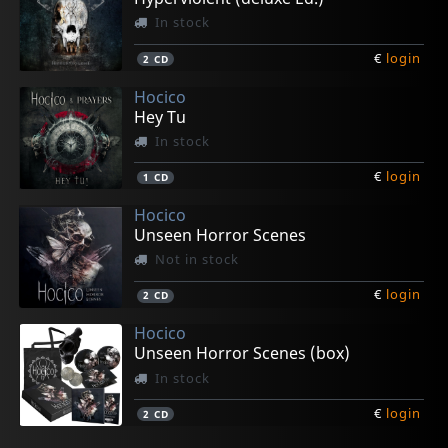
In stock
€
login
2
CD
Hocico
Hey Tu
In stock
€
login
1
CD
Hocico
Unseen Horror Scenes
Not in stock
€
login
2
CD
Hocico
Unseen Horror Scenes (box)
In stock
€
login
2
CD