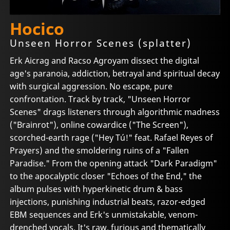
Hocico
Unseen Horror Scenes (splatter)
Erk Aicrag and Racso Agroyam dissect the digital
age's paranoia, addiction, betrayal and spiritual decay
with surgical aggression. No escape, pure
confrontation. Track by track, "Unseen Horror
Scenes" drags listeners through algorithmic madness
("Brainrot"), online cowardice ("The Screen"),
scorched-earth rage ("Hey Tú!" feat. Rafael Reyes of
Prayers) and the smoldering ruins of a "Fallen
Paradise." From the opening attack "Dark Paradigm"
to the apocalyptic closer "Echoes of the End," the
album pulses with hyperkinetic drum & bass
injections, punishing industrial beats, razor-edged
EBM sequences and Erk's unmistakable, venom-
drenched vocals. It's raw, furious and thematically