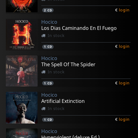
€
login
2
CD
Hocico
Los Dias Caminando En El Fuego
In stock
€
login
1
CD
Hocico
The Spell Of The Spider
In stock
€
login
1
CD
Hocico
Artificial Extinction
In stock
€
login
1
CD
Hocico
Hyperviolent (deluxe Ed.)