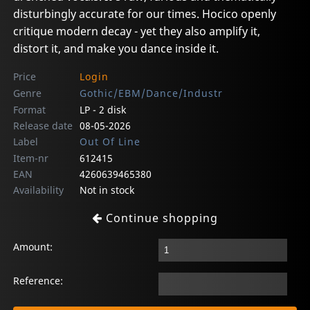
disturbingly accurate for our times. Hocico openly
critique modern decay - yet they also amplify it,
distort it, and make you dance inside it.
Price
Login
Genre
Gothic/EBM/Dance/Industr
Format
LP - 2 disk
Release date
08-05-2026
Label
Out Of Line
Item-nr
612415
EAN
4260639465380
Availability
Not in stock
Continue shopping
Amount:
Reference: