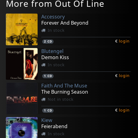
More from Out Of Line
Accessory
Forever And Beyond
In stock
€
login
2
CD
Blutengel
Demon Kiss
In stock
€
login
1
CD
Faith And The Muse
The Burning Season
Not in stock
€
login
1
CD
Kiew
Feierabend
In stock