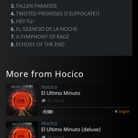
3.
FALLEN PARADISE
4.
TWISTED PROMISES (I SUFFOCATE!)
5.
HEY Tú!
6.
EL SILENCIO DE LA NOCHE
7.
A SYMPHONY OF RAGE
8.
ECHOES OF THE END
More from Hocico
Hocico
El Ultimo Minuto
In stock
€
login
1
CD
Hocico
El Ultimo Minuto (deluxe)
In stock