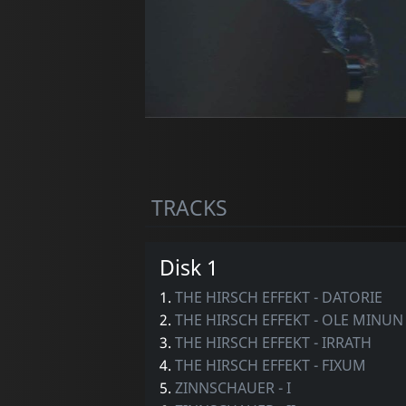
TRACKS
Disk 1
1.
THE HIRSCH EFFEKT - DATORIE
2.
THE HIRSCH EFFEKT - OLE MINUN
3.
THE HIRSCH EFFEKT - IRRATH
4.
THE HIRSCH EFFEKT - FIXUM
5.
ZINNSCHAUER - I