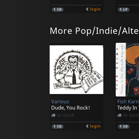
€
login
1
CD
1
LP
More Pop/Indie/Alte
Monophona
Halma
Black On Black
Granular
Not in stock
Not in 
Various
Fish Kar
€
login
1
CD
1
CD
Dude, You Rock!
Teddy In
In stock
In stoc
€
login
1
CD
1
CD