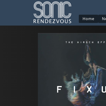
Home
N