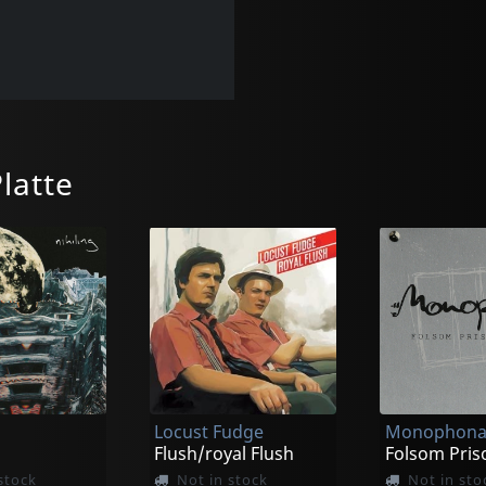
latte
Locust Fudge
Monophon
Flush/royal Flush
Folsom Pris
stock
Not in stock
Not in sto