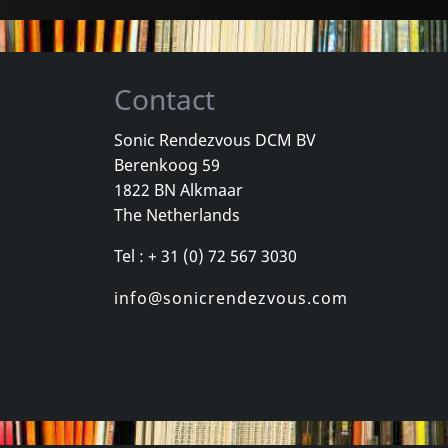
Contact
Sonic Rendezvous DCM BV
Berenkoog 59
, Los
Cradle Of Thorns
Celebrity Sk
1822 BN Alkmaar
inded Kids
Feed Us
Celebrity Sk
The Netherlands
k
In stock
In stock
Tel : + 31 (0) 72 567 3030
€
login
€
login
1
CD
1
CD
info@sonicrendezvous.com