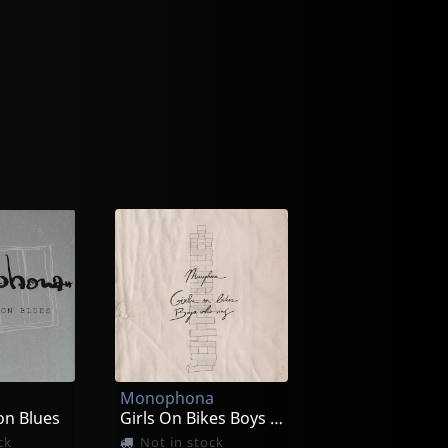
a
Monophona
on Blues
Girls On Bikes Boys Who Sing
ck
Not in stock