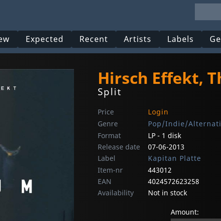
ew
Expected
Recent
Artists
Labels
Ge
Hirsch Effekt, 
Split
Price
Login
Genre
Pop/Indie/Alternat
Format
LP - 1 disk
Release date
07-06-2013
Label
Kapitan Platte
Item-nr
443012
EAN
4024572623258
Availability
Not in stock
Amount: