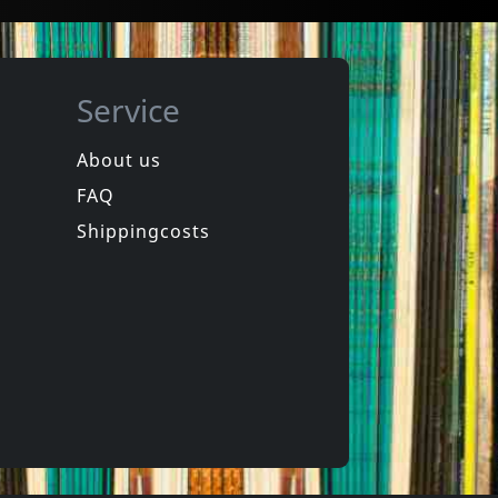
Service
About us
FAQ
in
Spongehead
in
Brainwash
Shippingcosts
In stock
€
login
€
login
1
CD