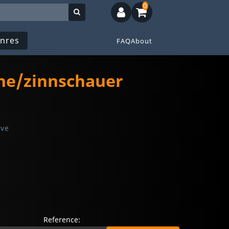
0
nres
FAQ
About
The/zinnschauer
ive
Reference: