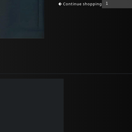
Continue shopping