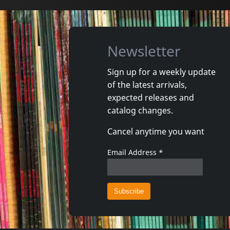
Newsletter
Sign up for a weekly update
of the latest arrivals,
Gun Club, The
Valendas
expected releases and
Danse Kalinda Boom
Narrow M
catalog changes.
In stock
In stoc
Cancel anytime you want
€
login
1
CD
1
7inch
Email Address
*