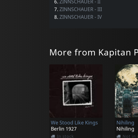
6.
ZINNSCHAUER - II
7.
ZINNSCHAUER - III
8.
ZINNSCHAUER - IV
More from Kapitan P
We Stood Like Kings
Nihiling
Berlin 1927
Nihiling
In stock
Not in 