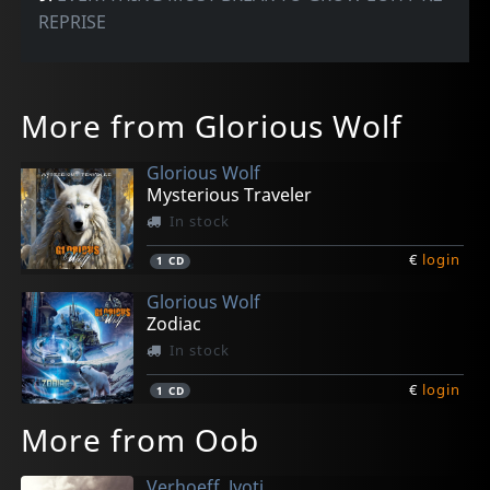
REPRISE
More from Glorious Wolf
Glorious Wolf
Mysterious Traveler
In stock
€
login
1
CD
Glorious Wolf
Zodiac
In stock
€
login
1
CD
More from Oob
Verhoeff, Jyoti