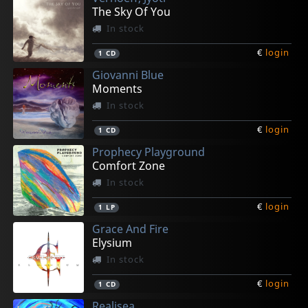
The Sky Of You
In stock
€
login
1
CD
Giovanni Blue
Moments
In stock
€
login
1
CD
Prophecy Playground
Comfort Zone
In stock
€
login
1
LP
Grace And Fire
Elysium
In stock
€
login
1
CD
Realisea