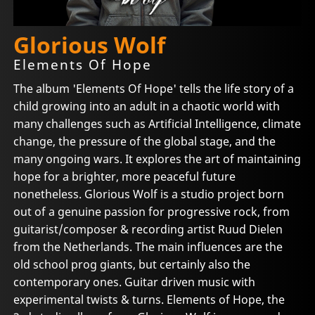
Glorious Wolf
Elements Of Hope
The album 'Elements Of Hope' tells the life story of a
child growing into an adult in a chaotic world with
many challenges such as Artificial Intelligence, climate
change, the pressure of the global stage, and the
many ongoing wars. It explores the art of maintaining
hope for a brighter, more peaceful future
nonetheless. Glorious Wolf is a studio project born
out of a genuine passion for progressive rock, from
guitarist/composer & recording artist Ruud Dielen
from the Netherlands. The main influences are the
old school prog giants, but certainly also the
contemporary ones. Guitar driven music with
experimental twists & turns. Elements of Hope, the