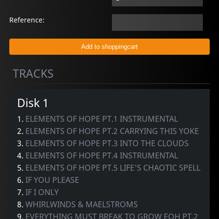
Reference:
TRACKS
Disk 1
1.
ELEMENTS OF HOPE PT.1 INSTRUMENTAL
2.
ELEMENTS OF HOPE PT.2 CARRYING THIS YOKE
3.
ELEMENTS OF HOPE PT.3 INTO THE CLOUDS
4.
ELEMENTS OF HOPE PT.4 INSTRUMENTAL
5.
ELEMENTS OF HOPE PT.5 LIFE'S CHAOTIC SPELL
6.
IF YOU PLEASE
7.
IF I ONLY
8.
WHIRLWINDS & MAELSTROMS
9.
EVERYTHING MUST BREAK TO GROW EOH PT.2