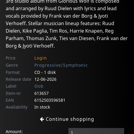
3rd studio album from Glorious Wolf is composed
and arranged by Ruud Dielen with lyrics and lead
vocals provided by Frank van der Borg & Jyoti
Verhoeff. Stellar musician lineup features: Ruud
Dielen, Kike Paglia, Tim Ros, Harrie Knapen, Reg
Parham, Thomas Zunk, Ties van Diesen, Frank van der
Borg & Jyoti Verhoeff.
Price
Login
Genre
Progressive/Symphonic
Format
CD - 1 disk
Release date
12-06-2026
Label
Oob
Item-nr
613657
EAN
6152503596581
Availability
In stock
Continue shopping
Amount: