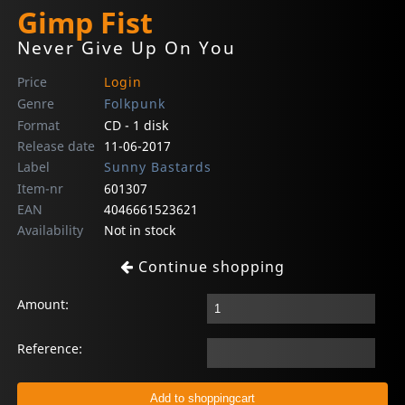
Gimp Fist
Never Give Up On You
Price
Login
Genre
Folkpunk
Format
CD - 1 disk
Release date
11-06-2017
Label
Sunny Bastards
Item-nr
601307
EAN
4046661523621
Availability
Not in stock
Continue shopping
Amount:
Reference: