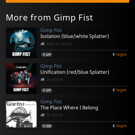
More from Gimp Fist
Gimp Fist
Isolation (blue/white Splatter)
Not in stock
€
login
1
LP
Gimp Fist
Unification (red/blue Splatter)
In stock
€
login
1
LP
Gimp Fist
The Place Where I Belong
In stock
€
login
1
CD