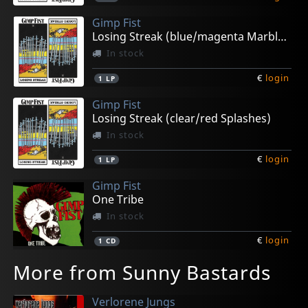
Gimp Fist
Losing Streak (blue/magenta Marbled)
In stock
€
login
1
LP
Gimp Fist
Losing Streak (clear/red Splashes)
In stock
€
login
1
LP
Gimp Fist
One Tribe
In stock
€
login
1
CD
More from Sunny Bastards
Verlorene Jungs