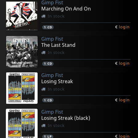
Gimp Fist
Marching On And On
In stock
€
login
1
CD
Gimp Fist
The Last Stand
In stock
€
login
1
CD
Gimp Fist
Losing Streak
In stock
€
login
1
CD
Gimp Fist
Losing Streak (black)
In stock
€
login
1
LP