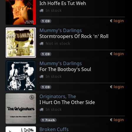
Ich Hoffe Es Tut Weh
In stock
€
login
1
CD
Mummy's Darlings
Stormtroopers Of Rock 'n' Roll
Not in stock
€
login
1
CD
Mummy's Darlings
For The Bootboy's Soul
In stock
€
login
1
CD
Originators, The
I Hurt On The Other Side
In stock
€
login
1
7inch
Broken Cuffs