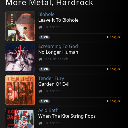
More Metal, Hardrock
Too Hot To Handle
Visions Of Pain
Never Was An Angel
Rattlesnake
Rock'n'roll Rebels & The Sunset Strip
In stock
Not in stock
In stock
In stock
In stock
Blohole
€
€
€
€
€
login
login
login
login
login
1
1
1
1
4
CD
CD
CD
CD
CD
Leave It To Blohole
In stock
€
login
1
CD
Screaming To God
No Longer Human
Not in stock
€
login
1
CD
Tender Fury
Garden Of Evil
In stock
€
login
1
CD
Acid Bath
When The Kite String Pops
In stock