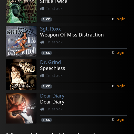
Strike Twice
In stock
€
login
1
CD
Sgt. Roxx
Weapon Of Miss Distraction
In stock
€
login
1
CD
Dr. Grind
Speechless
In stock
€
login
1
CD
Dear Diary
Dear Diary
In stock
€
login
1
CD
Wanted
Sandra Dee
Murder Bay
Rattlesnake
Various