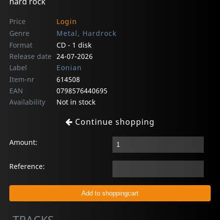
hard rock
Price
Login
Genre
Metal, Hardrock
Format
CD - 1 disk
Release date
24-07-2026
Label
Eonian
Item-nr
614508
EAN
0798576440695
Availability
Not in stock
Continue shopping
Amount:
Reference: