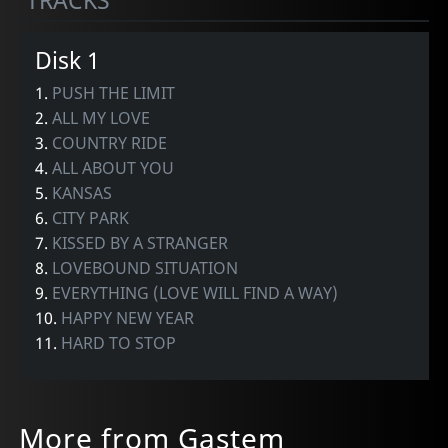
TRACKS
Disk 1
1.
PUSH THE LIMIT
2.
ALL MY LOVE
3.
COUNTRY RIDE
4.
ALL ABOUT YOU
5.
KANSAS
6.
CITY PARK
7.
KISSED BY A STRANGER
8.
LOVEBOUND SITUATION
9.
EVERYTHING (LOVE WILL FIND A WAY)
10.
HAPPY NEW YEAR
11.
HARD TO STOP
More from Gastem