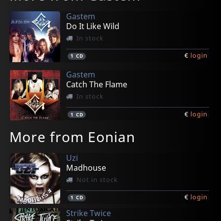
Gastem
Do It Like Wild
In stock
€
login
1
CD
Gastem
Catch The Flame
In stock
€
login
1
CD
More from Eonian
Uzi
Madhouse
Not in stock
€
login
1
CD
Strike Twice