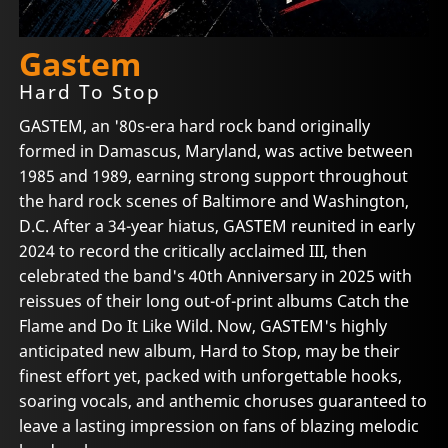
Gastem
Hard To Stop
GASTEM, an '80s-era hard rock band originally
formed in Damascus, Maryland, was active between
1985 and 1989, earning strong support throughout
the hard rock scenes of Baltimore and Washington,
D.C. After a 34-year hiatus, GASTEM reunited in early
2024 to record the critically acclaimed III, then
celebrated the band's 40th Anniversary in 2025 with
reissues of their long out-of-print albums Catch the
Flame and Do It Like Wild. Now, GASTEM's highly
anticipated new album, Hard to Stop, may be their
finest effort yet, packed with unforgettable hooks,
soaring vocals, and anthemic choruses guaranteed to
leave a lasting impression on fans of blazing melodic