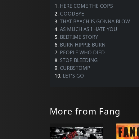
1.
HERE COME THE COPS
2.
GOODBYE
3.
THAT B**CH IS GONNA BLOW
4.
AS MUCH AS I HATE YOU
5.
BEDTIME STORY
6.
BURN HIPPIE BURN
7.
PEOPLE WHO DIED
8.
STOP BLEEDING
9.
CURBSTOMP
10.
LET'S GO
More from Fang