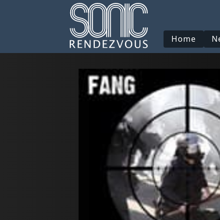
Home
N