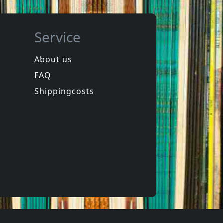
Service
About us
FAQ
de
Das Klown
Rapid Fire
Shippingcosts
In stock
€
login
€
login
1
CD