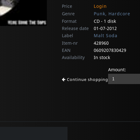
Price
Login
Genre
Punk, Hardcore
Format
CD - 1 disk
Release date
01-07-2012
Label
Malt Soda
Item-nr
428960
EAN
0609207830429
Availability
In stock
Amount:
Continue shopping