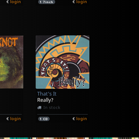
€
login
€
login
1
7inch
10")
ck
That's It
€
login
Really?
In stock
€
login
€
login
1
CD