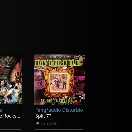
e
Fang/audio Disturbio
Verbal Abuse Rocks Your Liver
Split 7"
In stock