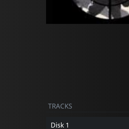
TRACKS
Disk 1