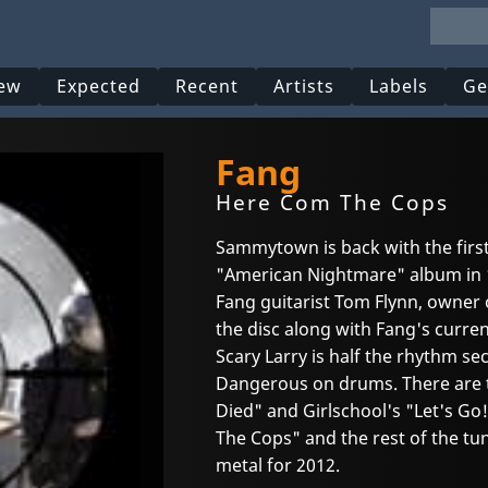
ew
Expected
Recent
Artists
Labels
Ge
Fang
Here Com The Cops
Sammytown is back with the first
"American Nightmare" album in 
Fang guitarist Tom Flynn, owner 
the disc along with Fang's current
Scary Larry is half the rhythm se
Dangerous on drums. There are t
Died" and Girlschool's "Let's Go!
The Cops" and the rest of the tun
metal for 2012.