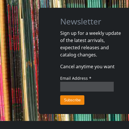
Newsletter
Sign up for a weekly update
of the latest arrivals,
That's It
expected releases and
Really?
Lookin' 
catalog changes.
In stock
In stoc
Cancel anytime you want
€
login
1
LP
1
CD
Email Address
*