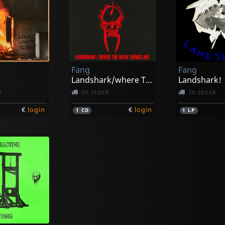
Fang
Fang
Landshark/where The Wild Things Are
Landshark!
k
In stock
In stock
€
login
€
login
1
CD
1
LP