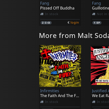
Fang
Fang
Pissed Off Buddha
Guillotin
In stock
Not in 
€
login
2
C+D
1
EP
More from Malt Sod
Infirmities
Justified
The Faith And The Fury
In stock
In stoc