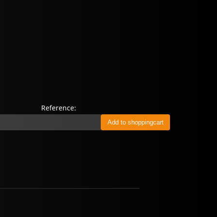
Reference: