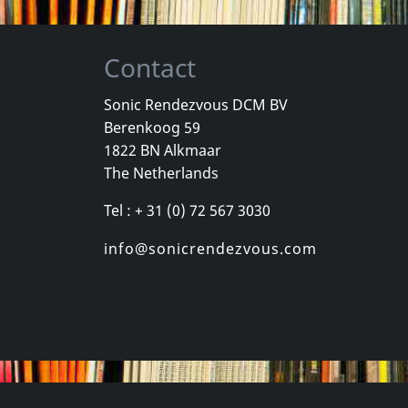
Contact
Sonic Rendezvous DCM BV
Berenkoog 59
One Foot In The Grave
Various
Youth Briga
1822 BN Alkmaar
Good
New York City Hardcore
Come Again
The Netherlands
k
Not in stock
In stock
Tel : + 31 (0) 72 567 3030
€
login
€
login
1
CD
1
CD
info@sonicrendezvous.com