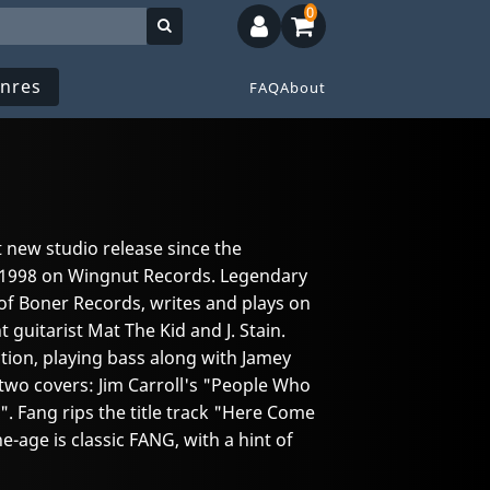
0
nres
FAQ
About
 new studio release since the
1998 on Wingnut Records. Legendary
of Boner Records, writes and plays on
 guitarist Mat The Kid and J. Stain.
ction, playing bass along with Jamey
wo covers: Jim Carroll's "People Who
". Fang rips the title track "Here Come
e-age is classic FANG, with a hint of