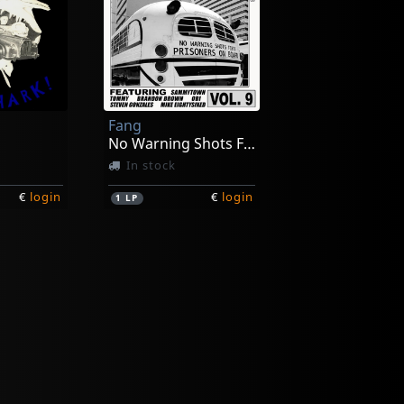
Fang
No Warning Shots Fired
In stock
€
login
€
login
1
LP