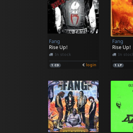
Fang
Fang
Rise Up!
Rise Up!
In stock
In stoc
€
login
1
CD
1
LP