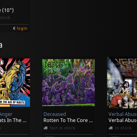
e (10")
stock
€
login
a
 Anger
Deceased
Verbal Abus
We Eat Rats In The Age Of Waste
Rotten To The Core Part 2 (the Nightmare Continues)
k
Not in stock
In stock