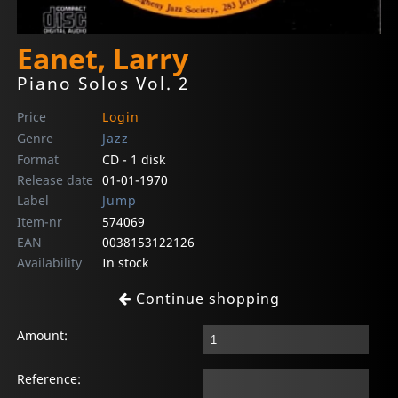
Eanet, Larry
Piano Solos Vol. 2
Price
Login
Genre
Jazz
Format
CD - 1 disk
Release date
01-01-1970
Label
Jump
Item-nr
574069
EAN
0038153122126
Availability
In stock
Continue shopping
Amount:
Reference: