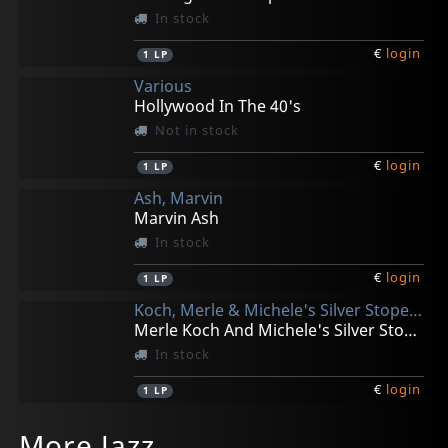
In stock
€
login
1
LP
Various
Hollywood In The 40's
Not in stock
€
login
1
LP
Ash, Marvin
Marvin Ash
In stock
€
login
1
LP
Koch, Merle & Michele's Silver Stope Jazz Band
Merle Koch And Michele's Silver Stope Jazz Band
In stock
€
login
1
LP
Koch, Merle
Eps, George Van
Ingham, Keith & Bob Reitmeier
Eanet, Larry
Ingham, Keith
More Jazz
A Happy Survivor
Once In Awhile
Ingham-reitmeier Quartet
Piano Solos Vol. 1
N.y. 9 Vol. 3