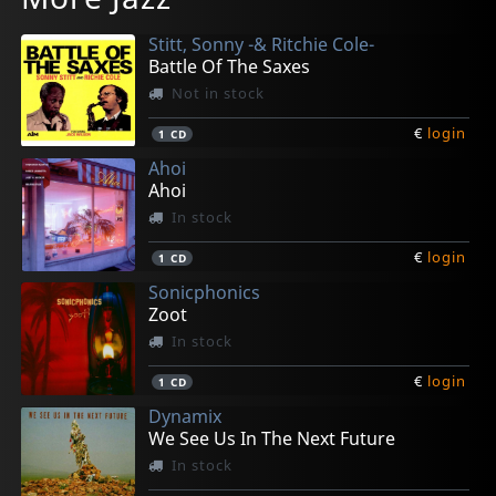
In stock
In stock
In stock
In stock
In stock
Stitt, Sonny -& Ritchie Cole-
€
€
€
€
€
login
login
login
login
login
1
1
1
1
1
LP
CD
CD
CD
CD
Battle Of The Saxes
Not in stock
€
login
1
CD
Ahoi
Ahoi
In stock
€
login
1
CD
Sonicphonics
Zoot
In stock
€
login
1
CD
Dynamix
We See Us In The Next Future
In stock