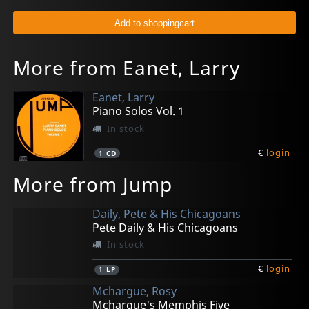
More from Eanet, Larry
Eanet, Larry
Piano Solos Vol. 1
In stock
€
login
1
CD
More from Jump
Daily, Pete & His Chicagoans
Pete Daily & His Chicagoans
In stock
€
login
1
LP
Mchargue, Rosy
Mchargue's Memphis Five