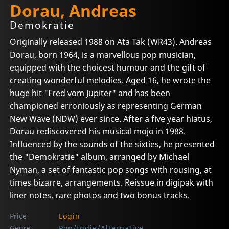
Dorau, Andreas
Demokratie
Originally released 1988 on Ata Tak (WR43). Andreas
Dorau, born 1964, is a marvellous pop musician,
equipped with the choicest humour and the gift of
creating wonderful melodies. Aged 16, he wrote the
huge hit "Fred vom Jupiter" and has been
championed erroniously as representing German
New Wave (NDW) ever since. After a five year hiatus,
Dorau rediscovered his musical mojo in 1988.
Influenced by the sounds of the sixties, he presented
the "Demokratie" album, arranged by Michael
Nyman, a set of fantastic pop songs with rousing, at
times bizarre, arrangements. Reissue in digipak with
liner notes, rare photos and two bonus tracks.
Price
Login
Genre
Pop/Indie/Alternative