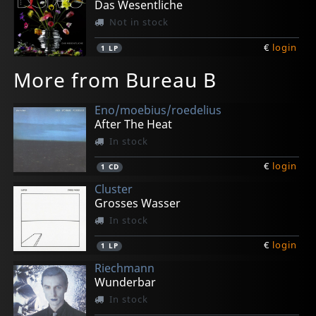
Das Wesentliche
Not in stock
€
login
1
LP
More from Bureau B
Eno/moebius/roedelius
After The Heat
In stock
€
login
1
CD
Cluster
Grosses Wasser
In stock
€
login
1
LP
Riechmann
Wunderbar
In stock