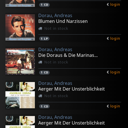
€
login
1
CD
Dorau, Andreas
Blumen Und Narzissen
Not in stock
€
login
1
LP
Dorau, Andreas
Die Doraus & Die Marinas...
Not in stock
€
login
1
CD
Dorau, Andreas
Aerger Mit Der Unsterblichkeit
Not in stock
€
login
1
CD
Dorau, Andreas
Aerger Mit Der Unsterblichkeit