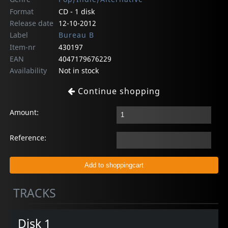
Format
CD - 1 disk
Release date
12-10-2012
Label
Bureau B
Item-nr
430197
EAN
4047179676229
Availability
Not in stock
Continue shopping
Amount:
Reference:
TRACKS
Disk 1