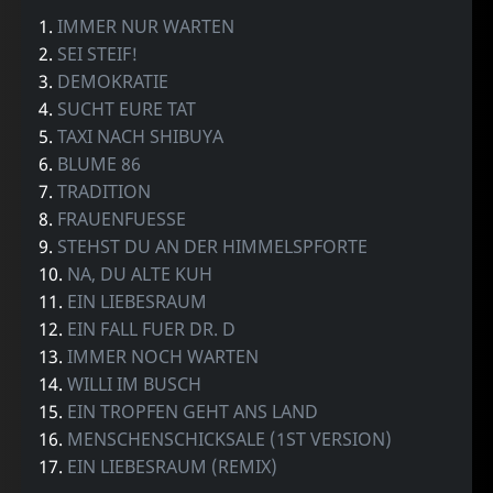
1.
IMMER NUR WARTEN
2.
SEI STEIF!
3.
DEMOKRATIE
4.
SUCHT EURE TAT
5.
TAXI NACH SHIBUYA
6.
BLUME 86
7.
TRADITION
8.
FRAUENFUESSE
9.
STEHST DU AN DER HIMMELSPFORTE
10.
NA, DU ALTE KUH
11.
EIN LIEBESRAUM
12.
EIN FALL FUER DR. D
13.
IMMER NOCH WARTEN
14.
WILLI IM BUSCH
15.
EIN TROPFEN GEHT ANS LAND
16.
MENSCHENSCHICKSALE (1ST VERSION)
17.
EIN LIEBESRAUM (REMIX)