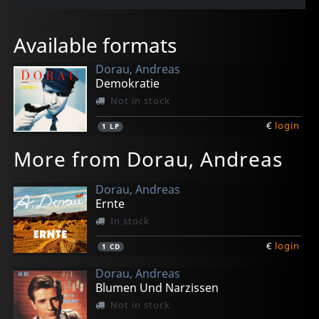
Available formats
Dorau, Andreas
Demokratie
Not in stock
€
login
1
LP
More from Dorau, Andreas
Dorau, Andreas
Ernte
In stock
€
login
1
CD
Dorau, Andreas
Blumen Und Narzissen
Not in stock