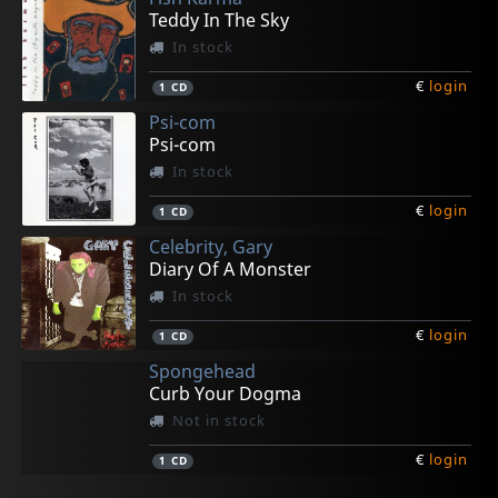
Teddy In The Sky
In stock
€
login
1
CD
Psi-com
Psi-com
In stock
€
login
1
CD
Celebrity, Gary
Diary Of A Monster
In stock
€
login
1
CD
Spongehead
Curb Your Dogma
Not in stock
€
login
1
CD
Gun Club, The
Valendas, Los
Cradle Of Thorns
Celebrity Skin
Spongehead