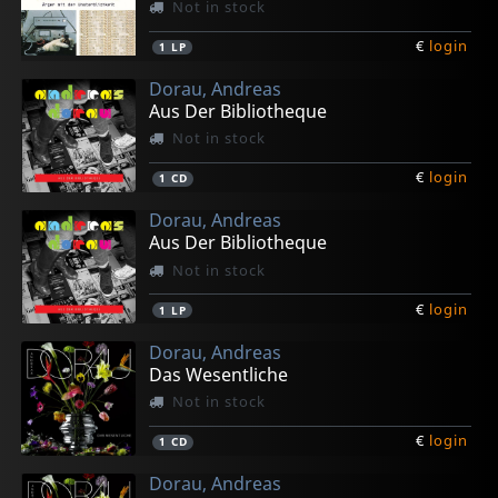
Not in stock
€
login
1
LP
Dorau, Andreas
Aus Der Bibliotheque
Not in stock
€
login
1
CD
Dorau, Andreas
Aus Der Bibliotheque
Not in stock
€
login
1
LP
Dorau, Andreas
Das Wesentliche
Not in stock
€
login
1
CD
Dorau, Andreas