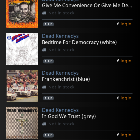
Give Me Convenience Or Give Me Death (orange)
Not in stock
€
login
1
LP
Dead Kennedys
Bedtime For Democracy (white)
Not in stock
€
login
1
LP
Dead Kennedys
Frankenchrist (blue)
Not in stock
€
login
1
LP
Dead Kennedys
In God We Trust (grey)
Not in stock
€
login
1
LP