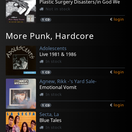
Plastic Surgery Disasters/in God We
Not in stock
€
login
1
CD
More Punk, Hardcore
Adolescents
Live 1981 & 1986
In stock
€
login
1
CD
Agnew, Rikk -'s Yard Sale-
Emotional Vomit
In stock
€
login
1
CD
Secta, La
Blue Tales
In stock