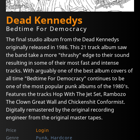
Dead Kennedys
Bedtime For Democracy
The final studio album from the Dead Kennedys
originally released in 1986. This 21 track album saw
the band take a more "thrashy" edge to their sound
resulting in some of their most fast and intense
tracks. With arguably one of the best album covers of
all time "Bedtime For Democracy" continues to be
one of the most popular punk albums of the 1980's.
Features the tracks Hop With The Jet Set, Rambozo
The Clown Great Wall and Chickenshit Conformist.
Digitally remastered by the original recording
engineer from the original master tapes.
Price
Login
Genre
Punk, Hardcore