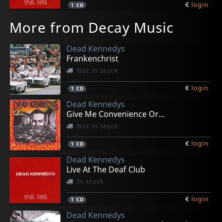
€
login
1
CD
More from Decay Music
Dead Kennedys
Frankenchrist
Not in stock
€
login
1
CD
Dead Kennedys
Give Me Convenience Or...
Not in stock
€
login
1
CD
Dead Kennedys
Live At The Deaf Club
In stock
€
login
1
CD
Dead Kennedys