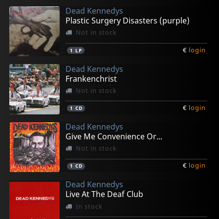
Dead Kennedys
Plastic Surgery Disasters (purple)
Not in stock
€
login
1
LP
Dead Kennedys
Frankenchrist
Not in stock
€
login
1
CD
Dead Kennedys
Give Me Convenience Or...
Not in stock
€
login
1
CD
Dead Kennedys
Live At The Deaf Club
In stock