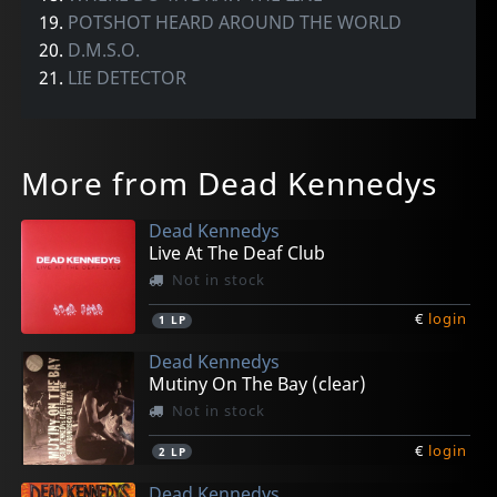
19.
POTSHOT HEARD AROUND THE WORLD
20.
D.M.S.O.
21.
LIE DETECTOR
More from Dead Kennedys
Dead Kennedys
Live At The Deaf Club
Not in stock
€
login
1
LP
Dead Kennedys
Mutiny On The Bay (clear)
Not in stock
€
login
2
LP
Dead Kennedys