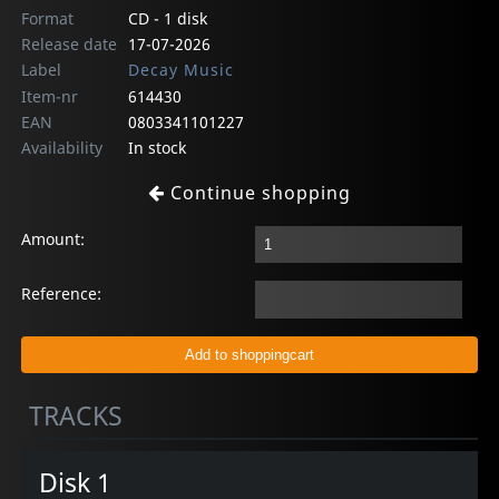
Format
CD - 1 disk
Release date
17-07-2026
Label
Decay Music
Item-nr
614430
EAN
0803341101227
Availability
In stock
Continue shopping
Amount:
Reference:
TRACKS
Disk 1