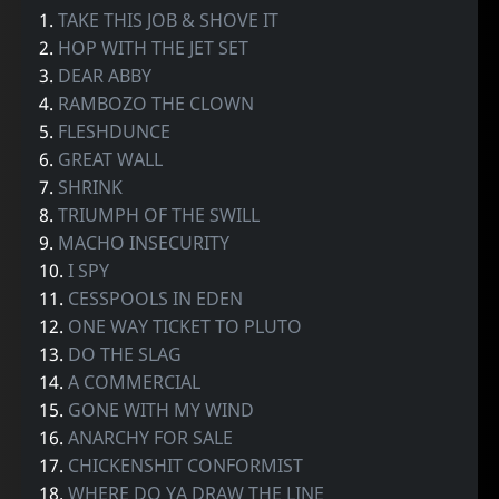
1.
TAKE THIS JOB & SHOVE IT
2.
HOP WITH THE JET SET
3.
DEAR ABBY
4.
RAMBOZO THE CLOWN
5.
FLESHDUNCE
6.
GREAT WALL
7.
SHRINK
8.
TRIUMPH OF THE SWILL
9.
MACHO INSECURITY
10.
I SPY
11.
CESSPOOLS IN EDEN
12.
ONE WAY TICKET TO PLUTO
13.
DO THE SLAG
14.
A COMMERCIAL
15.
GONE WITH MY WIND
16.
ANARCHY FOR SALE
17.
CHICKENSHIT CONFORMIST
18.
WHERE DO YA DRAW THE LINE