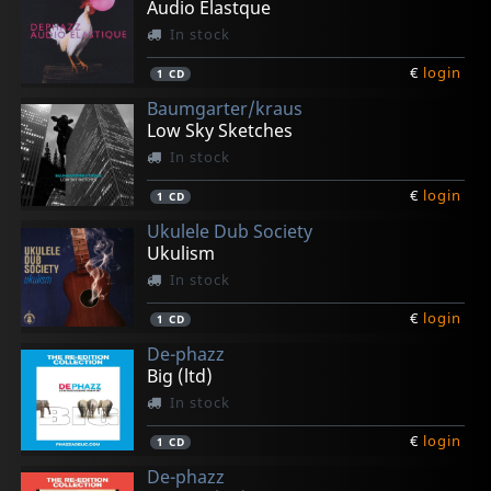
Audio Elastque
In stock
€
login
1
CD
Baumgarter/kraus
Low Sky Sketches
In stock
€
login
1
CD
Ukulele Dub Society
Ukulism
In stock
€
login
1
CD
De-phazz
Big (ltd)
In stock
€
login
1
CD
De-phazz