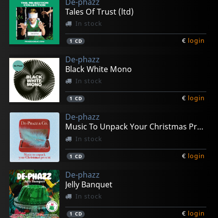
De-phazz
Tales Of Trust (ltd)
In stock
€
login
1
CD
De-phazz
Black White Mono
In stock
€
login
1
CD
De-phazz
Music To Unpack Your Christmas Present
In stock
€
login
1
CD
De-phazz
Jelly Banquet
In stock
€
login
1
CD