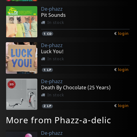
De-phazz
Pit Sounds
In stock
€
login
1
CD
De-phazz
Luck You!
In stock
€
login
1
LP
De-phazz
Death By Chocolate (25 Years)
In stock
€
login
2
LP
More from Phazz-a-delic
De-phazz