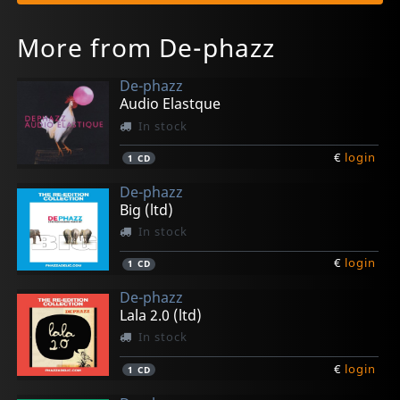
More from De-phazz
De-phazz
Audio Elastque
In stock
€
login
1
CD
De-phazz
Big (ltd)
In stock
€
login
1
CD
De-phazz
Lala 2.0 (ltd)
In stock
€
login
1
CD