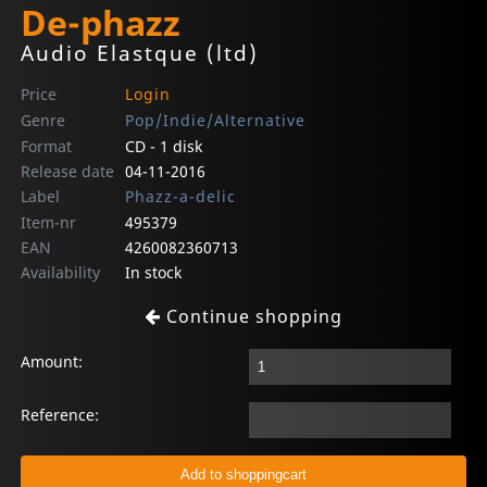
De-phazz
Audio Elastque (ltd)
Price
Login
Genre
Pop/Indie/Alternative
Format
CD - 1 disk
Release date
04-11-2016
Label
Phazz-a-delic
Item-nr
495379
EAN
4260082360713
Availability
In stock
Continue shopping
Amount:
Reference: