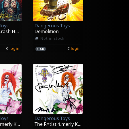
Toys
Dangerous Toys
Vitamins & Crash Helmet Live (coke Bottle Green)
Demolition
Not in stock
€
login
€
login
1
CD
Toys
Dangerous Toys
The R*tist 4.merly Known As ... (pink)
The R*tist 4.merly Known As ...