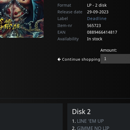
Format
LP - 2 disk
Release date
29-09-2023
Label
Deadline
Item-nr
565723
EAN
0889466414817
Availability
In stock
Amount:
Continue shopping
Disk 2
1.
LINE 'EM UP
2.
GIMME NO LIP