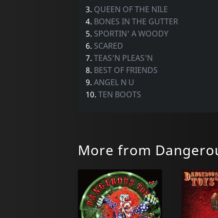
3.
QUEEN OF THE NILE
4.
BONES IN THE GUTTER
5.
SPORTIN' A WOODY
6.
SCARED
7.
TEAS'N PLEAS'N
8.
BEST OF FRIENDS
9.
ANGEL N U
10.
TEN BOOTS
More from Dangerou