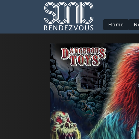
Home
N