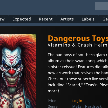
ew
Expected
Recent
Artists
Labels
Ge
Dangerous Toy
Vitamins & Crash Helme
The bad boys of southern glam roc
album as their swan song, which
sinister reissue! Features digita
new artwork that revives the band
Check out these superb live vers
including "Scared," "Teas'n, Ple
more!
Price
Login
Genre
Metal, Hardrock