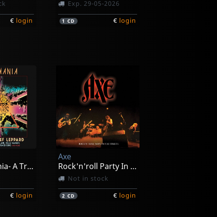
ck
Exp. 29-05-2026
€
login
€
login
1
CD
Axe
Leppardmania- A Tribite To Def Leppard
Rock'n'roll Party In The Streets
Not in stock
€
login
€
login
2
CD