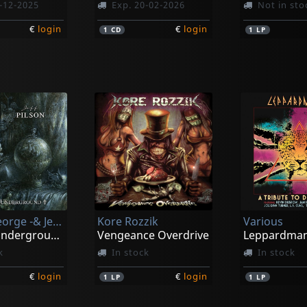
-12-2025
Exp. 20-02-2026
Not in sto
€
login
€
login
1
CD
1
LP
Lynch, George -& Jeff Pilson-
Kore Rozzik
Various
Wicked Underground
Vengeance Overdrive
k
In stock
In stock
€
login
€
login
1
LP
1
LP