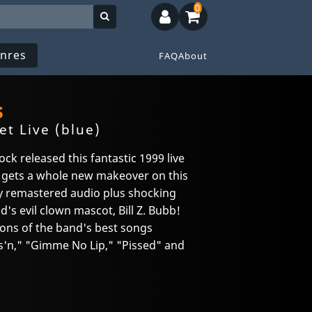
0
nres
FAQ
About
s
t Live (blue)
k released this fantastic 1999 live
 gets a whole new makeover on this
lly remastered audio plus shocking
's evil clown mascot, Bill Z. Bubb!
ions of the band's best songs
as'n," "Gimme No Lip," "Pissed" and