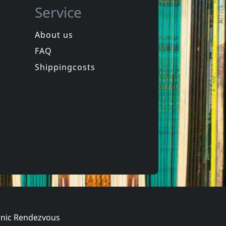
Service
About us
FAQ
phen
Hookers
Laughter
Equinox For Tomorrow 1
Shippingcosts
In stock
€
login
€
login
1
CD
nic Rendezvous