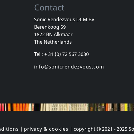
Contact
Sonic Rendezvous DCM BV
Berenkoog 59
Vicious Delite
Pearcy, Ste
1822 BN Alkmaar
For A Dollar
Vicious Delite
Before And 
The Netherlands
stock
Not in stock
In stock
Tel : + 31 (0) 72 567 3030
€
login
€
login
1
CD
1
CD
info@sonicrendezvous.com
ditions
|
privacy & cookies
| copyright
2021 - 2025
So