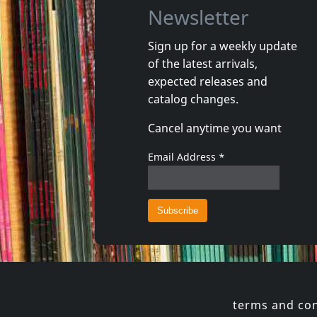
Newsletter
Sign up for a weekly update
of the latest arrivals,
Damaged
Nora
expected releases and
Token Remedies Research
Kill You 
catalog changes.
Not in stock
Not in 
Cancel anytime you want
€
login
1
CD
1
CD
Email Address
*
terms and con