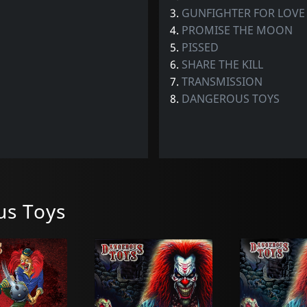
3.
GUNFIGHTER FOR LOVE
4.
PROMISE THE MOON
5.
PISSED
6.
SHARE THE KILL
7.
TRANSMISSION
8.
DANGEROUS TOYS
s Toys