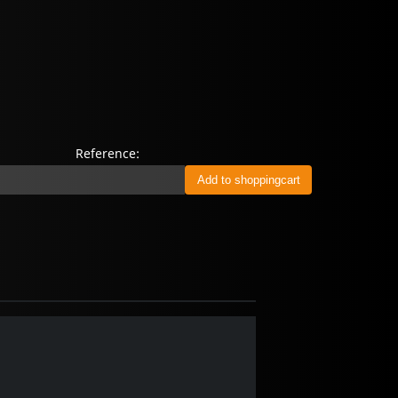
Reference: