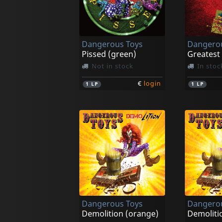
Dangerous Toys
Dangerou
Pissed (green)
Not in stock
In stoc
€
login
1
LP
1
LP
Dangerous Toys
Dangerou
Demolition (orange)
Demolitio