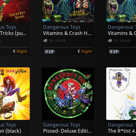
s Toys
Dangerous Toys
Dangerous 
Greatest Tricks (purple)
Vitamins & Crash Helmet Live (red)
k
In stock
In stock
€
login
€
login
2
LP
2
LP
s Toys
Dangerous Toys
Dangerous 
n (black)
Pissed- Deluxe Edition