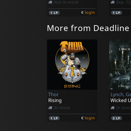
Not in stock
Exp. 12
€
login
1
LP
1
LP
More from Deadline
Thor
Rising
In stock
In stoc
€
login
1
LP
2
LP