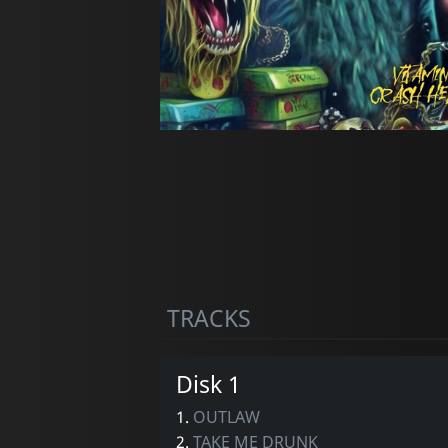
TRACKS
Disk 1
1.
OUTLAW
2.
TAKE ME DRUNK