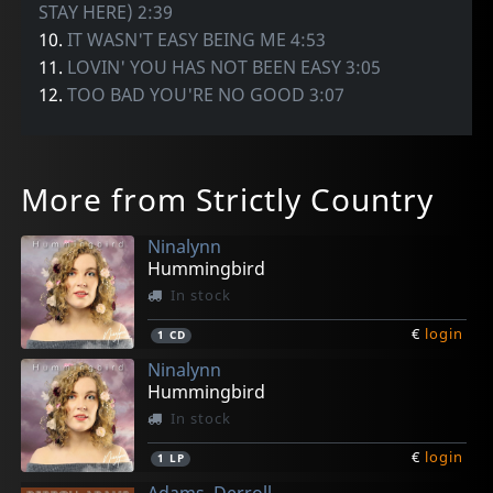
STAY HERE) 2:39
10.
IT WASN'T EASY BEING ME 4:53
11.
LOVIN' YOU HAS NOT BEEN EASY 3:05
12.
TOO BAD YOU'RE NO GOOD 3:07
More from Strictly Country
Ninalynn
Hummingbird
In stock
€
login
1
CD
Ninalynn
Hummingbird
In stock
€
login
1
LP
Adams, Derroll