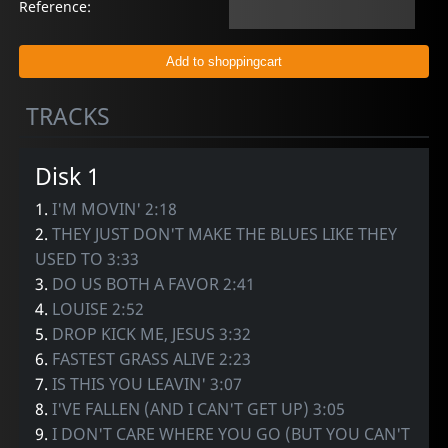
Reference:
TRACKS
Disk 1
1.
I'M MOVIN' 2:18
2.
THEY JUST DON'T MAKE THE BLUES LIKE THEY
USED TO 3:33
3.
DO US BOTH A FAVOR 2:41
4.
LOUISE 2:52
5.
DROP KICK ME, JESUS 3:32
6.
FASTEST GRASS ALIVE 2:23
7.
IS THIS YOU LEAVIN' 3:07
8.
I'VE FALLEN (AND I CAN'T GET UP) 3:05
9.
I DON'T CARE WHERE YOU GO (BUT YOU CAN'T