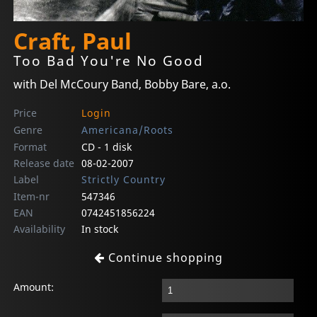
Craft, Paul
Too Bad You're No Good
with Del McCoury Band, Bobby Bare, a.o.
Price
Login
Genre
Americana/Roots
Format
CD - 1 disk
Release date
08-02-2007
Label
Strictly Country
Item-nr
547346
EAN
0742451856224
Availability
In stock
Continue shopping
Amount: