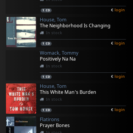
€
login
1
CD
House, Tom
The Neighborhood Is Changing
In stock
€
login
1
CD
Womack, Tommy
Positively Na Na
In stock
€
login
1
CD
House, Tom
This White Man's Burden
In stock
€
login
1
CD
Flatirons
Prayer Bones
In stock