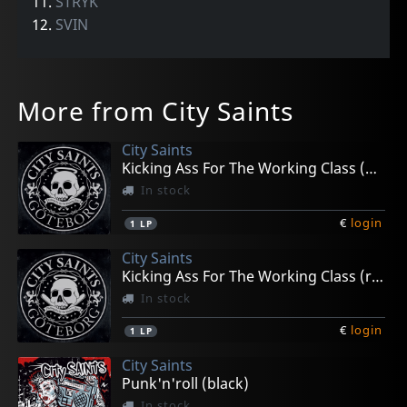
11.
STRYK
12.
SVIN
More from City Saints
City Saints
Kicking Ass For The Working Class (black)
In stock
€
login
1
LP
City Saints
Kicking Ass For The Working Class (red/black Marble)
In stock
€
login
1
LP
City Saints
Punk'n'roll (black)
In stock