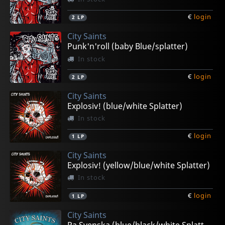
€
login
2
LP
City Saints
Punk'n'roll (baby Blue/splatter)
In stock
€
login
2
LP
City Saints
Explosiv! (blue/white Splatter)
In stock
€
login
1
LP
City Saints
Explosiv! (yellow/blue/white Splatter)
In stock
€
login
1
LP
City Saints
Pa Svenska (blue/black/white Splatter)