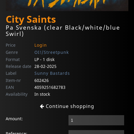
City Saints
Pa Svenska (clear Black/white/blue
Swirl)
Price
Login
Genre
OI!/Streetpunk
Format
LP - 1 disk
Release date
28-02-2025
Label
Sunny Bastards
Item-nr
602426
EAN
4059251682783
Availability
In stock
Continue shopping
Amount:
Reference: