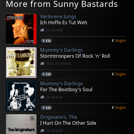
More from Sunny Bastards
Verlorene Jungs
Ich Hoffe Es Tut Weh
In stock
€
login
1
CD
Mummy's Darlings
Stormtroopers Of Rock 'n' Roll
Not in stock
€
login
1
CD
Mummy's Darlings
For The Bootboy's Soul
In stock
€
login
1
CD
Originators, The
I Hurt On The Other Side
In stock