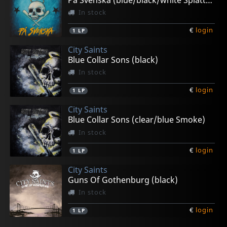
In stock
€
login
1
LP
City Saints
Blue Collar Sons (black)
In stock
€
login
1
LP
City Saints
Blue Collar Sons (clear/blue Smoke)
In stock
€
login
1
LP
City Saints
Guns Of Gothenburg (black)
In stock
€
login
1
LP