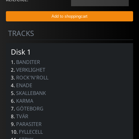
TRACKS
Disk 1
1.
BANDITER
2.
VERKLIGHET
3.
ROCK'N'ROLL
4.
ENADE
5.
SKALLEBANK
6.
KARMA
7.
GÖTEBORG
8.
TVÄR
9.
PARASITER
10.
FYLLECELL