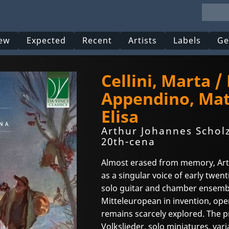
ew
Expected
Recent
Artists
Labels
Ge
Cellini, Marta /
Appendino, Mat
Elisa
Arthur Johannes Scholz
20th-cena
Almost erased from memory, Art
as a singular voice of early twen
solo guitar and chamber ensemble
Mitteleuropean in invention, open
remains scarcely explored. The
Volkslieder, solo miniatures, var