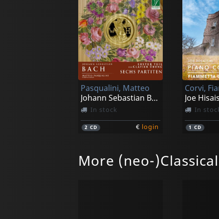
Pasqualini, Matteo
Corvi, F
Johann Sebastian Bach: Clavierbung I - Sechs Partiten
In stock
In stoc
€
login
2
CD
1
CD
More (neo-)Classica