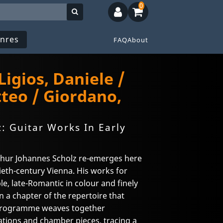
0
nres
FAQ
About
 Ligios, Daniele /
teo / Giordano,
: Guitar Works In Early
hur Johannes Scholz re-emerges here
tieth-century Vienna. His works for
, late-Romantic in colour and finely
 a chapter of the repertoire that
 programme weaves together
iations and chamber pieces, tracing a