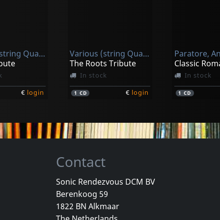
Jam Orchestra / Mirhosseini, Kaveh / Reilly, Jeff / Thirteen Strings S
Rescigno, Rocco / Fantin, Rudy
Christos Hatzis: Anthropomorphosis
Morphing Landscapes
k
In stock
In stock
Various (string Quartet)
Various (string Quartet)
€
login
€
login
1
CD
1
CD
bute
The Roots Tribute
Classic Rom
k
In stock
In stock
€
login
€
login
1
CD
1
CD
Contact
Sonic Rendezvous DCM BV
Berenkoog 59
Christ Church Catherdral Choir
Pollack, Daniel & J
1822 BN Alkmaar
Sing, Choirs Of Angels
The Kiss - Complete Recordings
The Netherlands