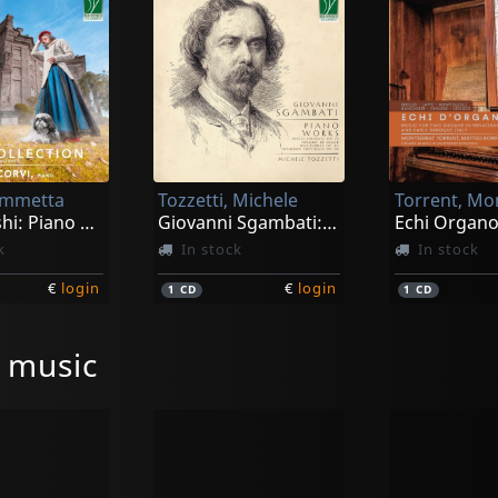
iammetta
Tozzetti, Michele
Joe Hisaishi: Piano Collection
Giovanni Sgambati: Piano Works
k
In stock
In stock
€
login
€
login
1
CD
1
CD
l music