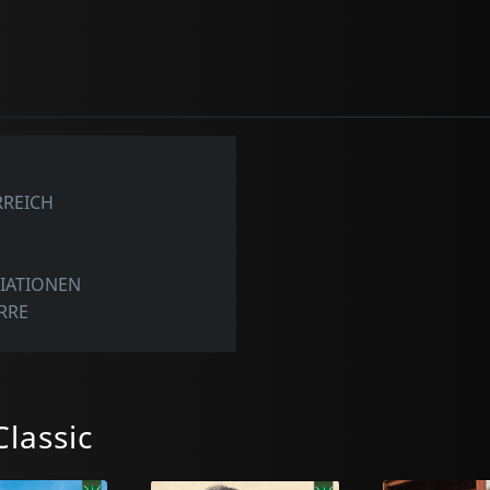
RREICH
E
RIATIONEN
ARRE
lassic