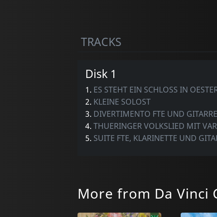
TRACKS
Disk 1
1.
ES STEHT EIN SCHLOSS IN OESTE
2.
KLEINE SOLOST
3.
DIVERTIMENTO FTE UND GITARR
4.
THUERINGER VOLKSLIED MIT VA
5.
SUITE FTE, KLARINETTE UND GIT
More from Da Vinci C