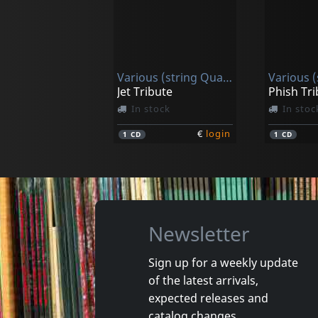
Righini, Federica / Zadra, Riccardo
Brahms: String Quintets - In The Composes Four-hand Pin
In stock
In stoc
Various (string Quartet)
€
login
1
CD
1
CD
Jet Tribute
Phish Tri
In stock
In stoc
€
login
1
CD
1
CD
Newsletter
Sign up for a weekly update
of the latest arrivals,
Christ Church Catherdral Choir
expected releases and
Handel: Messiah - Highlights
catalog changes.