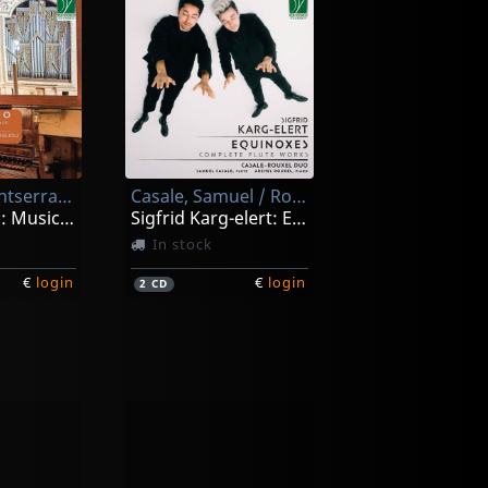
Torrent, Montserrat / Bonfiglioli, Matteo
Casale, Samuel / Rouxel, Arzhel
Echi Organo: Music For Two Organs In Renaissance And Ey
Sigfrid Karg-elert: Equinoxes - Complete Flute Works
In stock
€
login
€
login
2
CD