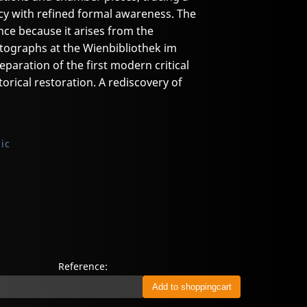
acy with refined formal awareness. The
ce because it arises from the
tographs at the Wienbibliothek im
aration of the first modern critical
storical restoration. A rediscovery of
ic
Reference: