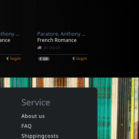
Nova Ars Cantandi / Valotti, Ivana / Acciai, Giovanni
Nola: Motetti Pastorali Per La Solennità Del Santo Nate
Paratore, Anthony & Josep
Paratore, Anthony & Josep
€
login
ance
French Romance
In stock
€
login
€
login
1
CD
Service
About us
FAQ
Novacek, Pollack & Parato
Pittsburgh Symphony Brass
1001 Ways To Be Romantic - The Musi
The Spirit Of Christmas
Shippingcosts