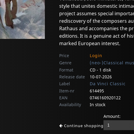
style that unites domestic intim
project assumes special importan
rediscovery of the composers au
Rathaus and accompanies the prep
editions. It is a genuine act of hi
marked European interest.
Price
Login
Genre
(neo-)Classical mus
Format
CD - 1 disk
Release date
10-07-2026
Label
Da Vinci Classic
Item-nr
614495
EAN
0746160920122
Availability
In stock
Amount:
Continue shopping