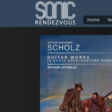
Home
N