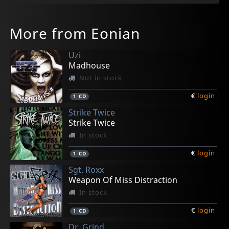
More from Eonian
Uzi
Madhouse
Not in stock
€
login
1
CD
Strike Twice
Strike Twice
In stock
€
login
1
CD
Sgt. Roxx
Weapon Of Miss Distraction
In stock
€
login
1
CD
Dr. Grind