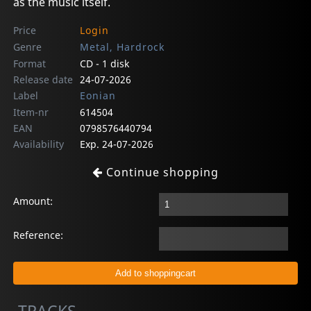
as the music itself.
Price
Login
Genre
Metal, Hardrock
Format
CD - 1 disk
Release date
24-07-2026
Label
Eonian
Item-nr
614504
EAN
0798576440794
Availability
Exp. 24-07-2026
Continue shopping
Amount:
Reference: