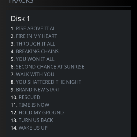
TRACKS
Disk 1
1.
RISE ABOVE IT ALL
2.
FIRE IN MY HEART
3.
THROUGH IT ALL
4.
BREAKING CHAINS
5.
YOU WON IT ALL
6.
SECOND CHANCE AT SUNRISE
7.
WALK WITH YOU
8.
YOU SHATTERED THE NIGHT
9.
BRAND-NEW START
10.
RESCUED
11.
TIME IS NOW
12.
HOLD MY GROUND
13.
TURN US BACK
14.
WAKE US UP