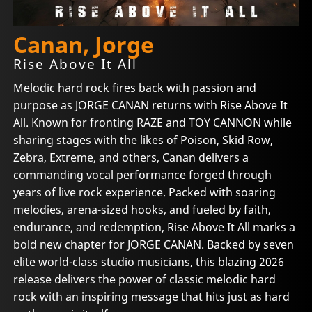
Canan, Jorge
Rise Above It All
Melodic hard rock fires back with passion and
purpose as JORGE CANAN returns with Rise Above It
All. Known for fronting RAZE and TOY CANNON while
sharing stages with the likes of Poison, Skid Row,
Zebra, Extreme, and others, Canan delivers a
commanding vocal performance forged through
years of live rock experience. Packed with soaring
melodies, arena-sized hooks, and fueled by faith,
endurance, and redemption, Rise Above It All marks a
bold new chapter for JORGE CANAN. Backed by seven
elite world-class studio musicians, this blazing 2026
release delivers the power of classic melodic hard
rock with an inspiring message that hits just as hard