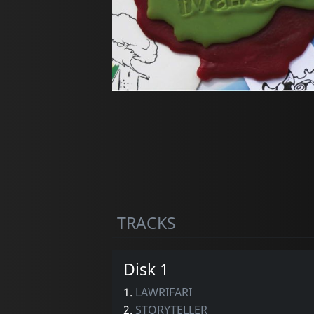
TRACKS
Disk 1
1.
LAWRIFARI
2.
STORYTELLER