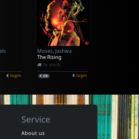
els
Moses, Jashwa
The Rising
In stock
€
login
€
login
1
CD
Service
About us