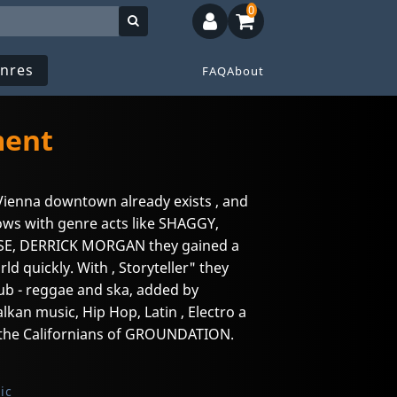
0
nres
FAQ
About
ment
 Vienna downtown already exists , and
hows with genre acts like SHAGGY,
E, DERRICK MORGAN they gained a
ld quickly. With , Storyteller" they
ub - reggae and ska, added by
lkan music, Hip Hop, Latin , Electro a
o the Californians of GROUNDATION.
ic