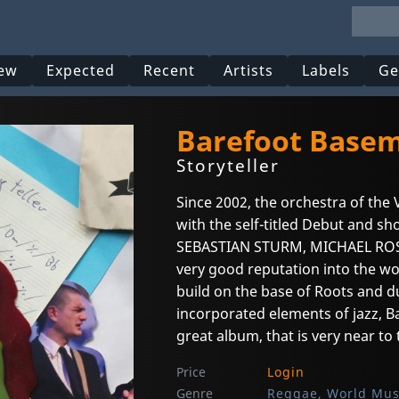
ew
Expected
Recent
Artists
Labels
Ge
Barefoot Base
Storyteller
Since 2002, the orchestra of the
with the self-titled Debut and s
SEBASTIAN STURM, MICHAEL ROS
very good reputation into the wor
build on the base of Roots and d
incorporated elements of jazz, Ba
great album, that is very near t
Price
Login
Genre
Reggae, World Mus