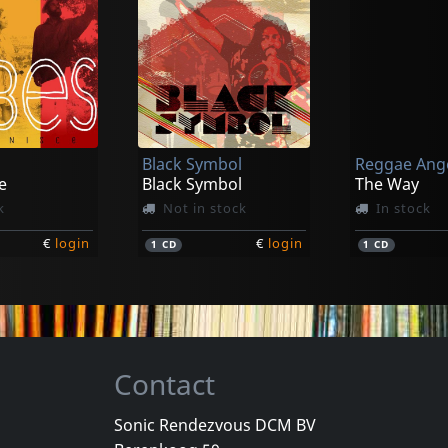
Black Symbol
Reggae Ang
e
Black Symbol
The Way
k
Not in stock
In stock
€
login
€
login
1
CD
1
CD
Contact
Sonic Rendezvous DCM BV