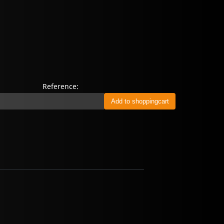
Reference: