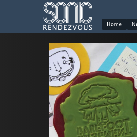
Home
N