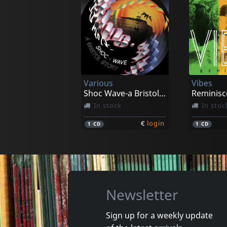
Various
Vibes
Shoc Wave-a Bristol Story
Reminisc
In stock
In stoc
€
login
1
CD
1
CD
Newsletter
Sign up for a weekly update