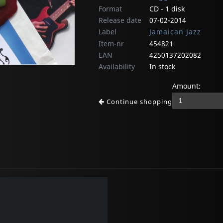
Format
CD - 1 disk
Release date
07-02-2014
Label
Jamaican Jazz
Item-nr
454821
EAN
4250137202082
Availability
In stock
Amount:
Continue shopping