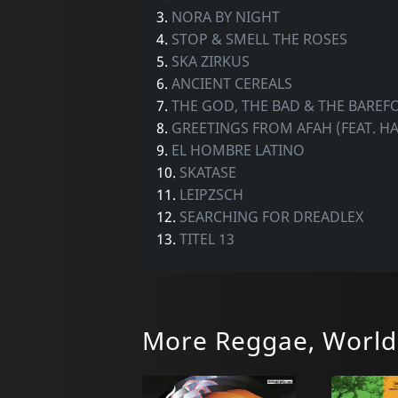
3.
NORA BY NIGHT
4.
STOP & SMELL THE ROSES
5.
SKA ZIRKUS
6.
ANCIENT CEREALS
7.
THE GOD, THE BAD & THE BAREF
8.
GREETINGS FROM AFAH (FEAT. H
9.
EL HOMBRE LATINO
10.
SKATASE
11.
LEIPZSCH
12.
SEARCHING FOR DREADLEX
13.
TITEL 13
More Reggae, World