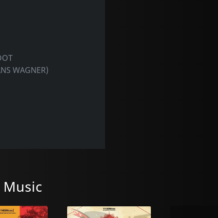
OOT
ANS WAGNER)
 Music