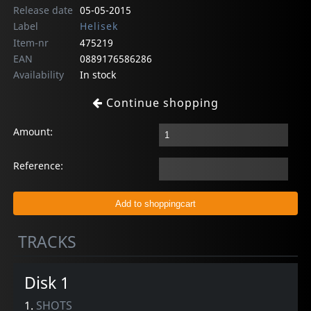
Release date
05-05-2015
Label
Helisek
Item-nr
475219
EAN
0889176586286
Availability
In stock
Continue shopping
Amount:
Reference:
TRACKS
Disk 1
1.
SHOTS