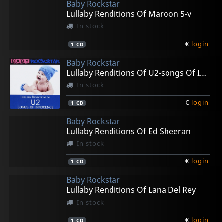
Baby Rockstar
Lullaby Renditions Of Maroon 5-v
In stock
€
login
1
CD
Baby Rockstar
Lullaby Renditions Of U2-songs Of Innocense
In stock
€
login
1
CD
Baby Rockstar
Lullaby Renditions Of Ed Sheeran
In stock
€
login
1
CD
Baby Rockstar
Lullaby Renditions Of Lana Del Rey
In stock
€
login
1
CD