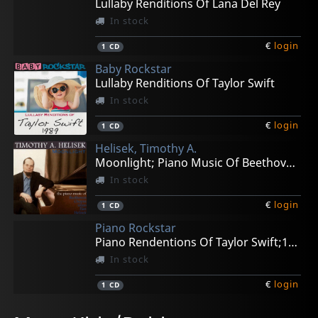
Lullaby Renditions Of Lana Del Rey
In stock
€
login
1
CD
Baby Rockstar
Lullaby Renditions Of Taylor Swift
In stock
€
login
1
CD
Helisek, Timothy A.
Moonlight; Piano Music Of Beethoven, Chopin, Glass
In stock
€
login
1
CD
Piano Rockstar
Piano Rendentions Of Taylor Swift;1989
In stock
€
login
1
CD
Baby Rockstar
Baby Rockstar
Baby Rockstar