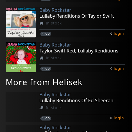
Baby Rockstar
Lullaby Renditions Of Taylor Swift
In stock
€
login
1
CD
Baby Rockstar
Taylor Swift Red; Lullaby Renditions
In stock
€
login
1
CD
More from Helisek
Baby Rockstar
Lullaby Renditions Of Ed Sheeran
In stock
€
login
1
CD
Baby Rockstar