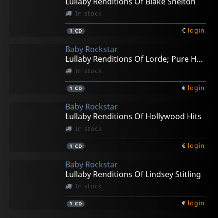
Lullaby Renditions Of Blake Shelton
In stock
€
login
1
CD
Baby Rockstar
Lullaby Renditions Of Lorde; Pure Heroine
In stock
€
login
1
CD
Baby Rockstar
Lullaby Renditions Of Hollywood Hits
In stock
€
login
1
CD
Baby Rockstar
Lullaby Renditions Of Lindsey Stitling
In stock
€
login
1
CD