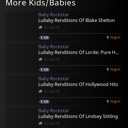
More Kids/Babies
Starwars; Lullaby Renditions
Adele 25; Lullaby Renditions
Coldplay A Headfull Of..; Lullaby Renditions
In stock
In stock
In stock
Baby Rockstar
€
€
€
login
login
login
1
1
1
CD
CD
CD
Lullaby Renditions Of Blake Shelton
In stock
€
login
1
CD
Baby Rockstar
Lullaby Renditions Of Lorde; Pure Heroine
In stock
€
login
1
CD
Baby Rockstar
Lullaby Renditions Of Hollywood Hits
In stock
€
login
1
CD
Baby Rockstar
Lullaby Renditions Of Lindsey Stitling
In stock