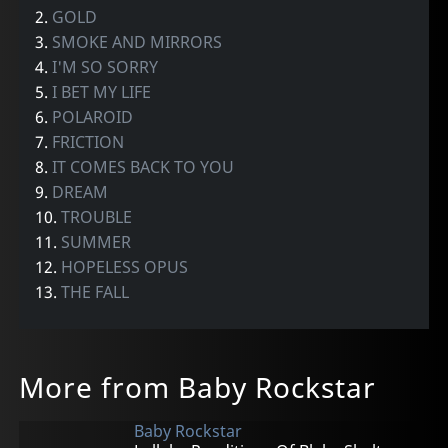
2.
GOLD
3.
SMOKE AND MIRRORS
4.
I'M SO SORRY
5.
I BET MY LIFE
6.
POLAROID
7.
FRICTION
8.
IT COMES BACK TO YOU
9.
DREAM
10.
TROUBLE
11.
SUMMER
12.
HOPELESS OPUS
13.
THE FALL
More from Baby Rockstar
Baby Rockstar