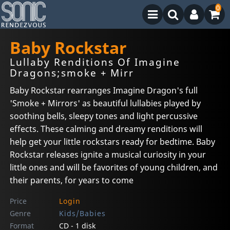
0
Baby Rockstar
Lullaby Renditions Of Imagine
Dragons;smoke + Mirr
Baby Rockstar rearranges Imagine Dragon's full
'Smoke + Mirrors' as beautiful lullabies played by
soothing bells, sleepy tones and light percussive
effects. These calming and dreamy renditions will
help get your little rockstars ready for bedtime. Baby
Rockstar releases ignite a musical curiosity in your
little ones and will be favorites of young children, and
their parents, for years to come
Price
Login
Genre
Kids/Babies
Format
CD - 1 disk