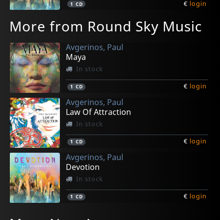
€
login
1
CD
More from Round Sky Music
Avgerinos, Paul
Maya
In stock
€
login
1
CD
Avgerinos, Paul
Law Of Attraction
In stock
€
login
1
CD
Avgerinos, Paul
Devotion
In stock
€
login
1
CD