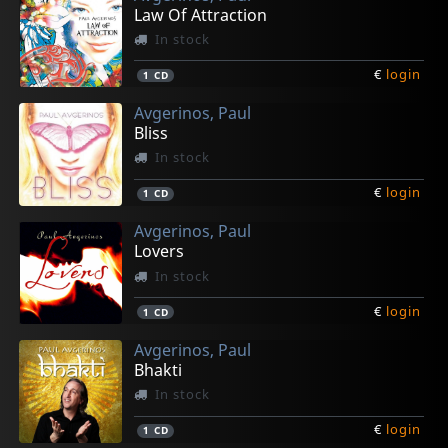
Law Of Attraction
In stock
€
login
1
CD
Avgerinos, Paul
Bliss
In stock
€
login
1
CD
Avgerinos, Paul
Lovers
In stock
€
login
1
CD
Avgerinos, Paul
Bhakti
In stock
€
login
1
CD