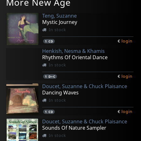
More New Age
Teng, Suzanne
Mystic Journey
In stock
€
login
1
CD
Henkish, Nesma & Khamis
Rhythms Of Oriental Dance
In stock
€
login
1
D+C
Doucet, Suzanne & Chuck Plaisance
Dancing Waves
In stock
€
login
1
CD
Doucet, Suzanne & Chuck Plaisance
Sounds Of Nature Sampler
In stock