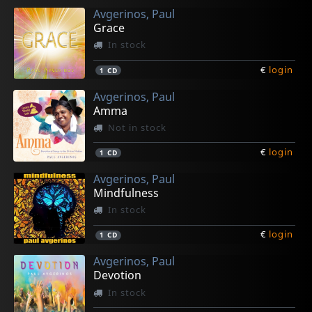
Avgerinos, Paul
Grace
In stock
€
login
1
CD
Avgerinos, Paul
Amma
Not in stock
€
login
1
CD
Avgerinos, Paul
Mindfulness
In stock
€
login
1
CD
Avgerinos, Paul
Devotion
In stock