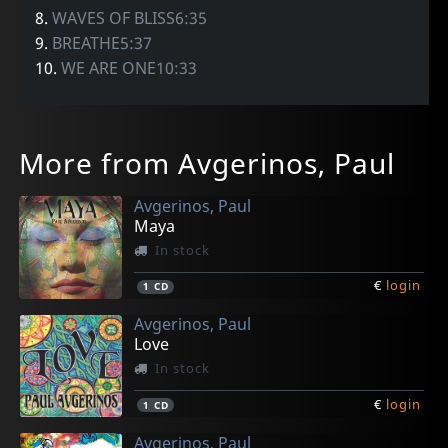
8.
WAVES OF BLISS6:35
9.
BREATHE5:37
10.
WE ARE ONE10:33
More from Avgerinos, Paul
Avgerinos, Paul
Maya
In stock
€
login
1
CD
Avgerinos, Paul
Love
In stock
€
login
1
CD
Avgerinos, Paul