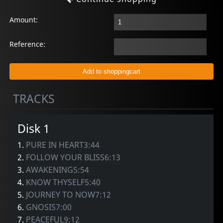
Amount:
Reference:
TRACKS
Disk 1
1.
PURE IN HEART3:44
2.
FOLLOW YOUR BLISS6:13
3.
AWAKENING5:54
4.
KNOW THYSELF5:40
5.
JOURNEY TO NOW7:12
6.
GNOSIS7:00
7.
PEACEFUL9:12