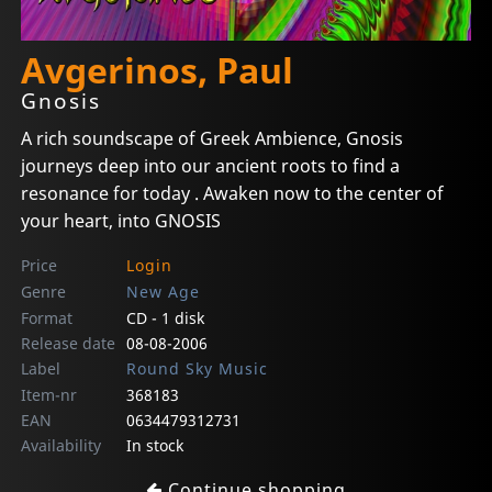
Avgerinos, Paul
Gnosis
A rich soundscape of Greek Ambience, Gnosis
journeys deep into our ancient roots to find a
resonance for today . Awaken now to the center of
your heart, into GNOSIS
Price
Login
Genre
New Age
Format
CD - 1 disk
Release date
08-08-2006
Label
Round Sky Music
Item-nr
368183
EAN
0634479312731
Availability
In stock
Continue shopping