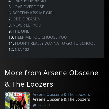
4.
DARK BLUE HEART
5.
LOVE OVERDOSE
6.
SCREENY KISS ME GIRL
7.
ODD DREAMIN'
8.
NEVER LET YOU
9.
THE ONE
10.
HELP ME TOO CHOOSE YOU
11.
I DON'T REALLY WANNA TO GO TO SCHOOL
12.
CTA 102
More from Arsene Obscene
& The Loozers
Arsene Obscene & The Loozers
Arsene Obscene & The Loozers
In stock