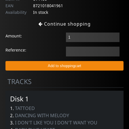
EAN
8721018041961
Availability
In stock
Continue shopping
Amount:
Reference:
TRACKS
Disk 1
1.
TATTOED
2.
DANCING WITH MELODY
3.
I DON'T LIKE YOU I DON'T WANT YOU