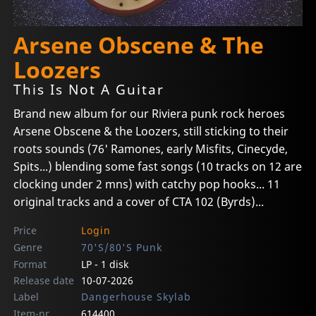
Arsene Obscene & The
Loozers
This Is Not A Guitar
Brand new album for our Riviera punk rock heroes
Arsene Obscene & the Loozers, still sticking to their
roots sounds (76' Ramones, early Misfits, Cinecyde,
Spits...) blending some fast songs (10 tracks on 12 are
clocking under 2 mns) with catchy pop hooks... 11
original tracks and a cover of CTA 102 (Byrds)...
Price
Login
Genre
70'S/80'S Punk
Format
LP - 1 disk
Release date
10-07-2026
Label
Dangerhouse Skylab
Item-nr
614400