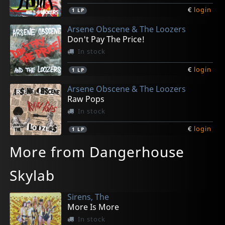
€
login
1
LP
Arsene Obscene & The Loozers
Don't Pay The Price!
In stock
€
login
1
LP
Arsene Obscene & The Loozers
Raw Pops
In stock
€
login
1
LP
More from Dangerhouse
Skylab
Sirens, The
More Is More
In stock