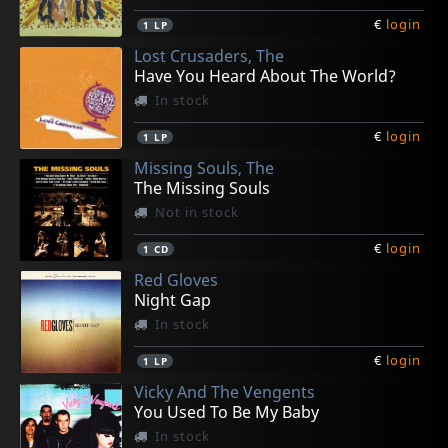
€
login
1
LP
Lost Crusaders, The
Have You Heard About The World?
In stock
€
login
1
LP
Missing Souls, The
The Missing Souls
Not in stock
€
login
1
CD
Red Gloves
Night Gap
In stock
€
login
1
LP
Vicky And The Vengents
You Used To Be My Baby
In stock