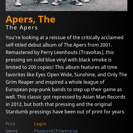
Apers, The
The Apers
You're looking at a reissue of the critically acclaimed
self-titled debut album of The Apers from 2001.
Remastered by Perry Leenhouts (Travoltas), this
pressing on solid blue vinyl with black smoke is
limited to 200 copies! This album features all time
favorites like Eyes Open Wide, Sunshine, and Only The
Grim Reaper and inspired a whole league of
European pop-punk bands to step up their game as
well. This classic got repressed by Asian Man Records
in 2012, but both that pressing and the original
Stardumb pressings have been out of print for years.
Price
Login
Genre
Poppunk/Powerpop