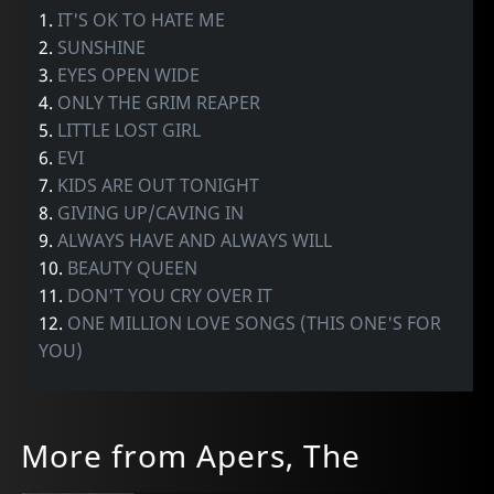
1.
IT'S OK TO HATE ME
2.
SUNSHINE
3.
EYES OPEN WIDE
4.
ONLY THE GRIM REAPER
5.
LITTLE LOST GIRL
6.
EVI
7.
KIDS ARE OUT TONIGHT
8.
GIVING UP/CAVING IN
9.
ALWAYS HAVE AND ALWAYS WILL
10.
BEAUTY QUEEN
11.
DON'T YOU CRY OVER IT
12.
ONE MILLION LOVE SONGS (THIS ONE'S FOR
YOU)
More from Apers, The