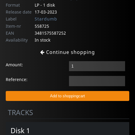
Format
LP - 1 disk
Release date
17-03-2023
Label
Stardumb
Item-nr
558725
EAN
3481575587252
Availability
In stock
Continue shopping
Amount:
Reference:
TRACKS
Disk 1