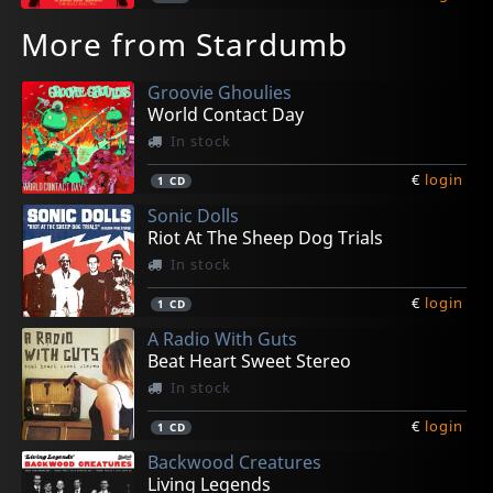
More from Stardumb
Groovie Ghoulies
World Contact Day
In stock
€
login
1
CD
Sonic Dolls
Riot At The Sheep Dog Trials
In stock
€
login
1
CD
A Radio With Guts
Beat Heart Sweet Stereo
In stock
€
login
1
CD
Backwood Creatures
Living Legends