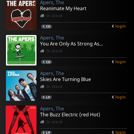
Apers, The
Reanimate My Heart
In stock
€
login
1
CD
Apers, The
You Are Only As Strong As...
In stock
€
login
1
CD
Apers, The
Skies Are Turning Blue
In stock
€
login
1
LP
Apers, The
The Buzz Electric (red Hot)
In stock
€
login
1
LP