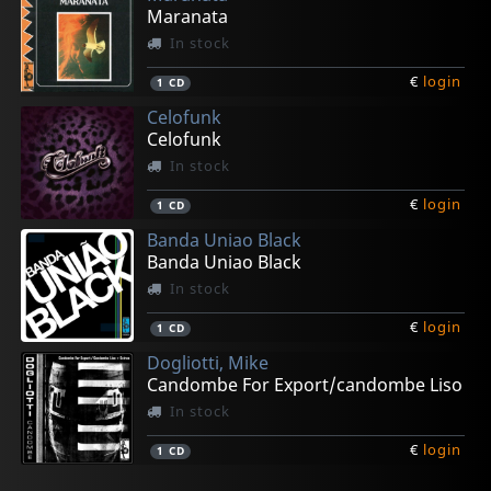
Maranata
In stock
€
login
1
CD
Celofunk
Celofunk
In stock
€
login
1
CD
Banda Uniao Black
Banda Uniao Black
In stock
€
login
1
CD
Dogliotti, Mike
Candombe For Export/candombe Liso
In stock
€
login
1
CD
Various
O.s.t.
Quinteplus
Fisher Atalobhor, Fred
Olaiya's, Victor