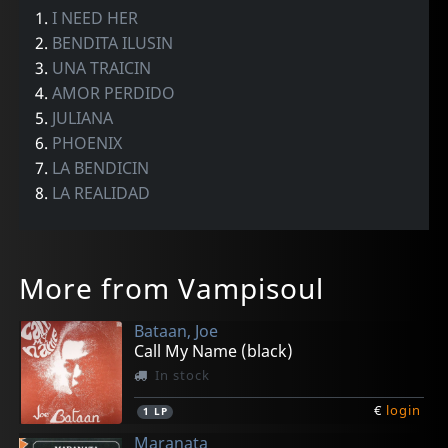
1.
I NEED HER
2.
BENDITA ILUSIN
3.
UNA TRAICIN
4.
AMOR PERDIDO
5.
JULIANA
6.
PHOENIX
7.
LA BENDICIN
8.
LA REALIDAD
More from Vampisoul
Bataan, Joe
Call My Name (black)
In stock
€
login
1
LP
Maranata