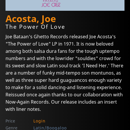
Acosta, Joe
The Power Of Love
Joe Bataan's Ghetto Records released Joe Acosta's
"The Power of Love" LP in 1971. It is now beloved
among both salsa dura fans for the tough uptempo
numbers and with the lowrider "souldies" crowd for
its sweet and slow Latin soul track 'I Need Her.' There
are a number of funky mid-tempo son montunos, as
well as three super hard guaguancos enough variety
to make for a solid dancing-and listening experience.
Reissued once again thanks to our collaboration with
Now-Again Records. Our release includes an insert
with liner notes.
Price
Login
Genre
Latin/Boogaloo