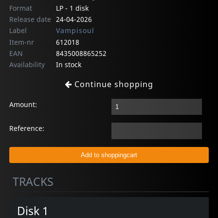
Format
LP - 1 disk
Release date
24-04-2026
Label
Vampisoul
Item-nr
612018
EAN
8435008865252
Availability
In stock
Continue shopping
Amount:
Reference:
TRACKS
Disk 1