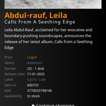
Abdul-rauf, Leila
Calls From A Seething Edge
Leila Abdul-Rauf, acclaimed for her evocative and
boundary-pushing soundscapes, announces the
release of her latest album, Calls from a Seething
Edge
Price
Login
Genre
Ambient
Format
CD - 1 disk
Release date
17-01-2025
Label
Cyclic Law
Item-nr
600733
EAN
3770033798140
Availability
In stock
Continue shopping