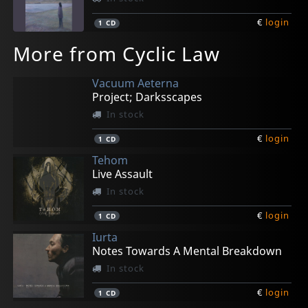
€
login
1
CD
More from Cyclic Law
Vacuum Aeterna
Project; Darksscapes
In stock
€
login
1
CD
Tehom
Live Assault
In stock
€
login
1
CD
Iurta
Notes Towards A Mental Breakdown
In stock
€
login
1
CD