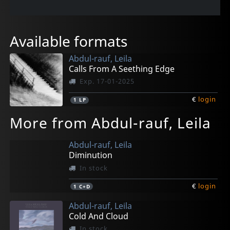
Available formats
Abdul-rauf, Leila
Calls From A Seething Edge
Exp. 17-01-2025
€
login
1
LP
More from Abdul-rauf, Leila
Abdul-rauf, Leila
Diminution
In stock
€
login
1
C+D
Abdul-rauf, Leila
Cold And Cloud
In stock