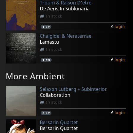
Troum & Raison D'etre
De Aeris In Sublunaria
In stock
€
login
1
LP
Chaigidel & Neraterrae
Lamastu
In stock
€
login
1
CD
Savy, Pascal
Calitys
Conjecture
Pavor Nocturnus
Shinkiro
More Ambient
Simulacra
Songs Of Unearthly Longing
Nostalgia Futura
Ecatombe
The Birth Of The Gods
In stock
In stock
In stock
In stock
In stock
Selaxon Lutberg + Subinterior
€
€
€
€
€
login
login
login
login
login
1
1
1
1
1
CD
CD
CD
CD
CD
Collaboration
In stock
€
login
2
LP
Bersarin Quartet
Bersarin Quartet