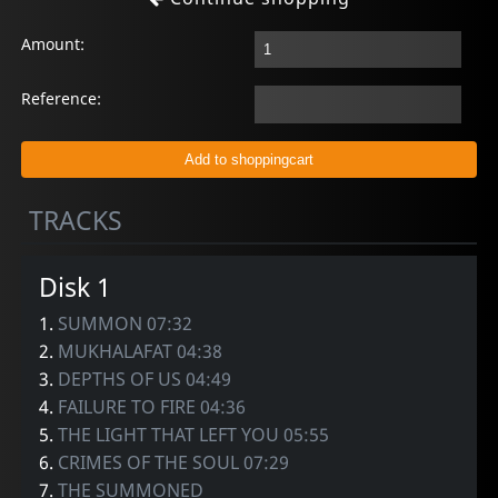
Amount:
Reference:
TRACKS
Disk 1
1.
SUMMON 07:32
2.
MUKHALAFAT 04:38
3.
DEPTHS OF US 04:49
4.
FAILURE TO FIRE 04:36
5.
THE LIGHT THAT LEFT YOU 05:55
6.
CRIMES OF THE SOUL 07:29
7.
THE SUMMONED