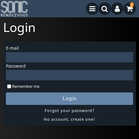
0
Login
E-mail
Password
Remember me
Login
Forgot your password?
No account, create one!