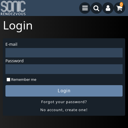
0
Login
E-mail
Password
Remember me
Login
Forgot your password?
No account, create one!