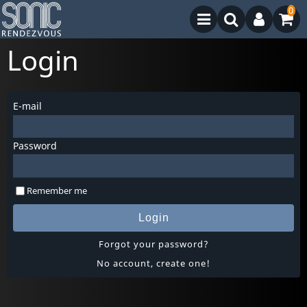
0
Login
E-mail
Password
Remember me
Login
Forgot your password?
No account, create one!