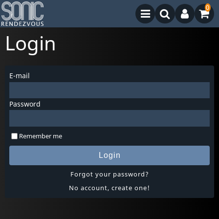
0
Login
E-mail
Password
Remember me
Login
Forgot your password?
No account, create one!