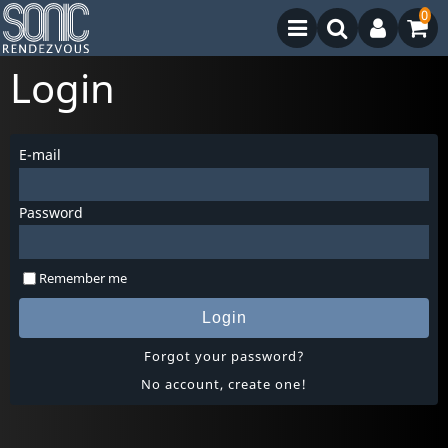
0
Login
E-mail
Password
Remember me
Login
Forgot your password?
No account, create one!