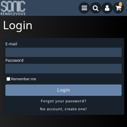
0
Login
E-mail
Password
Remember me
Login
Forgot your password?
No account, create one!