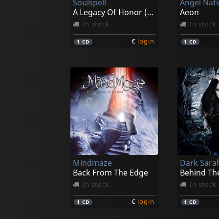
Soulspell
Angel Nat
A Legacy Of Honor (re-issue 2021)
Aeon
In stock
In stock
€
login
1
CD
1
CD
Mindmaze
Dark Sara
Back From The Edge
Behind The
In stock
In stock
€
login
1
CD
1
CD