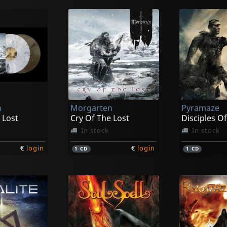
n
Morgarten
Pyramaze
 Lost
Cry Of The Lost
Disciples O
In stock
In stock
€
login
€
login
1
CD
1
CD