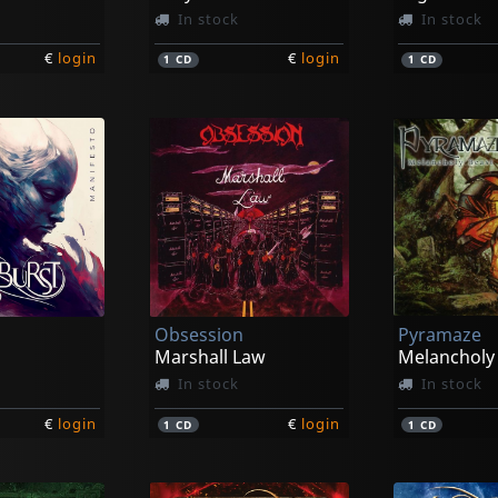
In stock
In stock
€
login
€
login
1
CD
1
CD
Obsession
Pyramaze
Marshall Law
Melancholy
In stock
In stock
€
login
€
login
1
CD
1
CD