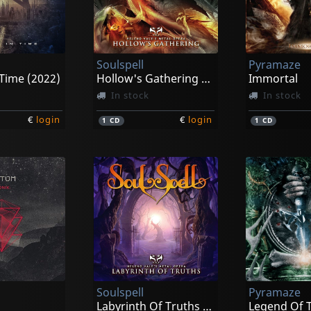
Soulspell
Pyramaze
Time (2022)
Hollow's Gathering (re-issue 2021)
Immortal
In stock
In stock
€
login
€
login
1
CD
1
CD
Soulspell
Pyramaze
Labyrinth Of Truths (re-issue 2021)