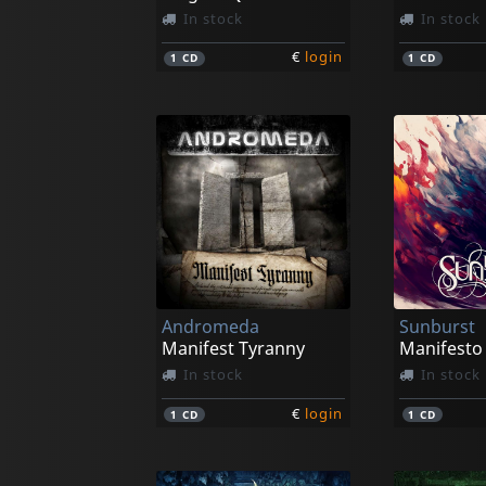
In stock
In stock
€
login
1
CD
1
CD
Andromeda
Sunburst
Manifest Tyranny
Manifesto
In stock
In stock
€
login
1
CD
1
CD