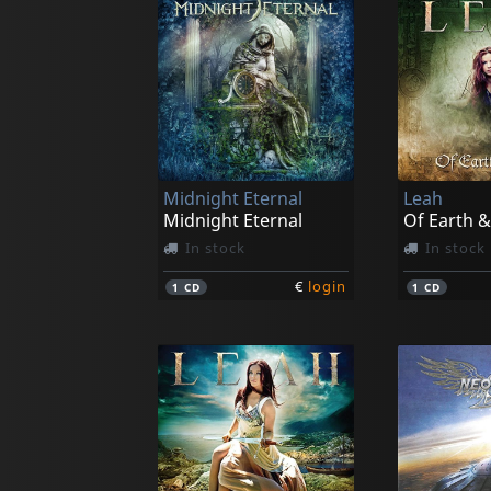
Midnight Eternal
Leah
Midnight Eternal
Of Earth &
In stock
In stock
€
login
1
CD
1
CD