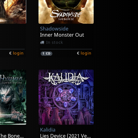
Shadowside
Inner Monster Out
In stock
€
login
€
login
1
CD
Kalidia
Legend Of The Bone Carver
Lies Device (2021 Version)