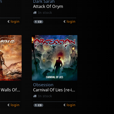
on
Dark Sarah
Attack Of Orym
In stock
€
login
€
login
1
CD
Obsession
Beyond The Walls Of Death
Carnival Of Lies (re-issue)
In stock
€
login
€
login
1
CD