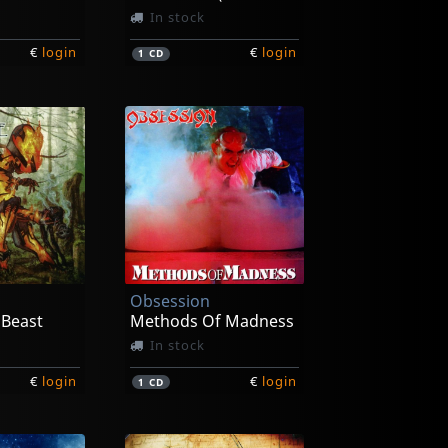
In stock
€
login
€
login
1
CD
Obsession
 Beast
Methods Of Madness
In stock
€
login
€
login
1
CD