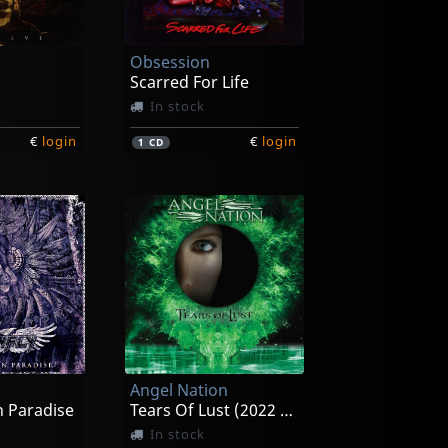
Obsession
Scarred For Life
In stock
€
login
€
login
1
CD
Angel Nation
n Paradise
Tears Of Lust (2022 Reissue)
In stock