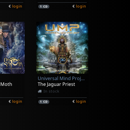
€
login
€
login
1
CD
Universal Mind Project
 Moth
The Jaguar Priest
In stock
€
login
€
login
1
CD