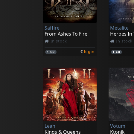
Saffire
Metalite
From Ashes To Fire
Heroes In 
In stock
In stock
€
login
1
CD
1
CD
Leah
Votum
Kings & Queens
Ktonik