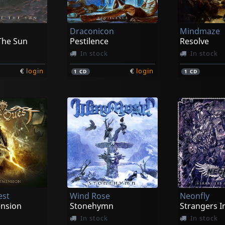
Draconicon
Mindmaze
The Sun
Pestilence
Resolve
In stock
In stock
€
login
€
login
1
CD
1
CD
est
Wind Rose
Neonfly
ension
Stonehymn
Strangers I
In stock
In stock