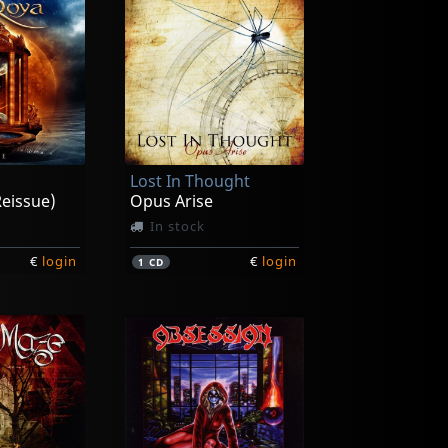
Lost In Thought
eissue)
Opus Arise
In stock
€
login
€
login
1
CD