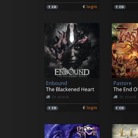
€
login
1
CD
1
CD
Enbound
Pastore
The Blackened Heart
In stock
In stock
€
login
1
CD
1
CD