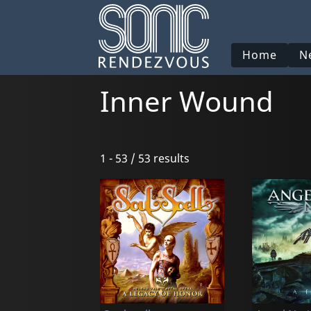
Home
N
Inner Wound
1 - 53 / 53 results