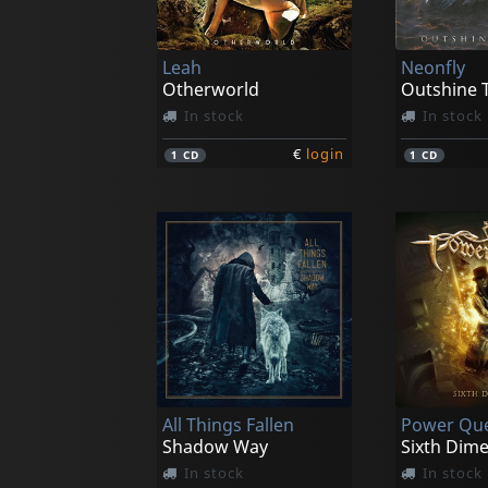
Leah
Neonfly
Otherworld
Outshine 
In stock
In stock
€
login
1
CD
1
CD
All Things Fallen
Power Qu
Shadow Way
Sixth Dim
In stock
In stock