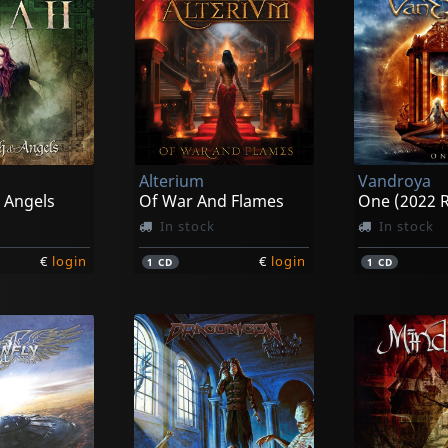
Alterium
Vandroya
 Angels
Of War And Flames
One (2022 R
In stock
In stock
€
login
€
login
1
CD
1
CD