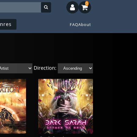
0
nres
FAQ
About
Direction: