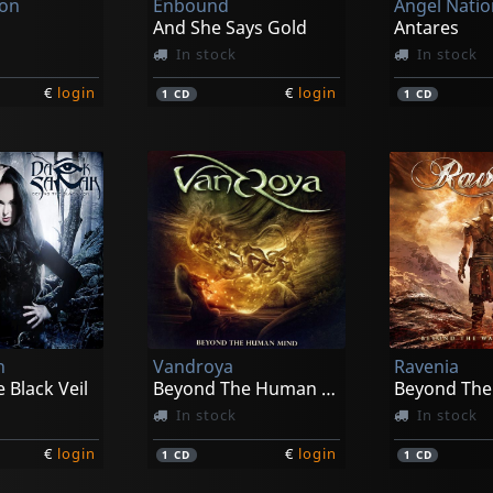
ion
Enbound
Angel Nati
And She Says Gold
Antares
In stock
In stock
€
login
€
login
1
CD
1
CD
h
Vandroya
Ravenia
 Black Veil
Beyond The Human Mind
In stock
In stock
€
login
€
login
1
CD
1
CD