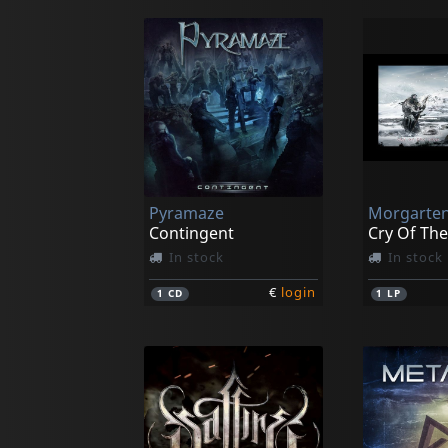
Pyramaze
Morgarte
Contingent
Cry Of The
In stock
In stock
€
login
1
CD
1
LP