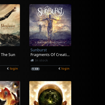
Sunburst
f The Sun
Fragments Of Creation
In stock
€
login
€
login
1
CD