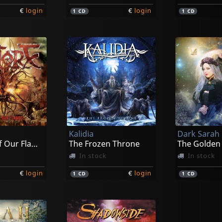
€
login
€
login
1
CD
1
CD
Kalidia
Dark Sarah
The End Of Our Flames
The Frozen Throne
The Golden
In stock
In stock
€
login
€
login
1
CD
1
CD