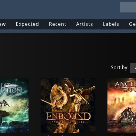
ew
Expected
Recent
Artists
Labels
Ge
Sort by: